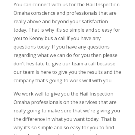
You can connect with us for the Hail Inspection
Omaha conscience and professionals that are
really above and beyond your satisfaction
today. That is why it’s so simple and so easy for
you to Kenny bus a call if you have any
questions today. If you have any questions
regarding what we can do for you then please
don’t hesitate to give our team a call because
our team is here to give you the results and the
company that’s going to work well with you.
We work well to give you the Hail Inspection
Omaha professionals on the services that are
really going to make sure that we’re giving you
the difference in what you want today. That is
why it’s so simple and so easy for you to find