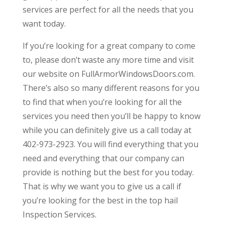
services are perfect for all the needs that you
want today.
If you’re looking for a great company to come
to, please don’t waste any more time and visit
our website on FullArmorWindowsDoors.com.
There’s also so many different reasons for you
to find that when you’re looking for all the
services you need then you’ll be happy to know
while you can definitely give us a call today at
402-973-2923. You will find everything that you
need and everything that our company can
provide is nothing but the best for you today.
That is why we want you to give us a call if
you’re looking for the best in the top hail
Inspection Services.