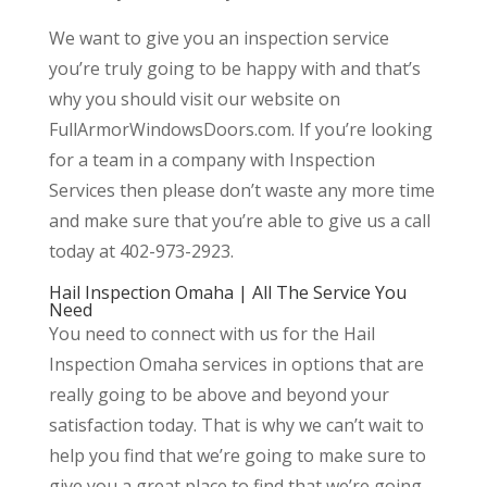
We want to give you an inspection service
you’re truly going to be happy with and that’s
why you should visit our website on
FullArmorWindowsDoors.com. If you’re looking
for a team in a company with Inspection
Services then please don’t waste any more time
and make sure that you’re able to give us a call
today at 402-973-2923.
Hail Inspection Omaha | All The Service You
Need
You need to connect with us for the Hail
Inspection Omaha services in options that are
really going to be above and beyond your
satisfaction today. That is why we can’t wait to
help you find that we’re going to make sure to
give you a great place to find that we’re going