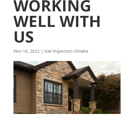
WORKING
WELL WITH
US
Nov 16, 2022
|
Hail Inspection Omaha