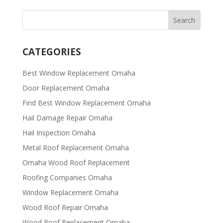
CATEGORIES
Best Window Replacement Omaha
Door Replacement Omaha
Find Best Window Replacement Omaha
Hail Damage Repair Omaha
Hail Inspection Omaha
Metal Roof Replacement Omaha
Omaha Wood Roof Replacement
R​​oofing Companies Omaha
Window Replacement Omaha
Wood Roof Repair Omaha
Wood Roof Replacement Omaha