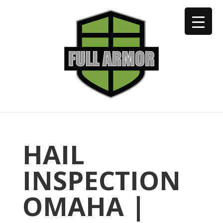
402-973-2923
HAIL
INSPECTION
OMAHA |