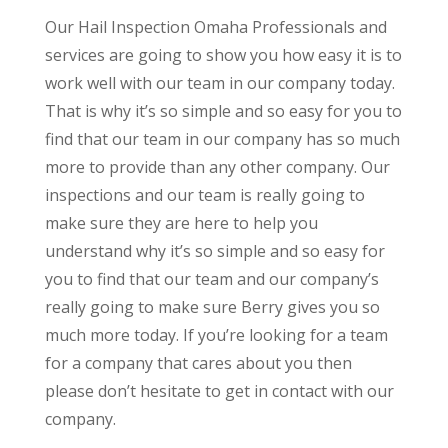
Our Hail Inspection Omaha Professionals and
services are going to show you how easy it is to
work well with our team in our company today.
That is why it’s so simple and so easy for you to
find that our team in our company has so much
more to provide than any other company. Our
inspections and our team is really going to
make sure they are here to help you
understand why it’s so simple and so easy for
you to find that our team and our company’s
really going to make sure Berry gives you so
much more today. If you’re looking for a team
for a company that cares about you then
please don’t hesitate to get in contact with our
company.