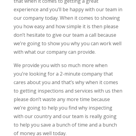
that when it comes to getting a great
experience and you’ll be happy with our team in
our company today. When it comes to showing
you how easy and how simple it is then please
don’t hesitate to give our team a call because
we’re going to show you why you can work well
with what our company can provide.
We provide you with so much more when
you’re looking for a 2-minute company that
cares about you and that’s why when it comes
to getting inspections and services with us then
please don’t waste any more time because
we’re going to help you find why inspecting
with our country and our team is really going
to help you save a bunch of time and a bunch
of money as well today.