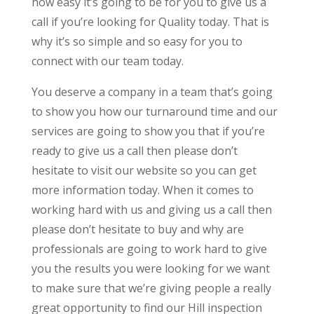
how easy it’s going to be for you to give us a
call if you’re looking for Quality today. That is
why it’s so simple and so easy for you to
connect with our team today.
You deserve a company in a team that’s going
to show you how our turnaround time and our
services are going to show you that if you’re
ready to give us a call then please don’t
hesitate to visit our website so you can get
more information today. When it comes to
working hard with us and giving us a call then
please don’t hesitate to buy and why are
professionals are going to work hard to give
you the results you were looking for we want
to make sure that we’re giving people a really
great opportunity to find our Hill inspection