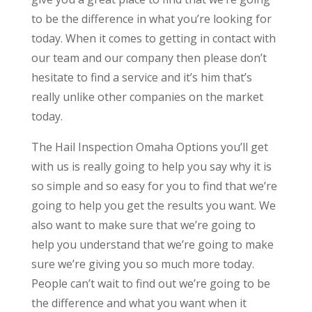
to be the difference in what you’re looking for
today. When it comes to getting in contact with
our team and our company then please don’t
hesitate to find a service and it’s him that’s
really unlike other companies on the market
today.
The Hail Inspection Omaha Options you’ll get
with us is really going to help you say why it is
so simple and so easy for you to find that we’re
going to help you get the results you want. We
also want to make sure that we’re going to
help you understand that we’re going to make
sure we’re giving you so much more today.
People can’t wait to find out we’re going to be
the difference and what you want when it