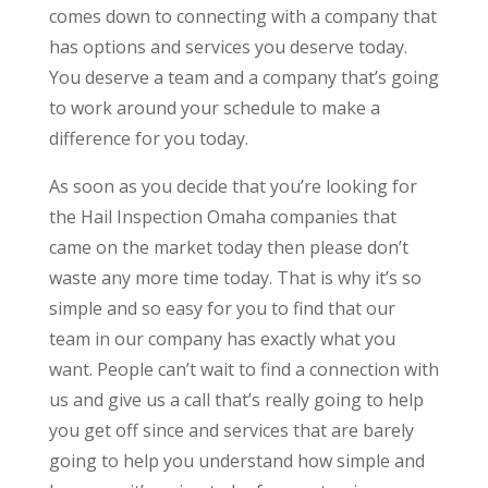
comes down to connecting with a company that
has options and services you deserve today.
You deserve a team and a company that’s going
to work around your schedule to make a
difference for you today.
As soon as you decide that you’re looking for
the Hail Inspection Omaha companies that
came on the market today then please don’t
waste any more time today. That is why it’s so
simple and so easy for you to find that our
team in our company has exactly what you
want. People can’t wait to find a connection with
us and give us a call that’s really going to help
you get off since and services that are barely
going to help you understand how simple and