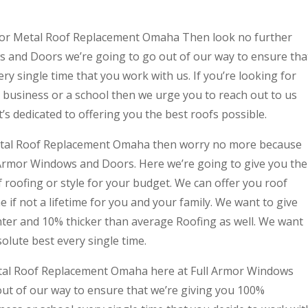
g for Metal Roof Replacement Omaha Then look no further
 and Doors we’re going to go out of our way to ensure tha
ry single time that you work with us. If you’re looking for
r business or a school then we urge you to reach out to us
’s dedicated to offering you the best roofs possible.
d Metal Roof Replacement Omaha then worry no more because
 Armor Windows and Doors. Here we’re going to give you the
 roofing or style for your budget. We can offer you roof
me if not a lifetime for you and your family. We want to give
ghter and 10% thicker than average Roofing as well. We want
olute best every single time.
etal Roof Replacement Omaha here at Full Armor Windows
out of our way to ensure that we’re giving you 100%