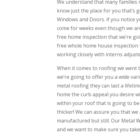
We understand that many families
know just the place for you that’s g
Windows and Doors. if you notice y
come for weeks even though we are 
free home inspection that we’re goi
free whole home house inspection 
working closely with interns adjust
When it comes to roofing we went t
we’re going to offer you a wide vari
metal roofing they can last a lifetim
home the curb appeal you desire wit
within your roof that is going to b
thicker! We can assure you that we
manufactured but still. Our Metal W
and we want to make sure you take 