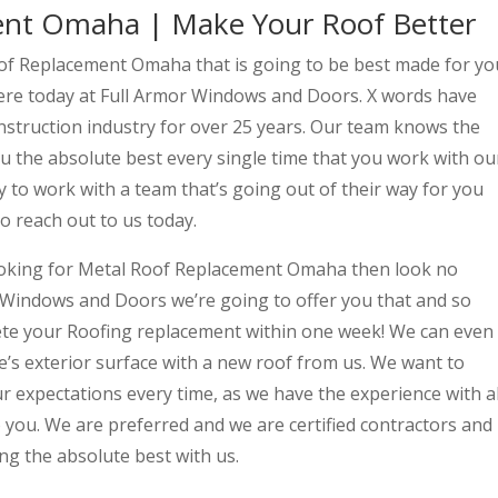
ent Omaha | Make Your Roof Better
oof Replacement Omaha that is going to be best made for yo
ere today at Full Armor Windows and Doors. X words have
nstruction industry for over 25 years. Our team knows the
ou the absolute best every single time that you work with ou
y to work with a team that’s going out of their way for you
o reach out to us today.
ooking for Metal Roof Replacement Omaha then look no
 Windows and Doors we’re going to offer you that and so
ete your Roofing replacement within one week! We can even
s exterior surface with a new roof from us. We want to
 expectations every time, as we have the experience with al
to you. We are preferred and we are certified contractors and
ng the absolute best with us.