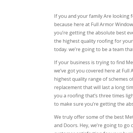
If you and your family Are lookin
because here at Full Armor Windows
you’re getting the absolute best eve
the highest quality roofing for you
today. we’re going to be a team that
If your business is trying to fin
we’ve got you covered here at Full
highest quality range of schemes of
replacement that will last a long ti
you a roofing that’s three times li
to make sure you’re getting the abs
We truly offer some of the best M
and Doors. Hey, we’re going to go 