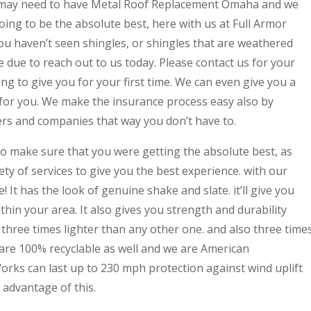
 may need to have Metal Roof Replacement Omaha and we
oing to be the absolute best, here with us at Full Armor
ou haven’t seen shingles, or shingles that are weathered
due to reach out to us today. Please contact us for your
ng to give you for your first time. We can even give you a
for you. We make the insurance process easy also by
ers and companies that way you don’t have to.
o make sure that you were getting the absolute best, as
ety of services to give you the best experience. with our
e! It has the look of genuine shake and slate. it’ll give you
hin your area. It also gives you strength and durability
e three times lighter than any other one. and also three time
 are 100% recyclable as well and we are American
orks can last up to 230 mph protection against wind uplift
advantage of this.