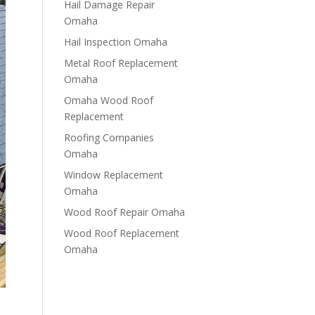
Hail Damage Repair
Omaha
Hail Inspection Omaha
Metal Roof Replacement
Omaha
Omaha Wood Roof
Replacement
R​​oofing Companies
Omaha
Window Replacement
Omaha
Wood Roof Repair Omaha
Wood Roof Replacement
Omaha