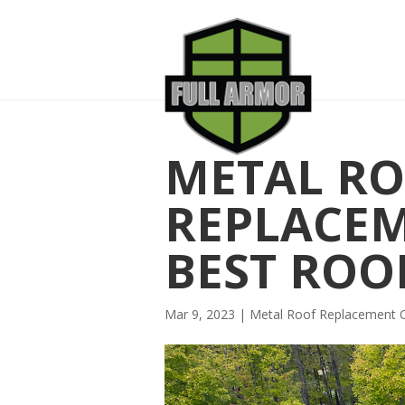
METAL R
REPLACE
BEST ROO
Mar 9, 2023
|
Metal Roof Replacement