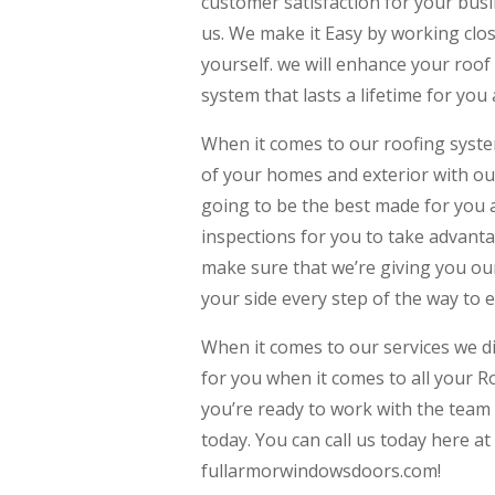
customer satisfaction for your busi
us. We make it Easy by working clo
yourself. we will enhance your roof 
system that lasts a lifetime for you
When it comes to our roofing syst
of your homes and exterior with ou
going to be the best made for you 
inspections for you to take advanta
make sure that we’re giving you our
your side every step of the way to 
When it comes to our services we d
for you when it comes to all your Ro
you’re ready to work with the team 
today. You can call us today here at
fullarmorwindowsdoors.com!