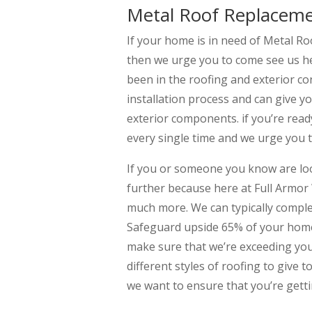
Metal Roof Replacem
If your home is in need of Metal R
then we urge you to come see us h
been in the roofing and exterior co
installation process and can give y
exterior components. if you’re read
every single time and we urge you t
If you or someone you know are l
further because here at Full Armor
much more. We can typically compl
Safeguard upside 65% of your home’
make sure that we’re exceeding your
different styles of roofing to give 
we want to ensure that you’re getti