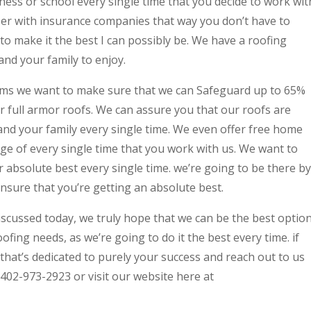
ness or school every single time that you decide to work wit
ser with insurance companies that way you don’t have to
to make it the best I can possibly be. We have a roofing
 and your family to enjoy.
ems we want to make sure that we can Safeguard up to 65%
r full armor roofs. We can assure you that our roofs are
and your family every single time. We even offer free home
ge of every single time that you work with us. We want to
 absolute best every single time. we’re going to be there by
ensure that you’re getting an absolute best.
iscussed today, we truly hope that we can be the best optio
ofing needs, as we’re going to do it the best every time. if
that’s dedicated to purely your success and reach out to us
 402-973-2923 or visit our website here at