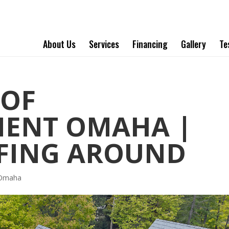
About Us
Services
Financing
Gallery
Te
OOF
MENT OMAHA |
FING AROUND
 Omaha