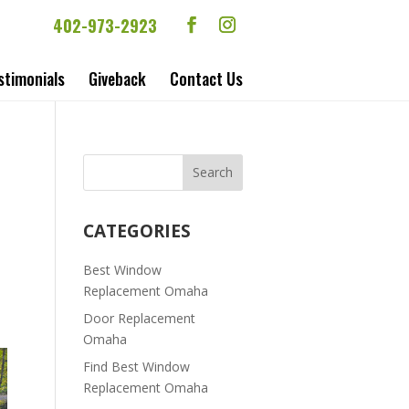
402-973-2923
stimonials
Giveback
Contact Us
CATEGORIES
Best Window
Replacement Omaha
Door Replacement
Omaha
Find Best Window
Replacement Omaha