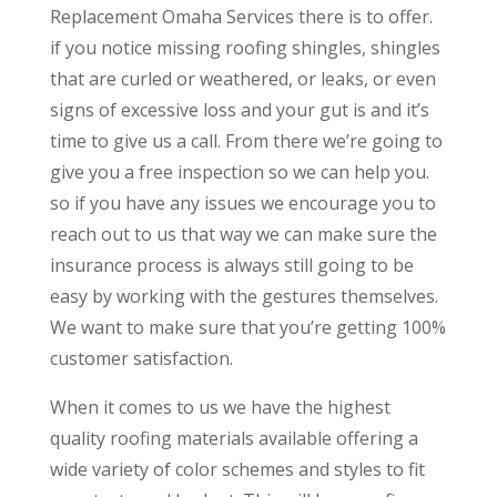
Replacement Omaha Services there is to offer.
if you notice missing roofing shingles, shingles
that are curled or weathered, or leaks, or even
signs of excessive loss and your gut is and it’s
time to give us a call. From there we’re going to
give you a free inspection so we can help you.
so if you have any issues we encourage you to
reach out to us that way we can make sure the
insurance process is always still going to be
easy by working with the gestures themselves.
We want to make sure that you’re getting 100%
customer satisfaction.
When it comes to us we have the highest
quality roofing materials available offering a
wide variety of color schemes and styles to fit