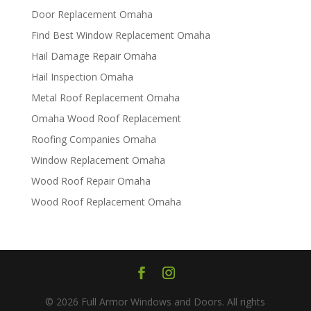
Door Replacement Omaha
Find Best Window Replacement Omaha
Hail Damage Repair Omaha
Hail Inspection Omaha
Metal Roof Replacement Omaha
Omaha Wood Roof Replacement
R​​oofing Companies Omaha
Window Replacement Omaha
Wood Roof Repair Omaha
Wood Roof Replacement Omaha
© 2026 Full Armor Windows and Doors. All rights