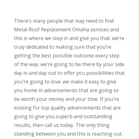
There’s many people that may need to find
Metal Roof Replacement Omaha services and
this is where we step in and give you that. we’re
truly dedicated to making sure that you’re
getting the best possible outcome every step
of the way. we’re going to be there by your side
day in and day out to offer you possibilities that
you’re going to love. we make it easy to give
you home in advancements that are going to
be worth your money and your time. If you’re
looking for top quality advancements that are
going to give you superb and outstanding
results, then call us today. The only thing
standing between you and this is reaching out.