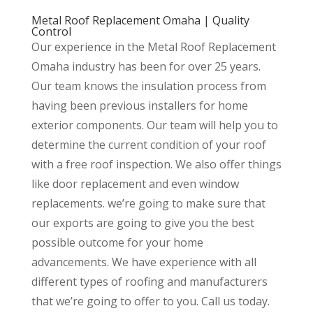
Metal Roof Replacement Omaha | Quality
Control
Our experience in the Metal Roof Replacement
Omaha industry has been for over 25 years.
Our team knows the insulation process from
having been previous installers for home
exterior components. Our team will help you to
determine the current condition of your roof
with a free roof inspection. We also offer things
like door replacement and even window
replacements. we’re going to make sure that
our exports are going to give you the best
possible outcome for your home
advancements. We have experience with all
different types of roofing and manufacturers
that we’re going to offer to you. Call us today.