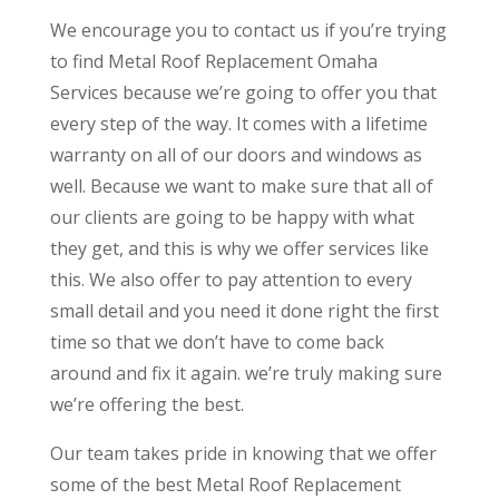
We encourage you to contact us if you’re trying
to find Metal Roof Replacement Omaha
Services because we’re going to offer you that
every step of the way. It comes with a lifetime
warranty on all of our doors and windows as
well. Because we want to make sure that all of
our clients are going to be happy with what
they get, and this is why we offer services like
this. We also offer to pay attention to every
small detail and you need it done right the first
time so that we don’t have to come back
around and fix it again. we’re truly making sure
we’re offering the best.
Our team takes pride in knowing that we offer
some of the best Metal Roof Replacement