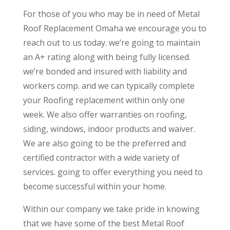
For those of you who may be in need of Metal
Roof Replacement Omaha we encourage you to
reach out to us today. we’re going to maintain
an A+ rating along with being fully licensed.
we’re bonded and insured with liability and
workers comp. and we can typically complete
your Roofing replacement within only one
week. We also offer warranties on roofing,
siding, windows, indoor products and waiver.
We are also going to be the preferred and
certified contractor with a wide variety of
services. going to offer everything you need to
become successful within your home.
Within our company we take pride in knowing
that we have some of the best Metal Roof