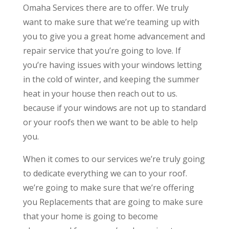
Omaha Services there are to offer. We truly
want to make sure that we’re teaming up with
you to give you a great home advancement and
repair service that you’re going to love. If
you’re having issues with your windows letting
in the cold of winter, and keeping the summer
heat in your house then reach out to us.
because if your windows are not up to standard
or your roofs then we want to be able to help
you.
When it comes to our services we’re truly going
to dedicate everything we can to your roof.
we’re going to make sure that we’re offering
you Replacements that are going to make sure
that your home is going to become