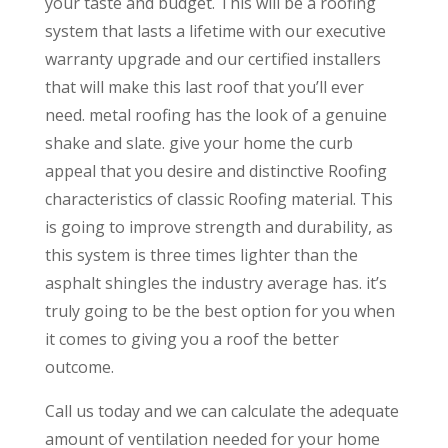
your taste and budget. This will be a roofing
system that lasts a lifetime with our executive
warranty upgrade and our certified installers
that will make this last roof that you’ll ever
need. metal roofing has the look of a genuine
shake and slate. give your home the curb
appeal that you desire and distinctive Roofing
characteristics of classic Roofing material. This
is going to improve strength and durability, as
this system is three times lighter than the
asphalt shingles the industry average has. it’s
truly going to be the best option for you when
it comes to giving you a roof the better
outcome.
Call us today and we can calculate the adequate
amount of ventilation needed for your home