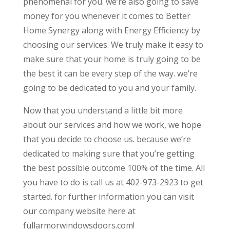
phenomenal for you. we’re also going to save
money for you whenever it comes to Better
Home Synergy along with Energy Efficiency by
choosing our services. We truly make it easy to
make sure that your home is truly going to be
the best it can be every step of the way. we’re
going to be dedicated to you and your family.
Now that you understand a little bit more
about our services and how we work, we hope
that you decide to choose us. because we’re
dedicated to making sure that you’re getting
the best possible outcome 100% of the time. All
you have to do is call us at 402-973-2923 to get
started. for further information you can visit
our company website here at
fullarmorwindowsdoors.com!