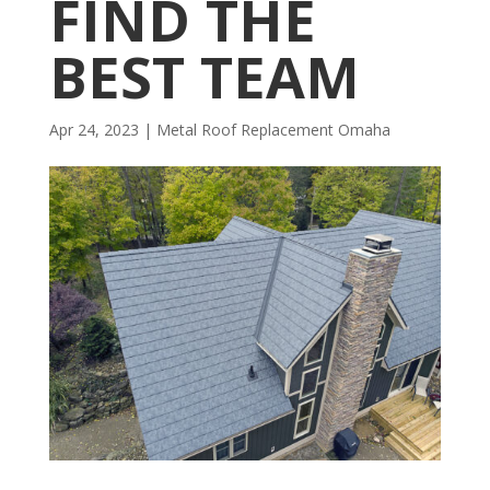
FIND THE
BEST TEAM
Apr 24, 2023
|
Metal Roof Replacement Omaha