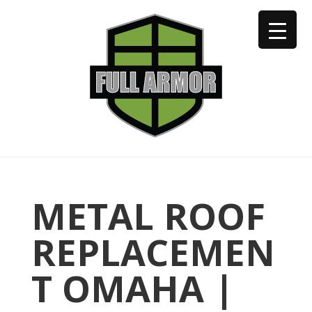
402-973-2923
METAL ROOF
REPLACEMEN
T OMAHA |