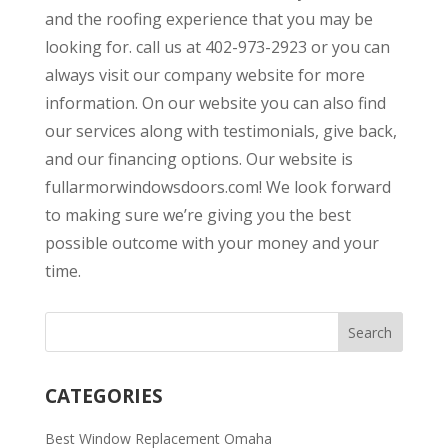
and the roofing experience that you may be
looking for. call us at 402-973-2923 or you can
always visit our company website for more
information. On our website you can also find
our services along with testimonials, give back,
and our financing options. Our website is
fullarmorwindowsdoors.com! We look forward
to making sure we’re giving you the best
possible outcome with your money and your
time.
CATEGORIES
Best Window Replacement Omaha