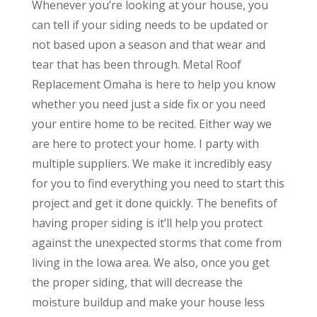
Whenever you’re looking at your house, you
can tell if your siding needs to be updated or
not based upon a season and that wear and
tear that has been through. Metal Roof
Replacement Omaha is here to help you know
whether you need just a side fix or you need
your entire home to be recited. Either way we
are here to protect your home. I party with
multiple suppliers. We make it incredibly easy
for you to find everything you need to start this
project and get it done quickly. The benefits of
having proper siding is it’ll help you protect
against the unexpected storms that come from
living in the Iowa area. We also, once you get
the proper siding, that will decrease the
moisture buildup and make your house less