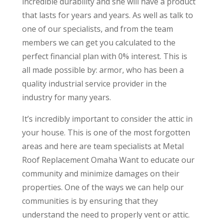
incredible durability and she will have a product
that lasts for years and years. As well as talk to
one of our specialists, and from the team
members we can get you calculated to the
perfect financial plan with 0% interest. This is
all made possible by: armor, who has been a
quality industrial service provider in the
industry for many years.
It’s incredibly important to consider the attic in
your house. This is one of the most forgotten
areas and here are team specialists at Metal
Roof Replacement Omaha Want to educate our
community and minimize damages on their
properties. One of the ways we can help our
communities is by ensuring that they
understand the need to properly vent or attic.