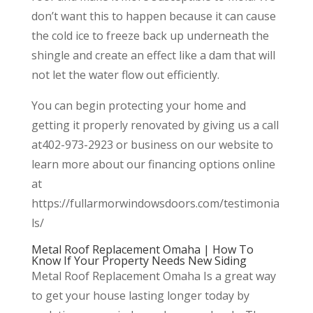
don’t want this to happen because it can cause
the cold ice to freeze back up underneath the
shingle and create an effect like a dam that will
not let the water flow out efficiently.
You can begin protecting your home and
getting it properly renovated by giving us a call
at402-973-2923 or business on our website to
learn more about our financing options online
at
https://fullarmorwindowsdoors.com/testimonia
ls/
Metal Roof Replacement Omaha | How To
Know If Your Property Needs New Siding
Metal Roof Replacement Omaha Is a great way
to get your house lasting longer today by