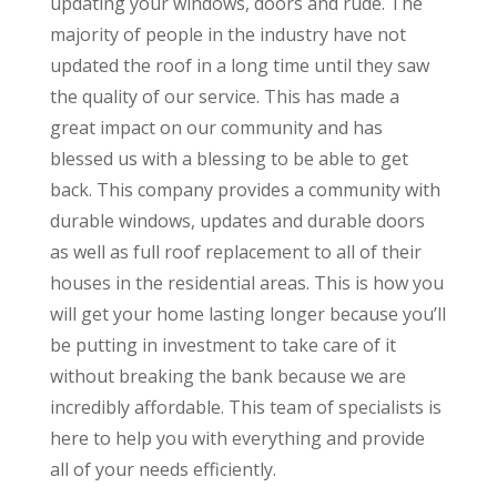
updating your windows, doors and rude. The
majority of people in the industry have not
updated the roof in a long time until they saw
the quality of our service. This has made a
great impact on our community and has
blessed us with a blessing to be able to get
back. This company provides a community with
durable windows, updates and durable doors
as well as full roof replacement to all of their
houses in the residential areas. This is how you
will get your home lasting longer because you’ll
be putting in investment to take care of it
without breaking the bank because we are
incredibly affordable. This team of specialists is
here to help you with everything and provide
all of your needs efficiently.