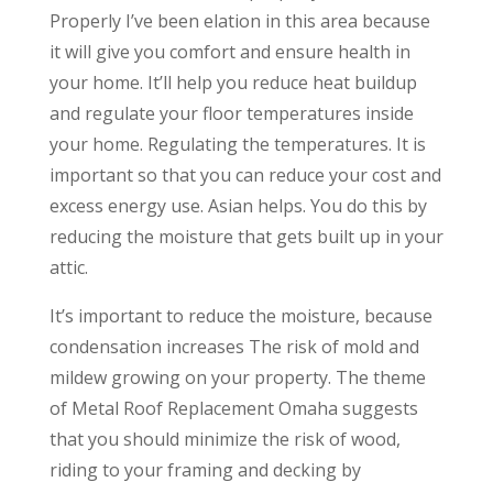
Properly I’ve been elation in this area because
it will give you comfort and ensure health in
your home. It’ll help you reduce heat buildup
and regulate your floor temperatures inside
your home. Regulating the temperatures. It is
important so that you can reduce your cost and
excess energy use. Asian helps. You do this by
reducing the moisture that gets built up in your
attic.
It’s important to reduce the moisture, because
condensation increases The risk of mold and
mildew growing on your property. The theme
of Metal Roof Replacement Omaha suggests
that you should minimize the risk of wood,
riding to your framing and decking by