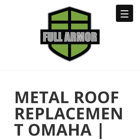
402-973-2923
METAL ROOF
REPLACEMEN
T OMAHA |