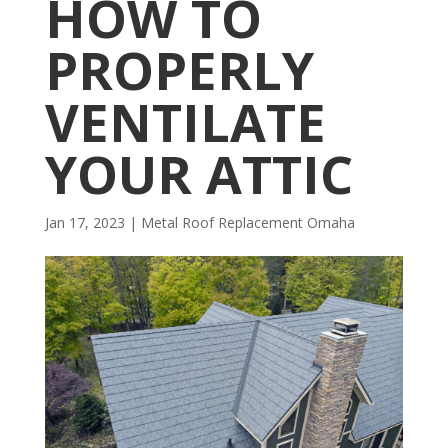
HOW TO
PROPERLY
VENTILATE
YOUR ATTIC
Jan 17, 2023
|
Metal Roof Replacement Omaha