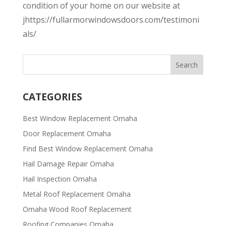
condition of your home on our website at
jhttps://fullarmorwindowsdoors.com/testimoni
als/
CATEGORIES
Best Window Replacement Omaha
Door Replacement Omaha
Find Best Window Replacement Omaha
Hail Damage Repair Omaha
Hail Inspection Omaha
Metal Roof Replacement Omaha
Omaha Wood Roof Replacement
R​​oofing Companies Omaha