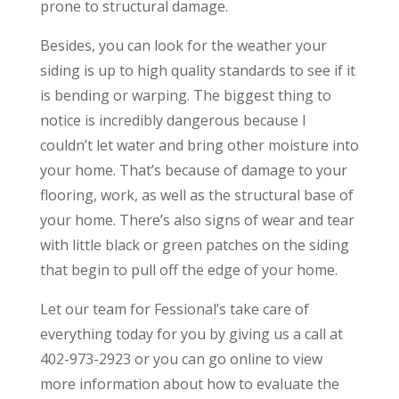
prone to structural damage.
Besides, you can look for the weather your
siding is up to high quality standards to see if it
is bending or warping. The biggest thing to
notice is incredibly dangerous because I
couldn’t let water and bring other moisture into
your home. That’s because of damage to your
flooring, work, as well as the structural base of
your home. There’s also signs of wear and tear
with little black or green patches on the siding
that begin to pull off the edge of your home.
Let our team for Fessional’s take care of
everything today for you by giving us a call at
402-973-2923 or you can go online to view
more information about how to evaluate the