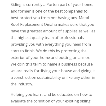
Siding is currently a Porten part of your home,
and former is one of the best companies to
best protect you from not having any. Metal
Roof Replacement Omaha makes sure that you
have the greatest amount of supplies as well as
the highest quality team of professionals
providing you with everything you need from
start to finish. We do this by protecting the
exterior of your home and putting on armor.
We coin this term to name a business because
we are really fortifying your house and giving it
a construction sustainability unlike any other in
the industry.
Helping you learn, and be educated on how to
evaluate the condition of your existing siding.