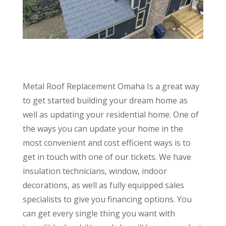
Metal Roof Replacement Omaha Is a great way
to get started building your dream home as
well as updating your residential home. One of
the ways you can update your home in the
most convenient and cost efficient ways is to
get in touch with one of our tickets. We have
insulation technicians, window, indoor
decorations, as well as fully equipped sales
specialists to give you financing options. You
can get every single thing you want with