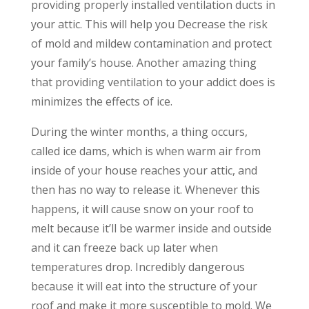
providing properly installed ventilation ducts in
your attic. This will help you Decrease the risk
of mold and mildew contamination and protect
your family’s house. Another amazing thing
that providing ventilation to your addict does is
minimizes the effects of ice.
During the winter months, a thing occurs,
called ice dams, which is when warm air from
inside of your house reaches your attic, and
then has no way to release it. Whenever this
happens, it will cause snow on your roof to
melt because it’ll be warmer inside and outside
and it can freeze back up later when
temperatures drop. Incredibly dangerous
because it will eat into the structure of your
roof and make it more susceptible to mold. We