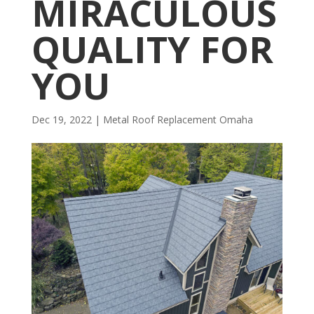
MIRACULOUS
QUALITY FOR
YOU
Dec 19, 2022
|
Metal Roof Replacement Omaha