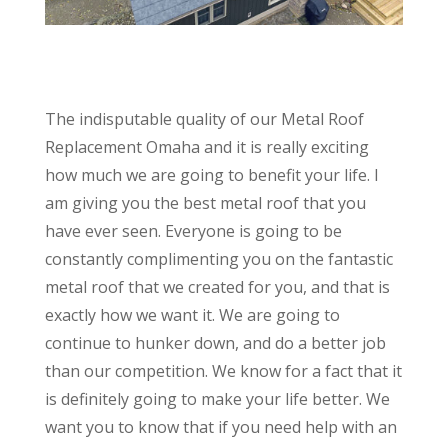
The indisputable quality of our Metal Roof
Replacement Omaha and it is really exciting
how much we are going to benefit your life. I
am giving you the best metal roof that you
have ever seen. Everyone is going to be
constantly complimenting you on the fantastic
metal roof that we created for you, and that is
exactly how we want it. We are going to
continue to hunker down, and do a better job
than our competition. We know for a fact that it
is definitely going to make your life better. We
want you to know that if you need help with an