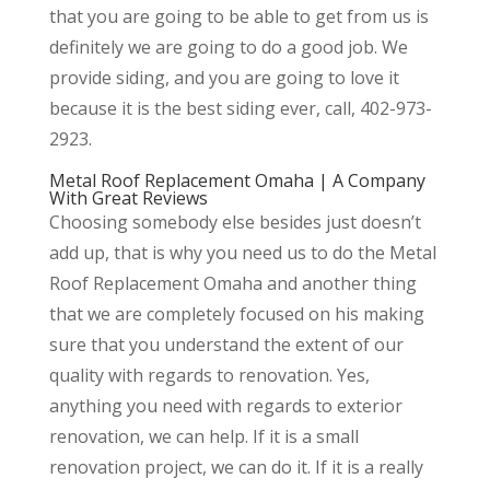
that you are going to be able to get from us is
definitely we are going to do a good job. We
provide siding, and you are going to love it
because it is the best siding ever, call, 402-973-
2923.
Metal Roof Replacement Omaha | A Company
With Great Reviews
Choosing somebody else besides just doesn’t
add up, that is why you need us to do the Metal
Roof Replacement Omaha and another thing
that we are completely focused on his making
sure that you understand the extent of our
quality with regards to renovation. Yes,
anything you need with regards to exterior
renovation, we can help. If it is a small
renovation project, we can do it. If it is a really