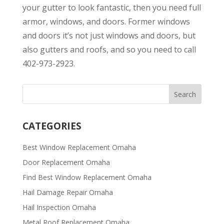
your gutter to look fantastic, then you need full
armor, windows, and doors. Former windows
and doors it’s not just windows and doors, but
also gutters and roofs, and so you need to call
402-973-2923.
CATEGORIES
Best Window Replacement Omaha
Door Replacement Omaha
Find Best Window Replacement Omaha
Hail Damage Repair Omaha
Hail Inspection Omaha
Metal Roof Replacement Omaha