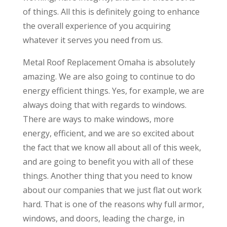
of things. All this is definitely going to enhance
the overall experience of you acquiring
whatever it serves you need from us.
Metal Roof Replacement Omaha is absolutely
amazing. We are also going to continue to do
energy efficient things. Yes, for example, we are
always doing that with regards to windows.
There are ways to make windows, more
energy, efficient, and we are so excited about
the fact that we know all about all of this week,
and are going to benefit you with all of these
things. Another thing that you need to know
about our companies that we just flat out work
hard. That is one of the reasons why full armor,
windows, and doors, leading the charge, in