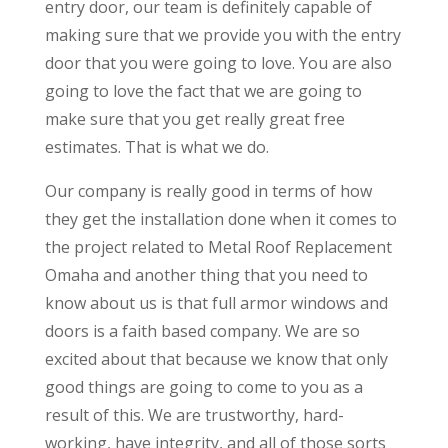
entry door, our team is definitely capable of
making sure that we provide you with the entry
door that you were going to love. You are also
going to love the fact that we are going to
make sure that you get really great free
estimates. That is what we do.
Our company is really good in terms of how
they get the installation done when it comes to
the project related to Metal Roof Replacement
Omaha and another thing that you need to
know about us is that full armor windows and
doors is a faith based company. We are so
excited about that because we know that only
good things are going to come to you as a
result of this. We are trustworthy, hard-
working, have integrity, and all of those sorts