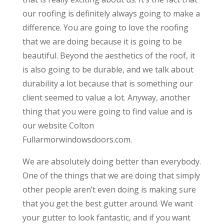
our roofing is definitely always going to make a
difference. You are going to love the roofing
that we are doing because it is going to be
beautiful. Beyond the aesthetics of the roof, it
is also going to be durable, and we talk about
durability a lot because that is something our
client seemed to value a lot. Anyway, another
thing that you were going to find value and is
our website Colton
Fullarmorwindowsdoors.com.
We are absolutely doing better than everybody.
One of the things that we are doing that simply
other people aren’t even doing is making sure
that you get the best gutter around. We want
your gutter to look fantastic, and if you want