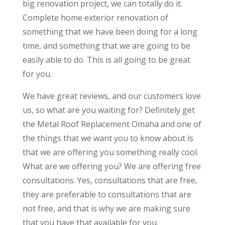
big renovation project, we can totally do it.
Complete home exterior renovation of
something that we have been doing for a long
time, and something that we are going to be
easily able to do. This is all going to be great
for you.
We have great reviews, and our customers love
us, so what are you waiting for? Definitely get
the Metal Roof Replacement Omaha and one of
the things that we want you to know about is
that we are offering you something really cool.
What are we offering you? We are offering free
consultations. Yes, consultations that are free,
they are preferable to consultations that are
not free, and that is why we are making sure
that you have that available for you.