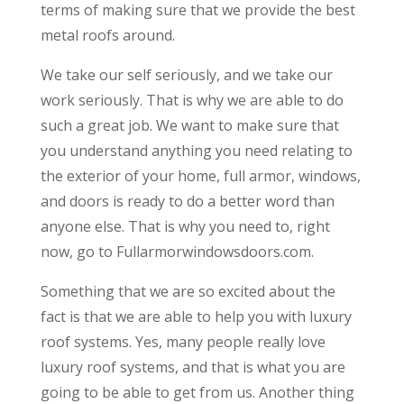
terms of making sure that we provide the best
metal roofs around.
We take our self seriously, and we take our
work seriously. That is why we are able to do
such a great job. We want to make sure that
you understand anything you need relating to
the exterior of your home, full armor, windows,
and doors is ready to do a better word than
anyone else. That is why you need to, right
now, go to Fullarmorwindowsdoors.com.
Something that we are so excited about the
fact is that we are able to help you with luxury
roof systems. Yes, many people really love
luxury roof systems, and that is what you are
going to be able to get from us. Another thing