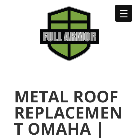
402-973-2923
METAL ROOF
REPLACEMEN
T OMAHA |