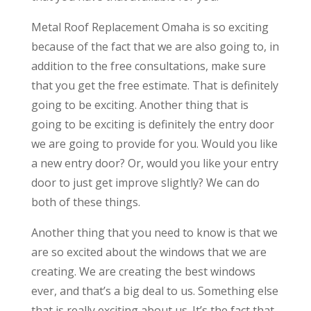
Metal Roof Replacement Omaha is so exciting
because of the fact that we are also going to, in
addition to the free consultations, make sure
that you get the free estimate. That is definitely
going to be exciting. Another thing that is
going to be exciting is definitely the entry door
we are going to provide for you. Would you like
a new entry door? Or, would you like your entry
door to just get improve slightly? We can do
both of these things.
Another thing that you need to know is that we
are so excited about the windows that we are
creating. We are creating the best windows
ever, and that’s a big deal to us. Something else
that is really exciting about us. It’s the fact that