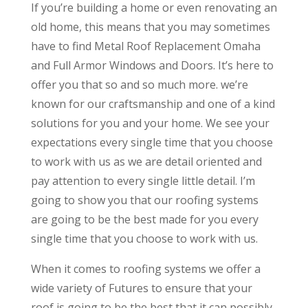
If you’re building a home or even renovating an
old home, this means that you may sometimes
have to find Metal Roof Replacement Omaha
and Full Armor Windows and Doors. It’s here to
offer you that so and so much more. we’re
known for our craftsmanship and one of a kind
solutions for you and your home. We see your
expectations every single time that you choose
to work with us as we are detail oriented and
pay attention to every single little detail. I’m
going to show you that our roofing systems
are going to be the best made for you every
single time that you choose to work with us.
When it comes to roofing systems we offer a
wide variety of Futures to ensure that your
roof is going to be the best that it can possibly