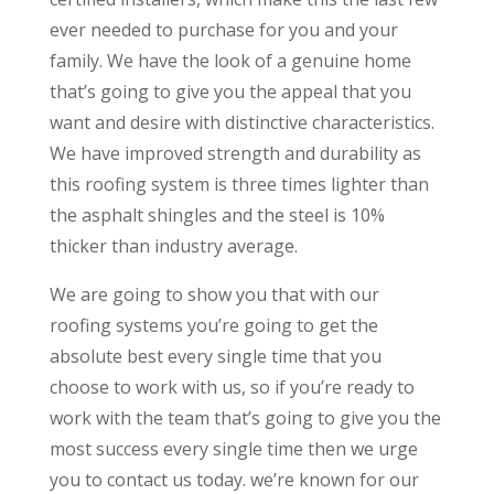
ever needed to purchase for you and your
family. We have the look of a genuine home
that’s going to give you the appeal that you
want and desire with distinctive characteristics.
We have improved strength and durability as
this roofing system is three times lighter than
the asphalt shingles and the steel is 10%
thicker than industry average.
We are going to show you that with our
roofing systems you’re going to get the
absolute best every single time that you
choose to work with us, so if you’re ready to
work with the team that’s going to give you the
most success every single time then we urge
you to contact us today. we’re known for our