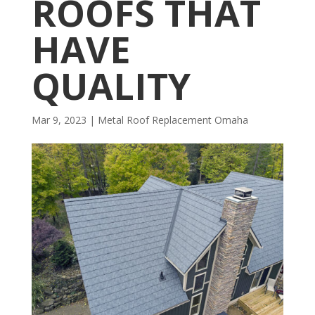
ROOFS THAT
HAVE
QUALITY
Mar 9, 2023
|
Metal Roof Replacement Omaha