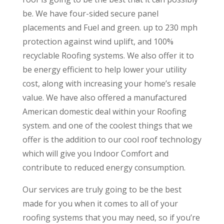
be. We have four-sided secure panel
placements and Fuel and green. up to 230 mph
protection against wind uplift, and 100%
recyclable Roofing systems. We also offer it to
be energy efficient to help lower your utility
cost, along with increasing your home’s resale
value. We have also offered a manufactured
American domestic deal within your Roofing
system. and one of the coolest things that we
offer is the addition to our cool roof technology
which will give you Indoor Comfort and
contribute to reduced energy consumption.
Our services are truly going to be the best
made for you when it comes to all of your
roofing systems that you may need, so if you’re