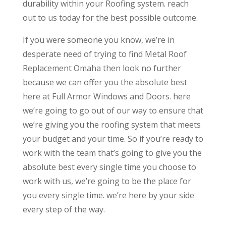
durability within your Roofing system. reach
out to us today for the best possible outcome.
If you were someone you know, we’re in
desperate need of trying to find Metal Roof
Replacement Omaha then look no further
because we can offer you the absolute best
here at Full Armor Windows and Doors. here
we’re going to go out of our way to ensure that
we’re giving you the roofing system that meets
your budget and your time. So if you’re ready to
work with the team that’s going to give you the
absolute best every single time you choose to
work with us, we’re going to be the place for
you every single time. we’re here by your side
every step of the way.