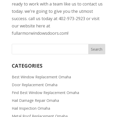
ready to work with a team like us to contact us
today. we’re going to give you the utmost
success. call us today at 402-973-2923 or visit
our website here at
fullarmorwindowsdoors.com!
CATEGORIES
Best Window Replacement Omaha
Door Replacement Omaha
Find Best Window Replacement Omaha
Hail Damage Repair Omaha
Hail Inspection Omaha
Metal Roof Replacement Omaha