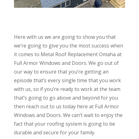
Here with us we are going to show you that
we’re going to give you the most success when
it comes to Metal Roof Replacement Omaha at
Full Armor Windows and Doors. We go out of
our way to ensure that you’re getting an
episode that’s every single time that you work
with us, so if you’re ready to work at the team
that’s going to go above and beyond for you
then reach out to us today here at Full Armor
Windows and Doors. We can’t wait to enjoy the
fact that your roofing system is going to be
durable and secure for your family.