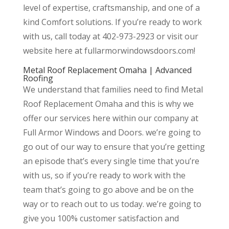
level of expertise, craftsmanship, and one of a
kind Comfort solutions. If you’re ready to work
with us, call today at 402-973-2923 or visit our
website here at fullarmorwindowsdoors.com!
Metal Roof Replacement Omaha | Advanced
Roofing
We understand that families need to find Metal
Roof Replacement Omaha and this is why we
offer our services here within our company at
Full Armor Windows and Doors. we’re going to
go out of our way to ensure that you’re getting
an episode that’s every single time that you’re
with us, so if you’re ready to work with the
team that’s going to go above and be on the
way or to reach out to us today. we’re going to
give you 100% customer satisfaction and