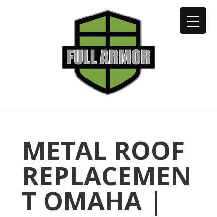
402-973-2923
METAL ROOF
REPLACEMEN
T OMAHA |