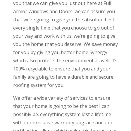
you that we can give you just out here at Full
Armor Windows and Doors. we can assure you
that we’re going to give you the absolute best
every single time that you choose to go out of
your way and work with us. we’re going to give
you the home that you deserve. We save money
for you by giving you better home Synergy
which also protects the environment as well. it’s
100% recyclable to ensure that you and your
family are going to have a durable and secure
roofing system for you.
We offer a wide variety of services to ensure
that your home is going to be the best I can
possibly be. everything system lost a lifetime
with our executive warranty upgrade and our
certified installers, which make this the last few