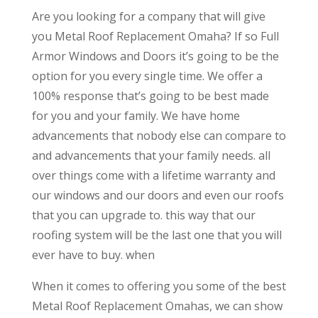
Are you looking for a company that will give
you Metal Roof Replacement Omaha? If so Full
Armor Windows and Doors it’s going to be the
option for you every single time. We offer a
100% response that’s going to be best made
for you and your family. We have home
advancements that nobody else can compare to
and advancements that your family needs. all
over things come with a lifetime warranty and
our windows and our doors and even our roofs
that you can upgrade to. this way that our
roofing system will be the last one that you will
ever have to buy. when
When it comes to offering you some of the best
Metal Roof Replacement Omahas, we can show