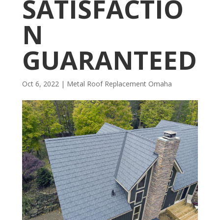
SATISFACTIO
N
GUARANTEED
Oct 6, 2022
|
Metal Roof Replacement Omaha