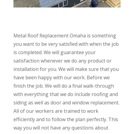
Metal Roof Replacement Omaha is something
you want to be very satisfied with when the job
is completed. We will guarantee your
satisfaction whenever we do any product or
installation for you. We will make sure that you
have been happy with our work. Before we
finish the job. We will do a final walk-through
with everything that we do include roofing and
siding as well as door and window replacement.
All of our workers are trained to work
efficiently and to follow the plan perfectly. This
way you will not have any questions about