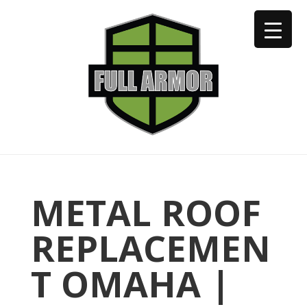
402-973-2923
METAL ROOF
REPLACEMEN
T OMAHA |