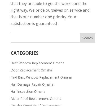
that they are able to get the work done the
right way. We pride ourselves on service and
that is our number one priority. Your
satisfaction is guaranteed.
CATEGORIES
Best Window Replacement Omaha
Door Replacement Omaha
Find Best Window Replacement Omaha
Hail Damage Repair Omaha
Hail Inspection Omaha
Metal Roof Replacement Omaha
Omaha Wood Roof Replacement