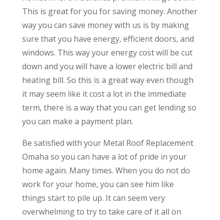
This is great for you for saving money. Another
way you can save money with us is by making
sure that you have energy, efficient doors, and
windows. This way your energy cost will be cut
down and you will have a lower electric bill and
heating bill. So this is a great way even though
it may seem like it cost a lot in the immediate
term, there is a way that you can get lending so
you can make a payment plan.
​​Be satisfied with your Metal Roof Replacement
Omaha so you can have a lot of pride in your
home again. Many times. When you do not do
work for your home, you can see him like
things start to pile up. It can seem very
overwhelming to try to take care of it all on