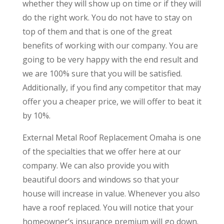
whether they will show up on time or if they will
do the right work. You do not have to stay on
top of them and that is one of the great
benefits of working with our company. You are
going to be very happy with the end result and
we are 100% sure that you will be satisfied.
Additionally, if you find any competitor that may
offer you a cheaper price, we will offer to beat it
by 10%.
External Metal Roof Replacement Omaha is one
of the specialties that we offer here at our
company. We can also provide you with
beautiful doors and windows so that your
house will increase in value. Whenever you also
have a roof replaced. You will notice that your
homeowner’s insurance premium will go down.