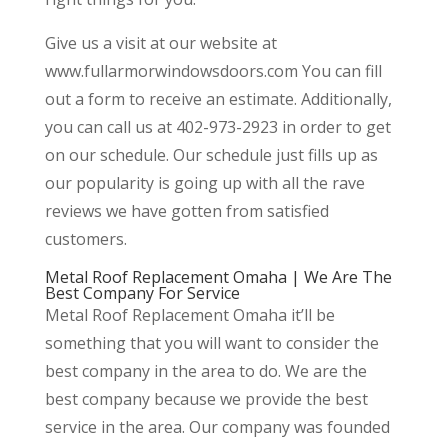
Give us a visit at our website at
www.fullarmorwindowsdoors.com You can fill
out a form to receive an estimate. Additionally,
you can call us at 402-973-2923 in order to get
on our schedule. Our schedule just fills up as
our popularity is going up with all the rave
reviews we have gotten from satisfied
customers.
Metal Roof Replacement Omaha | We Are The
Best Company For Service
Metal Roof Replacement Omaha it’ll be
something that you will want to consider the
best company in the area to do. We are the
best company because we provide the best
service in the area. Our company was founded