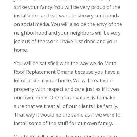
strike your fancy. You will be very proud of the
installation and will want to show your friends
on social media. You will also be the envy of the
neighborhood and your neighbors will be very
jealous of the work I have just done and your
home.
You will be satisfied with the way we do ​​Metal
Roof Replacement Omaha because you have a
lot of pride in your home. We will treat your
property with respect and care just as if it was
our own home. One of our values is to make
sure that we treat all of our clients like family.
That way it would be the same as if we were to
install some of the stuff for our own family.
Our team will give you the greatest service in