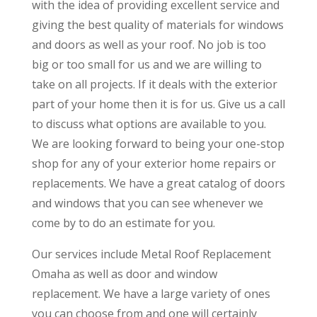
with the idea of providing excellent service and
giving the best quality of materials for windows
and doors as well as your roof. No job is too
big or too small for us and we are willing to
take on all projects. If it deals with the exterior
part of your home then it is for us. Give us a call
to discuss what options are available to you.
We are looking forward to being your one-stop
shop for any of your exterior home repairs or
replacements. We have a great catalog of doors
and windows that you can see whenever we
come by to do an estimate for you.
Our services include Metal Roof Replacement
Omaha as well as door and window
replacement. We have a large variety of ones
you can choose from and one will certainly