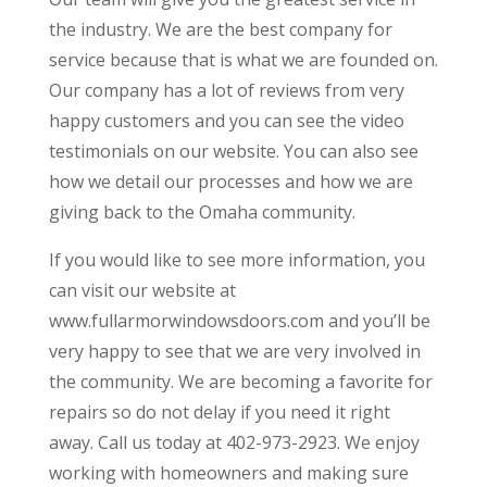
the industry. We are the best company for
service because that is what we are founded on.
Our company has a lot of reviews from very
happy customers and you can see the video
testimonials on our website. You can also see
how we detail our processes and how we are
giving back to the Omaha community.
If you would like to see more information, you
can visit our website at
www.fullarmorwindowsdoors.com and you’ll be
very happy to see that we are very involved in
the community. We are becoming a favorite for
repairs so do not delay if you need it right
away. Call us today at 402-973-2923. We enjoy
working with homeowners and making sure