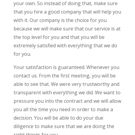
your own. So instead of doing that, make sure
that you hire a good company that will help you
with it. Our company is the choice for you
because we will make sure that our service is at
the top level for you and that you will be
extremely satisfied with everything that we do
for you.
Your satisfaction is guaranteed. Whenever you
contact us. From the first meeting, you will be
able to see that. We were very trustworthy and
transparent with everything we did. We want to
pressure you into the contract and we will allow
you all the time you need in order to make a
decision. You will be able to do your due
diligence to make sure that we are doing the
right things for you.