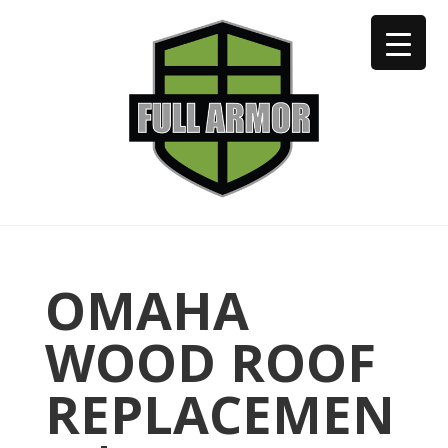
402-973-2923
OMAHA
WOOD ROOF
REPLACEMEN