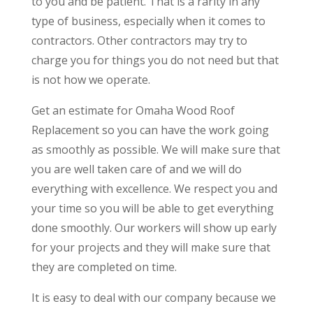
to you and be patient. That is a rarity in any
type of business, especially when it comes to
contractors. Other contractors may try to
charge you for things you do not need but that
is not how we operate.
Get an estimate for Omaha Wood Roof
Replacement so you can have the work going
as smoothly as possible. We will make sure that
you are well taken care of and we will do
everything with excellence. We respect you and
your time so you will be able to get everything
done smoothly. Our workers will show up early
for your projects and they will make sure that
they are completed on time.
It is easy to deal with our company because we