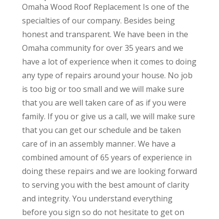
Omaha Wood Roof Replacement Is one of the
specialties of our company. Besides being
honest and transparent. We have been in the
Omaha community for over 35 years and we
have a lot of experience when it comes to doing
any type of repairs around your house. No job
is too big or too small and we will make sure
that you are well taken care of as if you were
family. If you or give us a call, we will make sure
that you can get our schedule and be taken
care of in an assembly manner. We have a
combined amount of 65 years of experience in
doing these repairs and we are looking forward
to serving you with the best amount of clarity
and integrity. You understand everything
before you sign so do not hesitate to get on