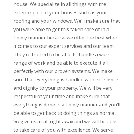
house. We specialize in all things with the
exterior part of your houses such as your
roofing and your windows. We’ll make sure that
you were able to get this taken care of in a
timely manner because we offer the best when
it comes to our expert services and our team.
They’re trained to be able to handle a wide
range of work and be able to execute it all
perfectly with our proven systems. We make
sure that everything is handled with excellence
and dignity to your property. We will be very
respectful of your time and make sure that
everything is done in a timely manner and you’ll
be able to get back to doing things as normal.
So give us a call right away and we will be able
to take care of you with excellence. We serve