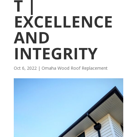
T |
EXCELLENCE
AND
INTEGRITY
Oct 6, 2022
|
Omaha Wood Roof Replacement