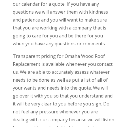
our calendar for a quote. If you have any
questions we will answer them with kindness
and patience and you will want to make sure
that you are working with a company that is
going to care for you and be there for you
when you have any questions or comments.
Transparent pricing for Omaha Wood Roof
Replacement is available whenever you contact
us. We are able to accurately assess whatever
needs to be done as well as put a list of all of
your wants and needs into the quote. We will
go over it with you so that you understand and
it will be very clear to you before you sign. Do
not feel any pressure whenever you are
dealing with our company because we will listen