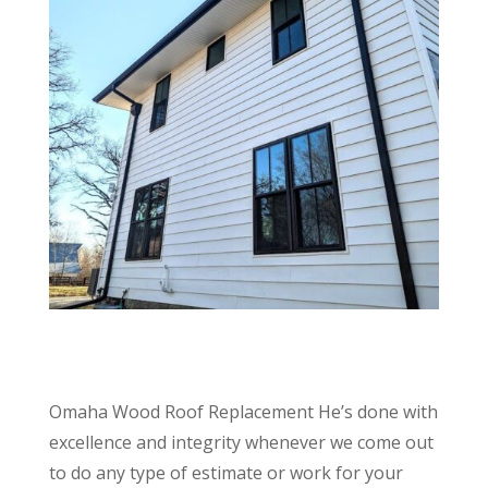
Omaha Wood Roof Replacement He’s done with
excellence and integrity whenever we come out
to do any type of estimate or work for your