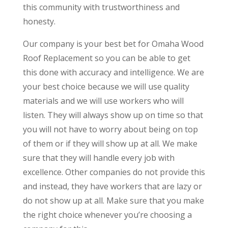
this community with trustworthiness and
honesty.
Our company is your best bet for Omaha Wood
Roof Replacement so you can be able to get
this done with accuracy and intelligence. We are
your best choice because we will use quality
materials and we will use workers who will
listen. They will always show up on time so that
you will not have to worry about being on top
of them or if they will show up at all. We make
sure that they will handle every job with
excellence. Other companies do not provide this
and instead, they have workers that are lazy or
do not show up at all. Make sure that you make
the right choice whenever you’re choosing a