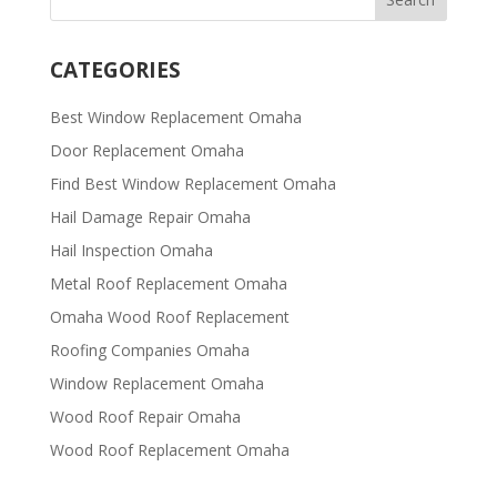
CATEGORIES
Best Window Replacement Omaha
Door Replacement Omaha
Find Best Window Replacement Omaha
Hail Damage Repair Omaha
Hail Inspection Omaha
Metal Roof Replacement Omaha
Omaha Wood Roof Replacement
R​​oofing Companies Omaha
Window Replacement Omaha
Wood Roof Repair Omaha
Wood Roof Replacement Omaha