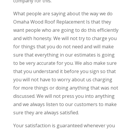
company for this.
What people are saying about the way we do
Omaha Wood Roof Replacement Is that they
want people who are going to do this efficiently
and with honesty. We will not try to charge you
for things that you do not need and will make
sure that everything in our estimates is going
to be very accurate for you. We also make sure
that you understand it before you sign so that
you will not have to worry about us charging
for more things or doing anything that was not
discussed. We will not press you into anything
and we always listen to our customers to make
sure they are always satisfied.
Your satisfaction is guaranteed whenever you