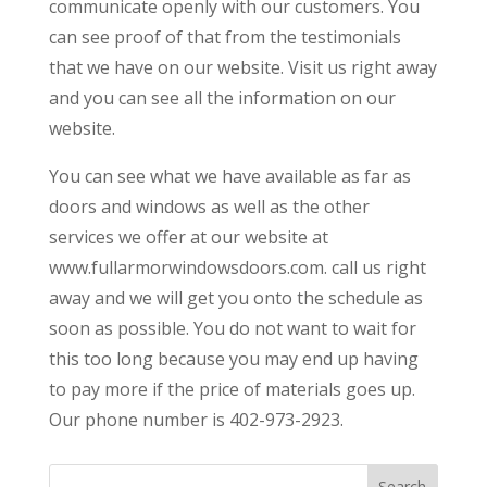
communicate openly with our customers. You
can see proof of that from the testimonials
that we have on our website. Visit us right away
and you can see all the information on our
website.
You can see what we have available as far as
doors and windows as well as the other
services we offer at our website at
www.fullarmorwindowsdoors.com. call us right
away and we will get you onto the schedule as
soon as possible. You do not want to wait for
this too long because you may end up having
to pay more if the price of materials goes up.
Our phone number is 402-973-2923.