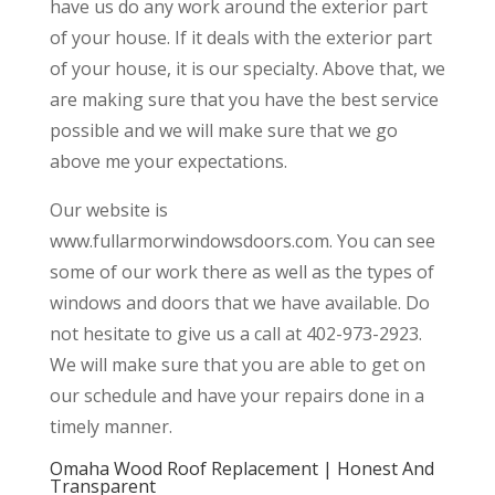
have us do any work around the exterior part
of your house. If it deals with the exterior part
of your house, it is our specialty. Above that, we
are making sure that you have the best service
possible and we will make sure that we go
above me your expectations.
Our website is
www.fullarmorwindowsdoors.com. You can see
some of our work there as well as the types of
windows and doors that we have available. Do
not hesitate to give us a call at 402-973-2923.
We will make sure that you are able to get on
our schedule and have your repairs done in a
timely manner.
Omaha Wood Roof Replacement | Honest And
Transparent