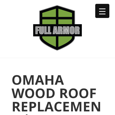
402-973-2923
OMAHA
WOOD ROOF
REPLACEMEN