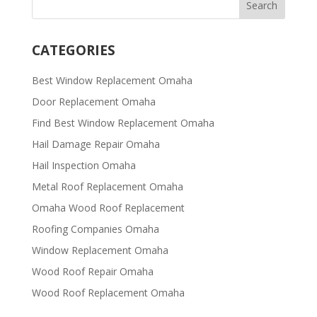
CATEGORIES
Best Window Replacement Omaha
Door Replacement Omaha
Find Best Window Replacement Omaha
Hail Damage Repair Omaha
Hail Inspection Omaha
Metal Roof Replacement Omaha
Omaha Wood Roof Replacement
R​​oofing Companies Omaha
Window Replacement Omaha
Wood Roof Repair Omaha
Wood Roof Replacement Omaha