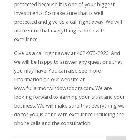
protected because it is one of your biggest
investments. So make sure that is well
protected and give us a call right away. We will
make sure that everything is done with
excellence.
Give us a call right away at 402-973-2923. And
we will be happy to answer any questions that
you may have. You can also see more
information on our website at
www.fullarmorwindowsdoors.com. We are
looking forward to earning your trust and your
business. We will make sure that everything we
do for you is done with excellence including the
phone calls and the consultation.