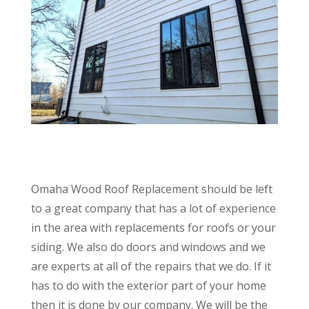
Omaha Wood Roof Replacement should be left
to a great company that has a lot of experience
in the area with replacements for roofs or your
siding. We also do doors and windows and we
are experts at all of the repairs that we do. If it
has to do with the exterior part of your home
then it is done by our company. We will be the