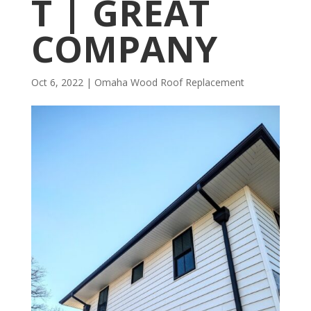
T | GREAT
COMPANY
Oct 6, 2022
|
Omaha Wood Roof Replacement