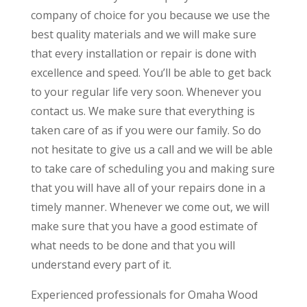
company of choice for you because we use the
best quality materials and we will make sure
that every installation or repair is done with
excellence and speed. You’ll be able to get back
to your regular life very soon. Whenever you
contact us. We make sure that everything is
taken care of as if you were our family. So do
not hesitate to give us a call and we will be able
to take care of scheduling you and making sure
that you will have all of your repairs done in a
timely manner. Whenever we come out, we will
make sure that you have a good estimate of
what needs to be done and that you will
understand every part of it.
Experienced professionals for Omaha Wood