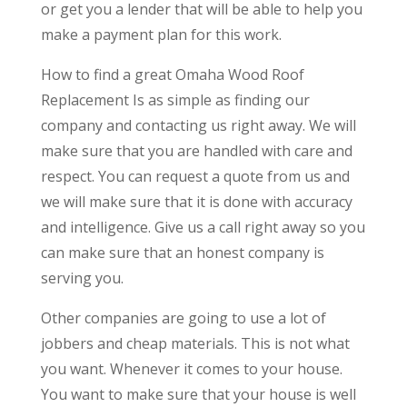
or get you a lender that will be able to help you
make a payment plan for this work.
How to find a great Omaha Wood Roof
Replacement Is as simple as finding our
company and contacting us right away. We will
make sure that you are handled with care and
respect. You can request a quote from us and
we will make sure that it is done with accuracy
and intelligence. Give us a call right away so you
can make sure that an honest company is
serving you.
Other companies are going to use a lot of
jobbers and cheap materials. This is not what
you want. Whenever it comes to your house.
You want to make sure that your house is well