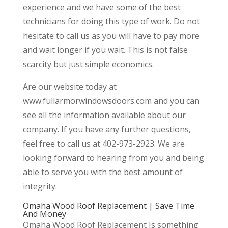
experience and we have some of the best
technicians for doing this type of work. Do not
hesitate to call us as you will have to pay more
and wait longer if you wait. This is not false
scarcity but just simple economics.
Are our website today at
www.fullarmorwindowsdoors.com and you can
see all the information available about our
company. If you have any further questions,
feel free to call us at 402-973-2923. We are
looking forward to hearing from you and being
able to serve you with the best amount of
integrity.
Omaha Wood Roof Replacement | Save Time
And Money
Omaha Wood Roof Replacement Is something