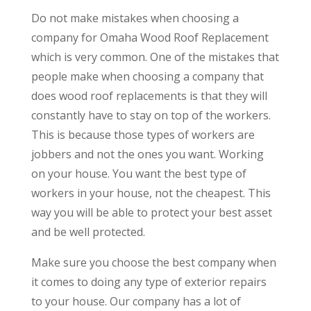
Do not make mistakes when choosing a
company for Omaha Wood Roof Replacement
which is very common. One of the mistakes that
people make when choosing a company that
does wood roof replacements is that they will
constantly have to stay on top of the workers.
This is because those types of workers are
jobbers and not the ones you want. Working
on your house. You want the best type of
workers in your house, not the cheapest. This
way you will be able to protect your best asset
and be well protected.
Make sure you choose the best company when
it comes to doing any type of exterior repairs
to your house. Our company has a lot of