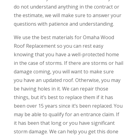
do not understand anything in the contract or
the estimate, we will make sure to answer your
questions with patience and understanding.
We use the best materials for Omaha Wood
Roof Replacement so you can rest easy
knowing that you have a well-protected home
in the case of storms. If there are storms or hail
damage coming, you will want to make sure
you have an updated roof. Otherwise, you may
be having holes in it. We can repair those
things, but it’s best to replace them if it has
been over 15 years since it’s been replaced. You
may be able to qualify for an entrance claim. If
it has been that long or you have significant
storm damage. We can help you get this done