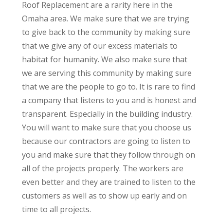
Roof Replacement are a rarity here in the
Omaha area. We make sure that we are trying
to give back to the community by making sure
that we give any of our excess materials to
habitat for humanity. We also make sure that
we are serving this community by making sure
that we are the people to go to. It is rare to find
a company that listens to you and is honest and
transparent. Especially in the building industry.
You will want to make sure that you choose us
because our contractors are going to listen to
you and make sure that they follow through on
all of the projects properly. The workers are
even better and they are trained to listen to the
customers as well as to show up early and on
time to all projects.