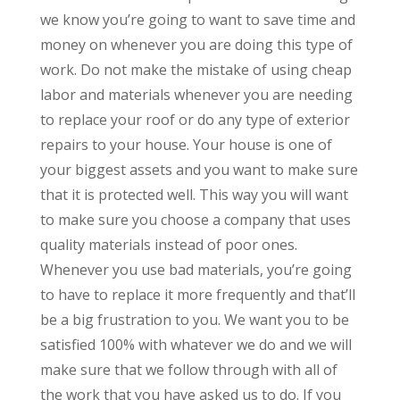
we know you’re going to want to save time and
money on whenever you are doing this type of
work. Do not make the mistake of using cheap
labor and materials whenever you are needing
to replace your roof or do any type of exterior
repairs to your house. Your house is one of
your biggest assets and you want to make sure
that it is protected well. This way you will want
to make sure you choose a company that uses
quality materials instead of poor ones.
Whenever you use bad materials, you’re going
to have to replace it more frequently and that’ll
be a big frustration to you. We want you to be
satisfied 100% with whatever we do and we will
make sure that we follow through with all of
the work that you have asked us to do. If you