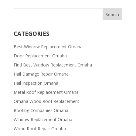
CATEGORIES
Best Window Replacement Omaha
Door Replacement Omaha
Find Best Window Replacement Omaha
Hail Damage Repair Omaha
Hail Inspection Omaha
Metal Roof Replacement Omaha
Omaha Wood Roof Replacement
R​​oofing Companies Omaha
Window Replacement Omaha
Wood Roof Repair Omaha