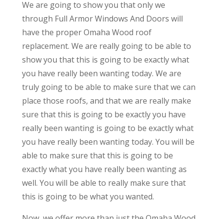
We are going to show you that only we
through Full Armor Windows And Doors will
have the proper Omaha Wood roof
replacement. We are really going to be able to
show you that this is going to be exactly what
you have really been wanting today. We are
truly going to be able to make sure that we can
place those roofs, and that we are really make
sure that this is going to be exactly you have
really been wanting is going to be exactly what
you have really been wanting today. You will be
able to make sure that this is going to be
exactly what you have really been wanting as
well. You will be able to really make sure that
this is going to be what you wanted.
Now, we offer more than just the Omaha Wood