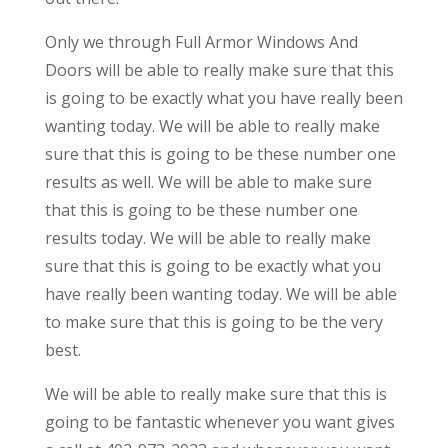
Only we through Full Armor Windows And
Doors will be able to really make sure that this
is going to be exactly what you have really been
wanting today. We will be able to really make
sure that this is going to be these number one
results as well. We will be able to make sure
that this is going to be these number one
results today. We will be able to really make
sure that this is going to be exactly what you
have really been wanting today. We will be able
to make sure that this is going to be the very
best.
We will be able to really make sure that this is
going to be fantastic whenever you want gives