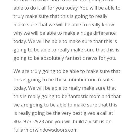
able to do it all for you today. You will be able to
truly make sure that this is going to really
make sure that we will be able to really know
why we will be able to make a huge difference
today. We will be able to make sure that this is
going to be able to really make sure that this is
going to be absolutely fantastic news for you.
We are truly going to be able to make sure that
this is going to be these number one results
today. We will be able to really make sure that
this is really going to be fantastic mom and that
we are going to be able to make sure that this
is really going be the very best gives a call at
402-973-2923 and you will build a visit us on
fullarmorwindowsdoors.com.