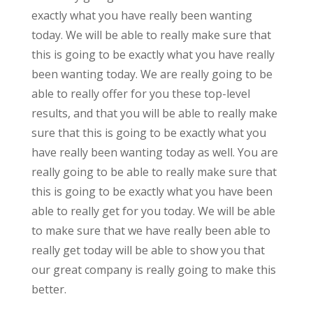
exactly what you have really been wanting
today. We will be able to really make sure that
this is going to be exactly what you have really
been wanting today. We are really going to be
able to really offer for you these top-level
results, and that you will be able to really make
sure that this is going to be exactly what you
have really been wanting today as well. You are
really going to be able to really make sure that
this is going to be exactly what you have been
able to really get for you today. We will be able
to make sure that we have really been able to
really get today will be able to show you that
our great company is really going to make this
better.