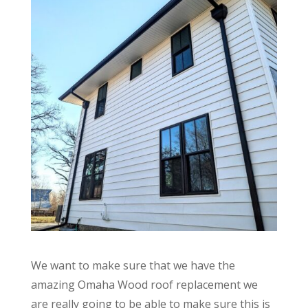
We want to make sure that we have the
amazing Omaha Wood roof replacement we
are really going to be able to make sure this is