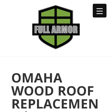
402-973-2923
OMAHA
WOOD ROOF
REPLACEMEN