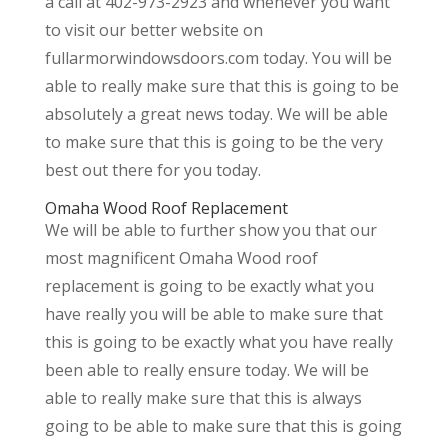
a call at 402-973-2923 and whenever you want
to visit our better website on
fullarmorwindowsdoors.com today. You will be
able to really make sure that this is going to be
absolutely a great news today. We will be able
to make sure that this is going to be the very
best out there for you today.
Omaha Wood Roof Replacement
We will be able to further show you that our
most magnificent Omaha Wood roof
replacement is going to be exactly what you
have really you will be able to make sure that
this is going to be exactly what you have really
been able to really ensure today. We will be
able to really make sure that this is always
going to be able to make sure that this is going