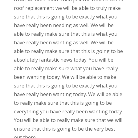
roof replacement we will be able to truly make
sure that this is going to be exactly what you
have really been needing as well. We will be
able to really make sure that this is what you
have really been wanting as well. We will be
able to really make sure that this is going to be
absolutely fantastic news today. You will be
able to really make sure what you have really
been wanting today. We will be able to make
sure that this is going to be exactly what you
have really been wanting today. We will be able
to really make sure that this is going to be
everything you have really been wanting today.
You will be able to really make sure that we will
ensure that this is going to be the very best
out there.