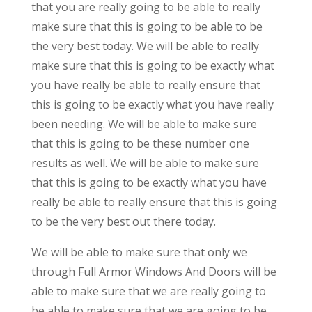
that you are really going to be able to really
make sure that this is going to be able to be
the very best today. We will be able to really
make sure that this is going to be exactly what
you have really be able to really ensure that
this is going to be exactly what you have really
been needing. We will be able to make sure
that this is going to be these number one
results as well. We will be able to make sure
that this is going to be exactly what you have
really be able to really ensure that this is going
to be the very best out there today.
We will be able to make sure that only we
through Full Armor Windows And Doors will be
able to make sure that we are really going to
be able to make sure that we are going to be