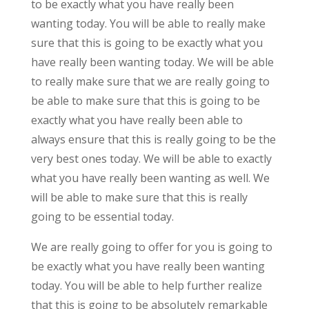
to be exactly what you have really been
wanting today. You will be able to really make
sure that this is going to be exactly what you
have really been wanting today. We will be able
to really make sure that we are really going to
be able to make sure that this is going to be
exactly what you have really been able to
always ensure that this is really going to be the
very best ones today. We will be able to exactly
what you have really been wanting as well. We
will be able to make sure that this is really
going to be essential today.
We are really going to offer for you is going to
be exactly what you have really been wanting
today. You will be able to help further realize
that this is going to be absolutely remarkable