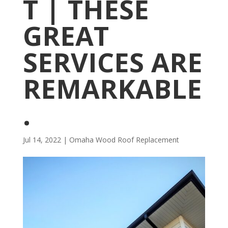
T | THESE
GREAT
SERVICES ARE
REMARKABLE
.
Jul 14, 2022
|
Omaha Wood Roof Replacement