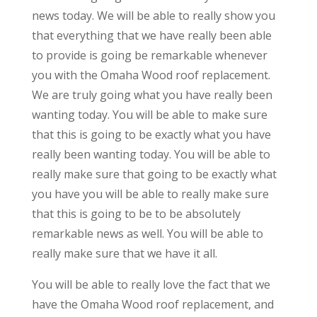
news today. We will be able to really show you
that everything that we have really been able
to provide is going be remarkable whenever
you with the Omaha Wood roof replacement.
We are truly going what you have really been
wanting today. You will be able to make sure
that this is going to be exactly what you have
really been wanting today. You will be able to
really make sure that going to be exactly what
you have you will be able to really make sure
that this is going to be to be absolutely
remarkable news as well. You will be able to
really make sure that we have it all.
You will be able to really love the fact that we
have the Omaha Wood roof replacement, and