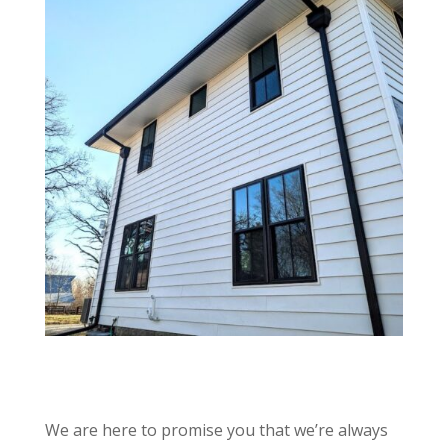
We are here to promise you that we’re always