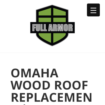
402-973-2923
OMAHA
WOOD ROOF
REPLACEMEN