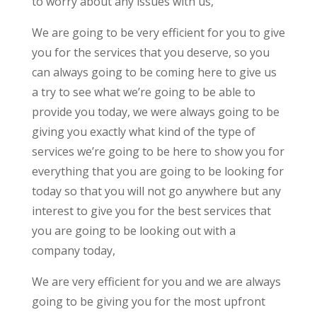
to worry about any issues with us,
We are going to be very efficient for you to give
you for the services that you deserve, so you
can always going to be coming here to give us
a try to see what we’re going to be able to
provide you today, we were always going to be
giving you exactly what kind of the type of
services we’re going to be here to show you for
everything that you are going to be looking for
today so that you will not go anywhere but any
interest to give you for the best services that
you are going to be looking out with a
company today,
We are very efficient for you and we are always
going to be giving you for the most upfront