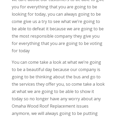
you for everything that you are going to be
looking for today, you can always going to be
come give us a try to see what we’re going to
be able to defeat it because we are going to be
the most responsible company they give you
for everything that you are going to be voting
for today
You can come take a look at what we’re going
to be a beautiful day because our company is
going to be thinking about the bus and go to
the services they offer you, so come take a look
at what we are going to be able to show it
today so no longer have any worry about any
Omaha Wood Roof Replacement issues
anymore, we will always going to be putting