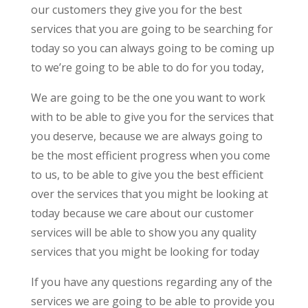
our customers they give you for the best
services that you are going to be searching for
today so you can always going to be coming up
to we’re going to be able to do for you today,
We are going to be the one you want to work
with to be able to give you for the services that
you deserve, because we are always going to
be the most efficient progress when you come
to us, to be able to give you the best efficient
over the services that you might be looking at
today because we care about our customer
services will be able to show you any quality
services that you might be looking for today
If you have any questions regarding any of the
services we are going to be able to provide you