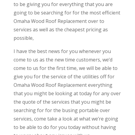
to be giving you for everything that you are
going to be searching for for the most efficient
Omaha Wood Roof Replacement over to
services as well as the cheapest pricing as
possible,
I have the best news for you whenever you
come to us as the new time customers, we’d
come to us for the first time, we will be able to
give you for the service of the utilities off for
Omaha Wood Roof Replacement everything
that you might be looking at today for any over
the quote of the services that you might be
searching for for the busing portable over
services, come take a look at what we’re going
to be able to do for you today without having