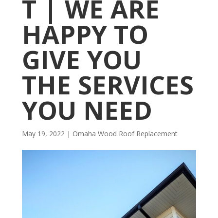
T | WE ARE
HAPPY TO
GIVE YOU
THE SERVICES
YOU NEED
May 19, 2022
|
Omaha Wood Roof Replacement