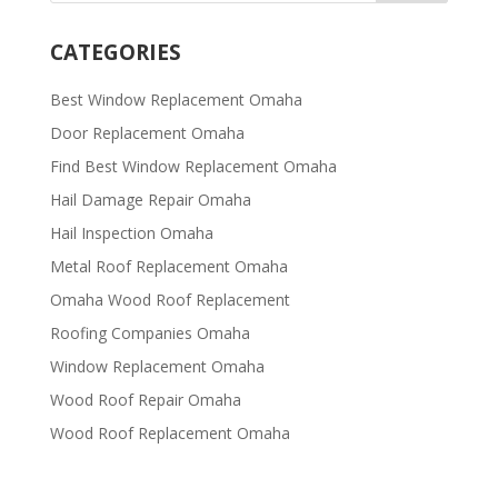
CATEGORIES
Best Window Replacement Omaha
Door Replacement Omaha
Find Best Window Replacement Omaha
Hail Damage Repair Omaha
Hail Inspection Omaha
Metal Roof Replacement Omaha
Omaha Wood Roof Replacement
R​​oofing Companies Omaha
Window Replacement Omaha
Wood Roof Repair Omaha
Wood Roof Replacement Omaha