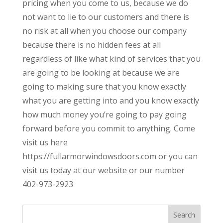
pricing when you come to us, because we do
not want to lie to our customers and there is
no risk at all when you choose our company
because there is no hidden fees at all
regardless of like what kind of services that you
are going to be looking at because we are
going to making sure that you know exactly
what you are getting into and you know exactly
how much money you’re going to pay going
forward before you commit to anything. Come
visit us here
https://fullarmorwindowsdoors.com or you can
visit us today at our website or our number
402-973-2923