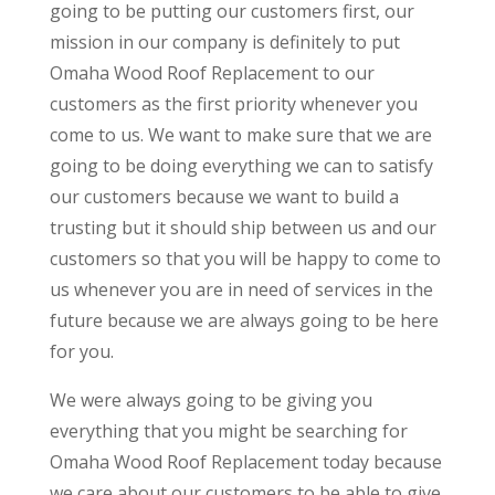
going to be putting our customers first, our
mission in our company is definitely to put
Omaha Wood Roof Replacement to our
customers as the first priority whenever you
come to us. We want to make sure that we are
going to be doing everything we can to satisfy
our customers because we want to build a
trusting but it should ship between us and our
customers so that you will be happy to come to
us whenever you are in need of services in the
future because we are always going to be here
for you.
We were always going to be giving you
everything that you might be searching for
Omaha Wood Roof Replacement today because
we care about our customers to be able to give