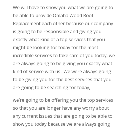
We will have to show you what we are going to
be able to provide Omaha Wood Roof
Replacement each other because our company
is going to be responsible and giving you
exactly what kind of a top services that you
might be looking for today for the most
incredible services to take care of you today, we
are always going to be giving you exactly what
kind of service with us . We were always going
to be giving you for the best services that you
are going to be searching for today,
we’re going to be offering you the top services
so that you are longer have any worry about
any current issues that are going to be able to
show you today because we are always going