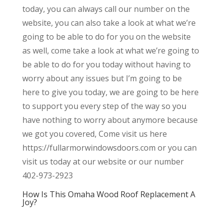
today, you can always call our number on the
website, you can also take a look at what we’re
going to be able to do for you on the website
as well, come take a look at what we’re going to
be able to do for you today without having to
worry about any issues but I’m going to be
here to give you today, we are going to be here
to support you every step of the way so you
have nothing to worry about anymore because
we got you covered, Come visit us here
https://fullarmorwindowsdoors.com or you can
visit us today at our website or our number
402-973-2923
How Is This Omaha Wood Roof Replacement A
Joy?