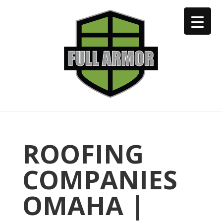
402-973-2923
ROOFING
COMPANIES
OMAHA |