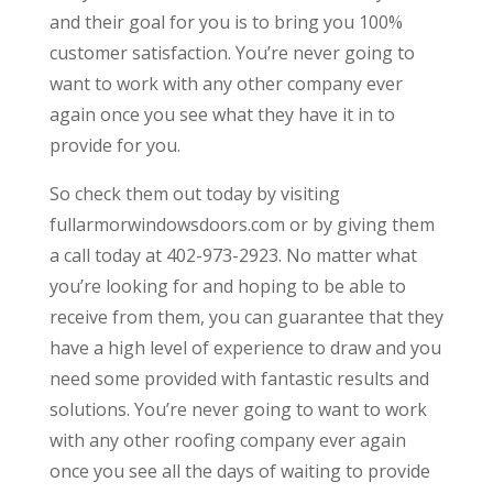
and their goal for you is to bring you 100%
customer satisfaction. You’re never going to
want to work with any other company ever
again once you see what they have it in to
provide for you.
So check them out today by visiting
fullarmorwindowsdoors.com or by giving them
a call today at 402-973-2923. No matter what
you’re looking for and hoping to be able to
receive from them, you can guarantee that they
have a high level of experience to draw and you
need some provided with fantastic results and
solutions. You’re never going to want to work
with any other roofing company ever again
once you see all the days of waiting to provide