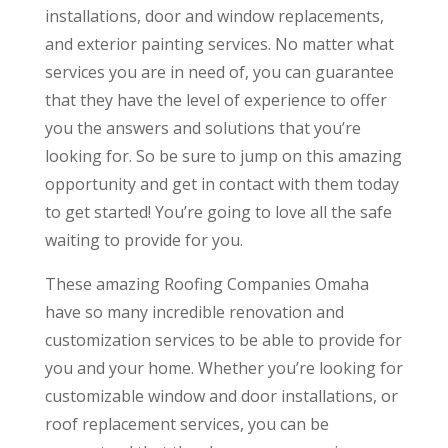
installations, door and window replacements,
and exterior painting services. No matter what
services you are in need of, you can guarantee
that they have the level of experience to offer
you the answers and solutions that you’re
looking for. So be sure to jump on this amazing
opportunity and get in contact with them today
to get started! You’re going to love all the safe
waiting to provide for you.
These amazing Roofing Companies Omaha
have so many incredible renovation and
customization services to be able to provide for
you and your home. Whether you’re looking for
customizable window and door installations, or
roof replacement services, you can be