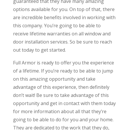
guaranteed that they have many amazing
options available for you. On top of that, there
are incredible benefits involved in working with
this company. You’re going to be able to
receive lifetime warranties on all window and
door installation services. So be sure to reach
out today to get started.
Full Armor is ready to offer you the experience
of a lifetime. If you’re ready to be able to jump
on this amazing opportunity and take
advantage of this experience, then definitely
don’t wait! Be sure to take advantage of this
opportunity and get in contact with them today
for more information about all that they’re
going to be able to do for you and your home.
They are dedicated to the work that they do,