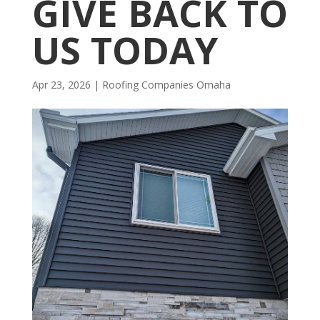
GIVE BACK TO
US TODAY
Apr 23, 2026
|
R​​oofing Companies Omaha