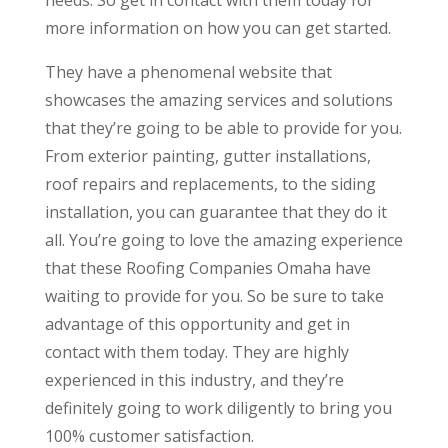
more information on how you can get started.
They have a phenomenal website that
showcases the amazing services and solutions
that they’re going to be able to provide for you.
From exterior painting, gutter installations,
roof repairs and replacements, to the siding
installation, you can guarantee that they do it
all. You’re going to love the amazing experience
that these Roofing Companies Omaha have
waiting to provide for you. So be sure to take
advantage of this opportunity and get in
contact with them today. They are highly
experienced in this industry, and they’re
definitely going to work diligently to bring you
100% customer satisfaction.