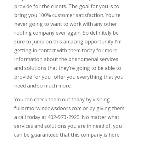
provide for the clients. The goal for you is to
bring you 100% customer satisfaction. You’re
never going to want to work with any other
roofing company ever again. So definitely be
sure to jump on this amazing opportunity I’m
getting in contact with them today for more
information about the phenomenal services
and solutions that they’re going to be able to
provide for you.. offer you everything that you
need and so much more.
You can check them out today by visiting
fullarmorwindowsdoors.com or by giving them
a call today at 402-973-2923. No matter what
services and solutions you are in need of, you
can be guaranteed that this company is here