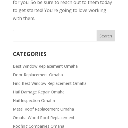
for you. So be sure to reach out to them today
to get started! You’re going to love working
with them.
CATEGORIES
Best Window Replacement Omaha
Door Replacement Omaha
Find Best Window Replacement Omaha
Hail Damage Repair Omaha
Hail Inspection Omaha
Metal Roof Replacement Omaha
Omaha Wood Roof Replacement
R​​oofing Companies Omaha