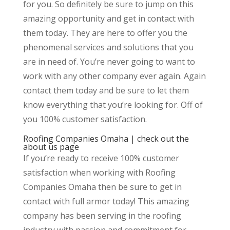
for you. So definitely be sure to jump on this
amazing opportunity and get in contact with
them today. They are here to offer you the
phenomenal services and solutions that you
are in need of. You’re never going to want to
work with any other company ever again. Again
contact them today and be sure to let them
know everything that you’re looking for. Off of
you 100% customer satisfaction.
Roofing Companies Omaha | check out the
about us page
If you’re ready to receive 100% customer
satisfaction when working with Roofing
Companies Omaha then be sure to get in
contact with full armor today! This amazing
company has been serving in the roofing
industry with passion and commitment for