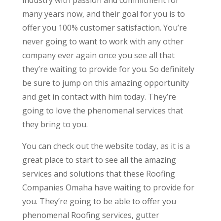
many years now, and their goal for you is to
offer you 100% customer satisfaction. You’re
never going to want to work with any other
company ever again once you see all that
they’re waiting to provide for you. So definitely
be sure to jump on this amazing opportunity
and get in contact with him today. They’re
going to love the phenomenal services that
they bring to you.
You can check out the website today, as it is a
great place to start to see all the amazing
services and solutions that these Roofing
Companies Omaha have waiting to provide for
you. They’re going to be able to offer you
phenomenal Roofing services, gutter