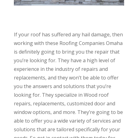
If your roof has suffered any hail damage, then
working with these Roofing Companies Omaha
is definitely going to bring you the repair that
you’re looking for. They have a high level of
experience in the industry of repairs and
replacements, and they won’t be able to offer
you the answers and solutions that you’re
looking for. They specialize in Wood roof
repairs, replacements, customized door and
window options, and more. They’re going to be
able to offer you a wide variety of services and
solutions that are tailored specifically for your
needs. So get in contact with them today for