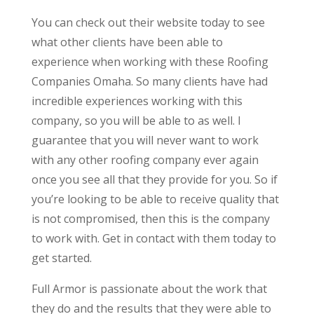
You can check out their website today to see
what other clients have been able to
experience when working with these Roofing
Companies Omaha. So many clients have had
incredible experiences working with this
company, so you will be able to as well. I
guarantee that you will never want to work
with any other roofing company ever again
once you see all that they provide for you. So if
you’re looking to be able to receive quality that
is not compromised, then this is the company
to work with. Get in contact with them today to
get started.
Full Armor is passionate about the work that
they do and the results that they were able to