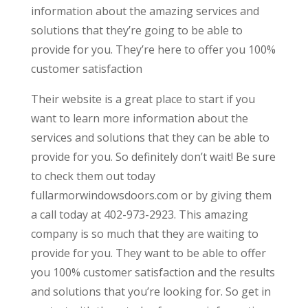
information about the amazing services and
solutions that they’re going to be able to
provide for you. They’re here to offer you 100%
customer satisfaction
Their website is a great place to start if you
want to learn more information about the
services and solutions that they can be able to
provide for you. So definitely don’t wait! Be sure
to check them out today
fullarmorwindowsdoors.com or by giving them
a call today at 402-973-2923. This amazing
company is so much that they are waiting to
provide for you. They want to be able to offer
you 100% customer satisfaction and the results
and solutions that you’re looking for. So get in