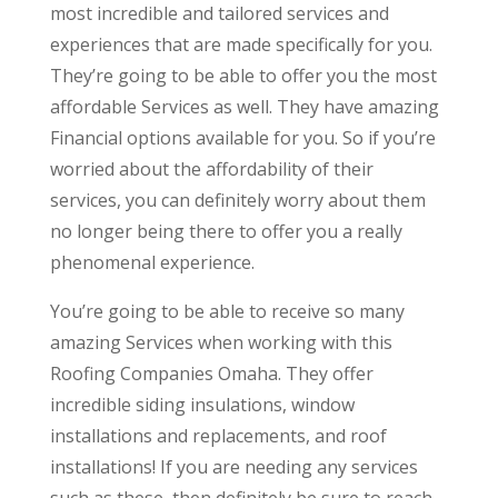
most incredible and tailored services and
experiences that are made specifically for you.
They’re going to be able to offer you the most
affordable Services as well. They have amazing
Financial options available for you. So if you’re
worried about the affordability of their
services, you can definitely worry about them
no longer being there to offer you a really
phenomenal experience.
You’re going to be able to receive so many
amazing Services when working with this
Roofing Companies Omaha. They offer
incredible siding insulations, window
installations and replacements, and roof
installations! If you are needing any services
such as these, then definitely be sure to reach