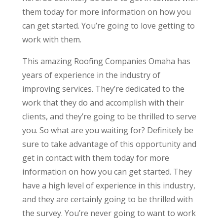
them today for more information on how you
can get started. You’re going to love getting to
work with them.
This amazing Roofing Companies Omaha has
years of experience in the industry of
improving services. They’re dedicated to the
work that they do and accomplish with their
clients, and they’re going to be thrilled to serve
you. So what are you waiting for? Definitely be
sure to take advantage of this opportunity and
get in contact with them today for more
information on how you can get started. They
have a high level of experience in this industry,
and they are certainly going to be thrilled with
the survey. You’re never going to want to work