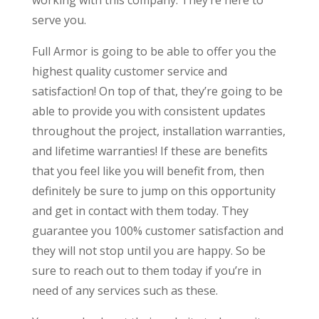
serve you.
Full Armor is going to be able to offer you the
highest quality customer service and
satisfaction! On top of that, they’re going to be
able to provide you with consistent updates
throughout the project, installation warranties,
and lifetime warranties! If these are benefits
that you feel like you will benefit from, then
definitely be sure to jump on this opportunity
and get in contact with them today. They
guarantee you 100% customer satisfaction and
they will not stop until you are happy. So be
sure to reach out to them today if you’re in
need of any services such as these.