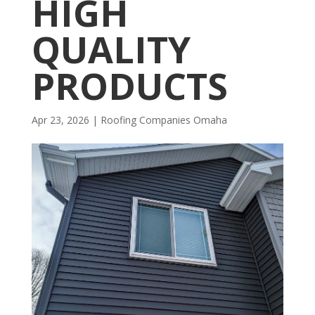
HIGH
QUALITY
PRODUCTS
Apr 23, 2026
|
R​​oofing Companies Omaha