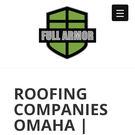
402-973-2923
ROOFING
COMPANIES
OMAHA |