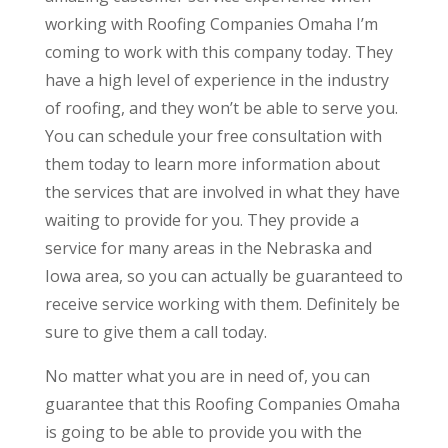
working with Roofing Companies Omaha I’m
coming to work with this company today. They
have a high level of experience in the industry
of roofing, and they won’t be able to serve you.
You can schedule your free consultation with
them today to learn more information about
the services that are involved in what they have
waiting to provide for you. They provide a
service for many areas in the Nebraska and
Iowa area, so you can actually be guaranteed to
receive service working with them. Definitely be
sure to give them a call today.
No matter what you are in need of, you can
guarantee that this Roofing Companies Omaha
is going to be able to provide you with the