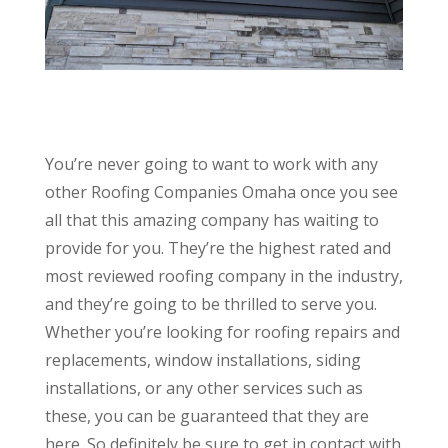
You’re never going to want to work with any
other Roofing Companies Omaha once you see
all that this amazing company has waiting to
provide for you. They’re the highest rated and
most reviewed roofing company in the industry,
and they’re going to be thrilled to serve you.
Whether you’re looking for roofing repairs and
replacements, window installations, siding
installations, or any other services such as
these, you can be guaranteed that they are
here. So definitely be sure to get in contact with