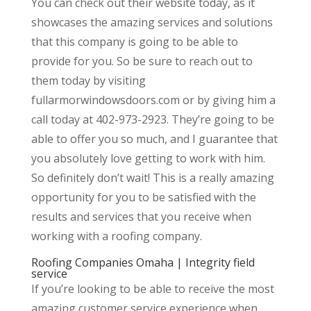
You can check out their website today, as it
showcases the amazing services and solutions
that this company is going to be able to
provide for you. So be sure to reach out to
them today by visiting
fullarmorwindowsdoors.com or by giving him a
call today at 402-973-2923. They’re going to be
able to offer you so much, and I guarantee that
you absolutely love getting to work with him.
So definitely don’t wait! This is a really amazing
opportunity for you to be satisfied with the
results and services that you receive when
working with a roofing company.
Roofing Companies Omaha | Integrity field
service
If you’re looking to be able to receive the most
amazing customer service experience when