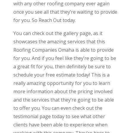
with any other roofing company ever again
once you see all that they’re waiting to provide
for you. So Reach Out today.
You can check out the gallery page, as it
showcases the amazing services that this
Roofing Companies Omaha is able to provide
for you. And if you feel like they’re going to be
a great fit for you, then definitely be sure to
schedule your free estimate today! This is a
really amazing opportunity for you to learn
more information about the pricing involved
and the services that they’re going to be able
to offer you. You can even check out the
testimonial page today to see what other
clients have been able to experience when
working with this company. They’re here to