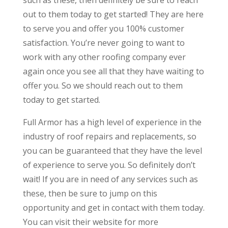
out to them today to get started! They are here
to serve you and offer you 100% customer
satisfaction. You’re never going to want to
work with any other roofing company ever
again once you see all that they have waiting to
offer you. So we should reach out to them
today to get started.
Full Armor has a high level of experience in the
industry of roof repairs and replacements, so
you can be guaranteed that they have the level
of experience to serve you. So definitely don’t
wait! If you are in need of any services such as
these, then be sure to jump on this
opportunity and get in contact with them today.
You can visit their website for more