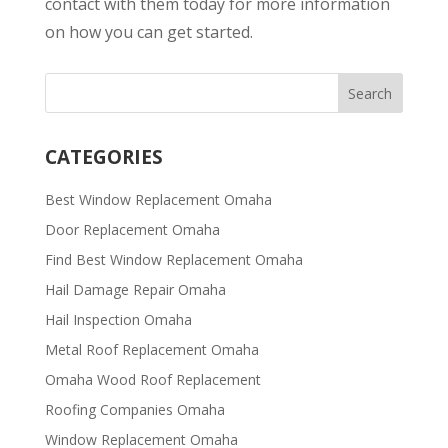
contact with them today for more information
on how you can get started.
CATEGORIES
Best Window Replacement Omaha
Door Replacement Omaha
Find Best Window Replacement Omaha
Hail Damage Repair Omaha
Hail Inspection Omaha
Metal Roof Replacement Omaha
Omaha Wood Roof Replacement
R​​oofing Companies Omaha
Window Replacement Omaha