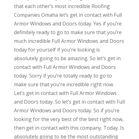
that each other’s most incredible Roofing
Companies Omaha let’s get in contact with Full
Armor Windows and Doors today. Yes if you’re
definitely ready to go to make sure that you’re
much incredible Full Armor Windows and Doors
today for yourself if you’re looking is
absolutely going to be amazing. So let’s get in
contact with Full Armor Windows and Doors
today. Sorry if you’re totally ready to go to
make sure that you’re incredible right now.
Let’s get in contact with Full Armor Windows
and Doors today. So let’s get in contact with Full
Armor Windows and Doors today. So if you’re
looking for the very best of the best right now,
then get in contact with this company. Today. Is
absolutely going to be the most outstanding