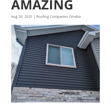
AMAZING
Aug 28, 2025
|
R​​oofing Companies Omaha