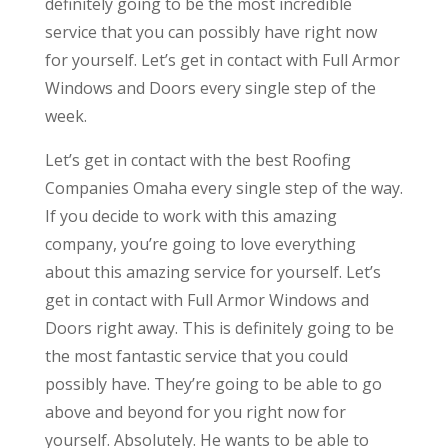
definitely going to be the most incredible
service that you can possibly have right now
for yourself. Let’s get in contact with Full Armor
Windows and Doors every single step of the
week.
Let’s get in contact with the best Roofing
Companies Omaha every single step of the way.
If you decide to work with this amazing
company, you’re going to love everything
about this amazing service for yourself. Let’s
get in contact with Full Armor Windows and
Doors right away. This is definitely going to be
the most fantastic service that you could
possibly have. They’re going to be able to go
above and beyond for you right now for
yourself. Absolutely. He wants to be able to