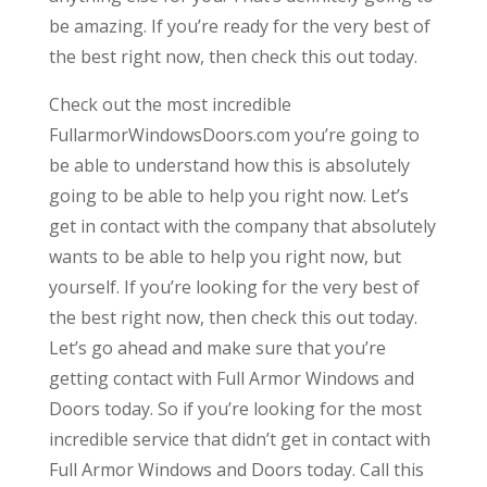
be amazing. If you’re ready for the very best of
the best right now, then check this out today.
Check out the most incredible
FullarmorWindowsDoors.com you’re going to
be able to understand how this is absolutely
going to be able to help you right now. Let’s
get in contact with the company that absolutely
wants to be able to help you right now, but
yourself. If you’re looking for the very best of
the best right now, then check this out today.
Let’s go ahead and make sure that you’re
getting contact with Full Armor Windows and
Doors today. So if you’re looking for the most
incredible service that didn’t get in contact with
Full Armor Windows and Doors today. Call this