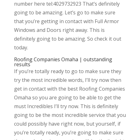
number here tel:4029732923 That’s definitely
going to be amazing. Let’s go to make sure
that you’re getting in contact with Full Armor
Windows and Doors right away. This is
definitely going to be amazing. So check it out
today.
Roofing Companies Omaha | outstanding
results
If you’re totally ready to go to make sure they
try the most incredible words, I’ll try now then
get in contact with the best Roofing Companies
Omaha so you are going to be able to get the
must Incredibles I’ll try now. This is definitely
going to be the most incredible service that you
could possibly have right now, but yourself, if
you’re totally ready, you’re going to make sure