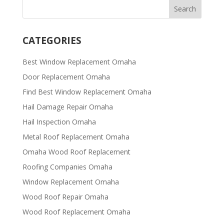
CATEGORIES
Best Window Replacement Omaha
Door Replacement Omaha
Find Best Window Replacement Omaha
Hail Damage Repair Omaha
Hail Inspection Omaha
Metal Roof Replacement Omaha
Omaha Wood Roof Replacement
R​​oofing Companies Omaha
Window Replacement Omaha
Wood Roof Repair Omaha
Wood Roof Replacement Omaha