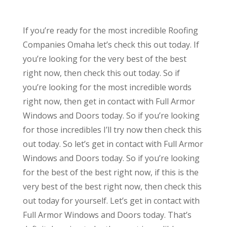
If you’re ready for the most incredible Roofing
Companies Omaha let’s check this out today. If
you’re looking for the very best of the best
right now, then check this out today. So if
you’re looking for the most incredible words
right now, then get in contact with Full Armor
Windows and Doors today. So if you’re looking
for those incredibles I’ll try now then check this
out today. So let’s get in contact with Full Armor
Windows and Doors today. So if you’re looking
for the best of the best right now, if this is the
very best of the best right now, then check this
out today for yourself. Let’s get in contact with
Full Armor Windows and Doors today. That’s