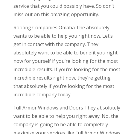
service that you could possibly have. So don’t
miss out on this amazing opportunity.
Roofing Companies Omaha The absolutely
wants to be able to help you right now. Let’s
get in contact with the company. They
absolutely want to be able to benefit you right
now for yourself if you’re looking for the most
incredible results. If you’re looking for the most
incredible results right now, they’re getting
that absolutely if you’re looking for the most
incredible company today.
Full Armor Windows and Doors They absolutely
want to be able to help you right away. No, the
company is going to be able to completely
maximize your services like Full Armor Windows