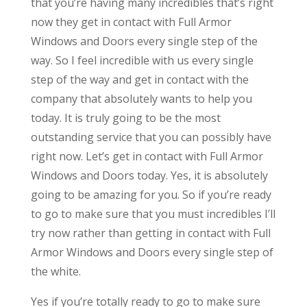
that you’re having many incredibles that’s right
now they get in contact with Full Armor
Windows and Doors every single step of the
way. So I feel incredible with us every single
step of the way and get in contact with the
company that absolutely wants to help you
today. It is truly going to be the most
outstanding service that you can possibly have
right now. Let’s get in contact with Full Armor
Windows and Doors today. Yes, it is absolutely
going to be amazing for you. So if you’re ready
to go to make sure that you must incredibles I’ll
try now rather than getting in contact with Full
Armor Windows and Doors every single step of
the white.
Yes if you’re totally ready to go to make sure