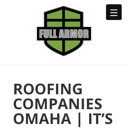
402-973-2923
ROOFING
COMPANIES
OMAHA | IT’S