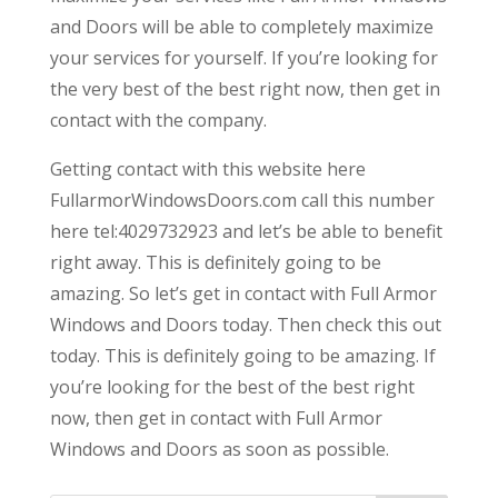
and Doors will be able to completely maximize
your services for yourself. If you’re looking for
the very best of the best right now, then get in
contact with the company.
Getting contact with this website here
FullarmorWindowsDoors.com call this number
here tel:4029732923 and let’s be able to benefit
right away. This is definitely going to be
amazing. So let’s get in contact with Full Armor
Windows and Doors today. Then check this out
today. This is definitely going to be amazing. If
you’re looking for the best of the best right
now, then get in contact with Full Armor
Windows and Doors as soon as possible.