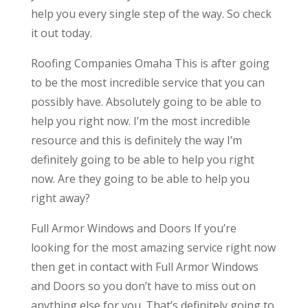
help you every single step of the way. So check
it out today.
Roofing Companies Omaha This is after going
to be the most incredible service that you can
possibly have. Absolutely going to be able to
help you right now. I’m the most incredible
resource and this is definitely the way I’m
definitely going to be able to help you right
now. Are they going to be able to help you
right away?
Full Armor Windows and Doors If you’re
looking for the most amazing service right now
then get in contact with Full Armor Windows
and Doors so you don’t have to miss out on
anything else for you. That’s definitely going to