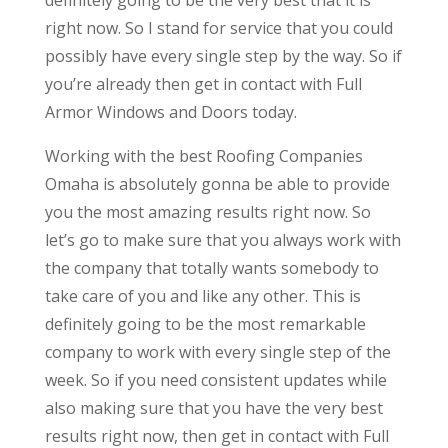
right now. So I stand for service that you could
possibly have every single step by the way. So if
you’re already then get in contact with Full
Armor Windows and Doors today.
Working with the best Roofing Companies
Omaha is absolutely gonna be able to provide
you the most amazing results right now. So
let’s go to make sure that you always work with
the company that totally wants somebody to
take care of you and like any other. This is
definitely going to be the most remarkable
company to work with every single step of the
week. So if you need consistent updates while
also making sure that you have the very best
results right now, then get in contact with Full