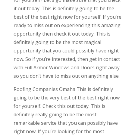
it out today. This is definitely going to be the
best of the best right now for yourself. If you’re
ready to miss out on experiencing this amazing
opportunity then check it out today. This is
definitely going to be the most magical
opportunity that you could possibly have right
now. So if you’re interested, then get in contact
with Full Armor Windows and Doors right away
so you don’t have to miss out on anything else.
Roofing Companies Omaha This is definitely
going to be the very best of the best right now
for yourself. Check this out today. This is
definitely really going to be the most
remarkable service that you can possibly have
right now. If you’re looking for the most