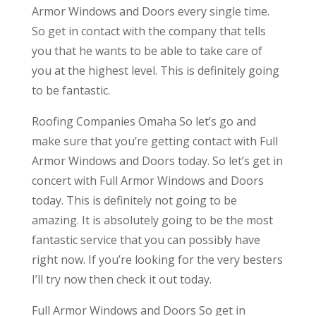
Armor Windows and Doors every single time.
So get in contact with the company that tells
you that he wants to be able to take care of
you at the highest level. This is definitely going
to be fantastic.
Roofing Companies Omaha So let’s go and
make sure that you’re getting contact with Full
Armor Windows and Doors today. So let’s get in
concert with Full Armor Windows and Doors
today. This is definitely not going to be
amazing. It is absolutely going to be the most
fantastic service that you can possibly have
right now. If you’re looking for the very besters
I’ll try now then check it out today.
Full Armor Windows and Doors So get in