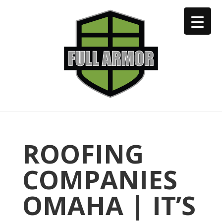
402-973-2923
ROOFING
COMPANIES
OMAHA | IT’S