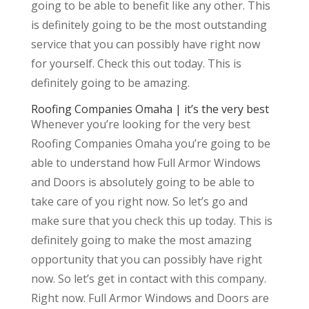
going to be able to benefit like any other. This
is definitely going to be the most outstanding
service that you can possibly have right now
for yourself. Check this out today. This is
definitely going to be amazing.
Roofing Companies Omaha | it’s the very best
Whenever you’re looking for the very best
Roofing Companies Omaha you’re going to be
able to understand how Full Armor Windows
and Doors is absolutely going to be able to
take care of you right now. So let’s go and
make sure that you check this up today. This is
definitely going to make the most amazing
opportunity that you can possibly have right
now. So let’s get in contact with this company.
Right now. Full Armor Windows and Doors are