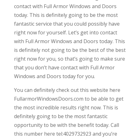
contact with Full Armor Windows and Doors
today. This is definitely going to be the most
fantastic service that you could possibly have
right now for yourself. Let’s get into contact
with Full Armor Windows and Doors today. This
is definitely not going to be the best of the best
right now for you, so that’s going to make sure
that you don’t have contact with Full Armor
Windows and Doors today for you.
You can definitely check out this website here
FullarmorWindowsDoors.com to be able to get
the most incredible results right now. This is
definitely going to be the most fantastic
opportunity to be with the benefit today. Call
this number here tel:4029732923 and you’re