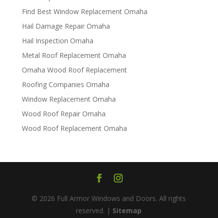
Find Best Window Replacement Omaha
Hail Damage Repair Omaha
Hail Inspection Omaha
Metal Roof Replacement Omaha
Omaha Wood Roof Replacement
R​​oofing Companies Omaha
Window Replacement Omaha
Wood Roof Repair Omaha
Wood Roof Replacement Omaha
© 2026 Full Armor Windows and Doors. All rights
reserved. |
Sitemap