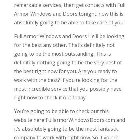
remarkable services, then get contacts with Full
Armor Windows and Doors tonight. how this is
absolutely going to be able to take care of you.
Full Armor Windows and Doors He’ll be looking
for the best any other. That’s definitely not
going to be the most outstanding. This is
definitely nothing going to be the very best of
the best right now for you. Are you ready to
work with the best? If you’re looking for the
most incredible service that you possibly have
right now to check it out today.
You’re going to be able to check out this
website here FullarmorWindowsDoors.com and
it’s absolutely going to be the most fantastic
company to work with right now. So if you’re