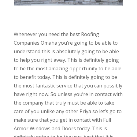
Whenever you need the best Roofing
Companies Omaha you’re going to be able to
understand this is absolutely going to be able
to help you right away. This is definitely going
to be the most amazing opportunity to be able
to benefit today. This is definitely going to be
the most fantastic service that you can possibly
have right now. So unless you’re in contact with
the company that truly must be able to take
care of you unlike any other Priya so let’s go to
make sure that you get in contact with Full
Armor Windows and Doors today. This is
definitely going to be the very best that it is