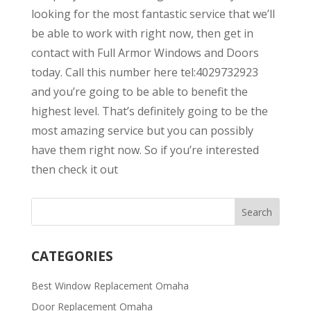
looking for the most fantastic service that we’ll
be able to work with right now, then get in
contact with Full Armor Windows and Doors
today. Call this number here tel:4029732923
and you’re going to be able to benefit the
highest level. That’s definitely going to be the
most amazing service but you can possibly
have them right now. So if you’re interested
then check it out
CATEGORIES
Best Window Replacement Omaha
Door Replacement Omaha