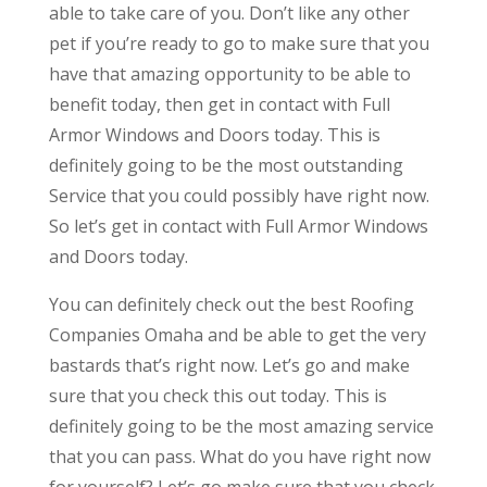
able to take care of you. Don’t like any other
pet if you’re ready to go to make sure that you
have that amazing opportunity to be able to
benefit today, then get in contact with Full
Armor Windows and Doors today. This is
definitely going to be the most outstanding
Service that you could possibly have right now.
So let’s get in contact with Full Armor Windows
and Doors today.
You can definitely check out the best Roofing
Companies Omaha and be able to get the very
bastards that’s right now. Let’s go and make
sure that you check this out today. This is
definitely going to be the most amazing service
that you can pass. What do you have right now
for yourself? Let’s go make sure that you check