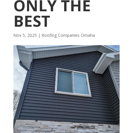
ONLY THE
BEST
Nov 5, 2025
|
R​​oofing Companies Omaha