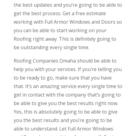
the best updates and you’re going to be able to
get the best process. Get a free estimate
working with Full Armor Windows and Doors so
you can be able to start working on your
Roofing right away. This is definitely going to
be outstanding every single time.
Roofing Companies Omaha should be able to
help you with your services. If you’re telling you
to be ready to go, make sure that you have
that. It’s an amazing service every single time to
get in contact with the company that’s going to
be able to give you the best results right now.
Yes, this is absolutely going to be able to give
you the best results and you’re going to be
able to understand. Let Full Armor Windows