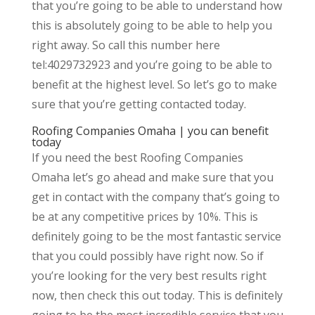
that you’re going to be able to understand how
this is absolutely going to be able to help you
right away. So call this number here
tel:4029732923 and you’re going to be able to
benefit at the highest level. So let’s go to make
sure that you’re getting contacted today.
Roofing Companies Omaha | you can benefit
today
If you need the best Roofing Companies
Omaha let’s go ahead and make sure that you
get in contact with the company that’s going to
be at any competitive prices by 10%. This is
definitely going to be the most fantastic service
that you could possibly have right now. So if
you’re looking for the very best results right
now, then check this out today. This is definitely
going to be the most incredible service that you