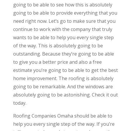
going to be able to see how this is absolutely
going to be able to provide everything that you
need right now. Let’s go to make sure that you
continue to work with the company that truly
wants to be able to help you every single step
of the way. This is absolutely going to be
outstanding. Because they’re going to be able
to give you a better price and also a free
estimate you’re going to be able to get the best
home improvement. The roofing is absolutely
going to be remarkable. And the windows are
absolutely going to be astonishing. Check it out
today.
Roofing Companies Omaha should be able to
help you every single step of the way. If you’re