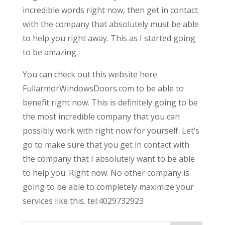
incredible words right now, then get in contact
with the company that absolutely must be able
to help you right away. This as I started going
to be amazing.
You can check out this website here
FullarmorWindowsDoors.com to be able to
benefit right now. This is definitely going to be
the most incredible company that you can
possibly work with right now for yourself. Let’s
go to make sure that you get in contact with
the company that I absolutely want to be able
to help you. Right now. No other company is
going to be able to completely maximize your
services like this. tel:4029732923