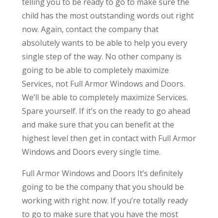
telling you to be ready to go to make sure the
child has the most outstanding words out right
now. Again, contact the company that
absolutely wants to be able to help you every
single step of the way. No other company is
going to be able to completely maximize
Services, not Full Armor Windows and Doors.
We’ll be able to completely maximize Services.
Spare yourself. If it’s on the ready to go ahead
and make sure that you can benefit at the
highest level then get in contact with Full Armor
Windows and Doors every single time.
Full Armor Windows and Doors It’s definitely
going to be the company that you should be
working with right now. If you’re totally ready
to go to make sure that you have the most