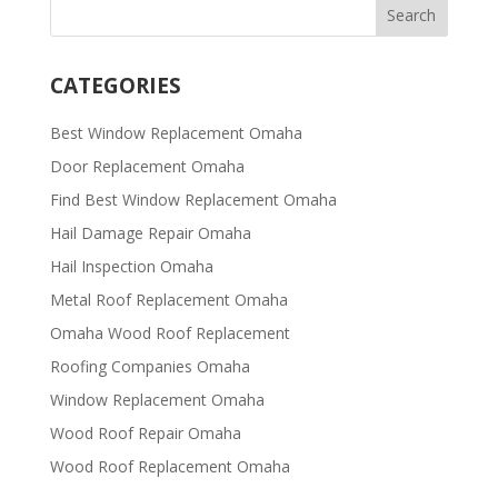
CATEGORIES
Best Window Replacement Omaha
Door Replacement Omaha
Find Best Window Replacement Omaha
Hail Damage Repair Omaha
Hail Inspection Omaha
Metal Roof Replacement Omaha
Omaha Wood Roof Replacement
R​​oofing Companies Omaha
Window Replacement Omaha
Wood Roof Repair Omaha
Wood Roof Replacement Omaha