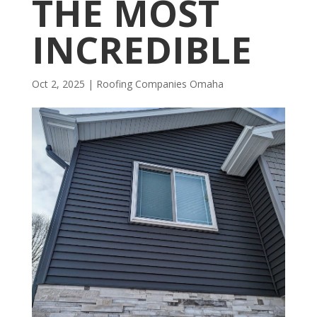
THE MOST
INCREDIBLE
Oct 2, 2025
|
R​​oofing Companies Omaha