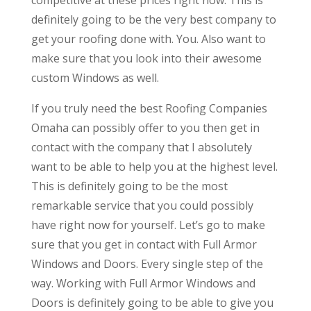
definitely going to be the very best company to
get your roofing done with. You. Also want to
make sure that you look into their awesome
custom Windows as well.
If you truly need the best Roofing Companies
Omaha can possibly offer to you then get in
contact with the company that I absolutely
want to be able to help you at the highest level.
This is definitely going to be the most
remarkable service that you could possibly
have right now for yourself. Let’s go to make
sure that you get in contact with Full Armor
Windows and Doors. Every single step of the
way. Working with Full Armor Windows and
Doors is definitely going to be able to give you