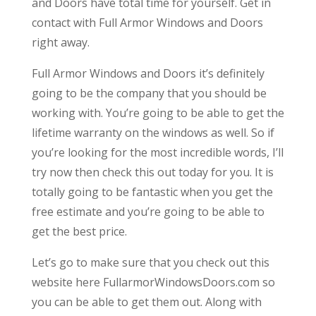
and Doors have total time for yourself. Get in
contact with Full Armor Windows and Doors
right away.
Full Armor Windows and Doors it’s definitely
going to be the company that you should be
working with. You’re going to be able to get the
lifetime warranty on the windows as well. So if
you’re looking for the most incredible words, I’ll
try now then check this out today for you. It is
totally going to be fantastic when you get the
free estimate and you’re going to be able to
get the best price.
Let’s go to make sure that you check out this
website here FullarmorWindowsDoors.com so
you can be able to get them out. Along with