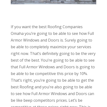
If you want the best Roofing Companies
Omaha you’re going to be able to see how Full
Armor Windows and Doors is. Surely going to
be able to completely maximize your services
right now. That’s definitely going to be the very
best of the best. You’re going to be able to see
that Full Armor Windows and Doors is going to
be able to be competitive this price by 10%.
That’s right, you’re going to be able to get the
best Roofing and you’re also going to be able
to see how Full Armor Windows and Doors can
be like beep competitors prices. Let’s be
competitive at these prices right now. This is