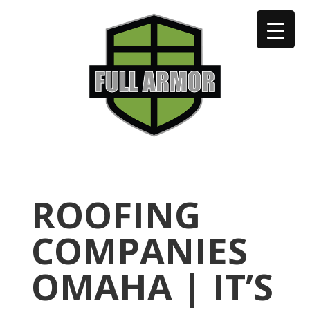
402-973-2923
ROOFING
COMPANIES
OMAHA | IT’S