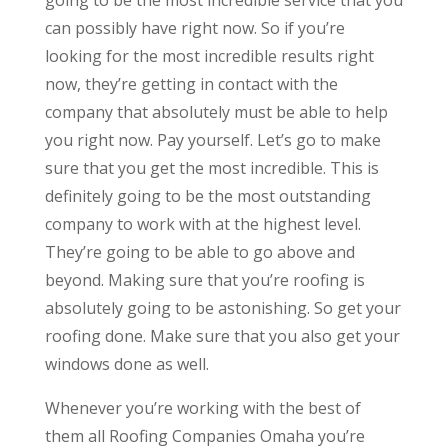
can possibly have right now. So if you’re
looking for the most incredible results right
now, they’re getting in contact with the
company that absolutely must be able to help
you right now. Pay yourself. Let’s go to make
sure that you get the most incredible. This is
definitely going to be the most outstanding
company to work with at the highest level.
They’re going to be able to go above and
beyond. Making sure that you’re roofing is
absolutely going to be astonishing. So get your
roofing done. Make sure that you also get your
windows done as well.
Whenever you’re working with the best of
them all Roofing Companies Omaha you’re