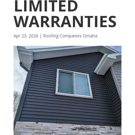
LIMITED
WARRANTIES
Apr 23, 2026
|
R​​oofing Companies Omaha