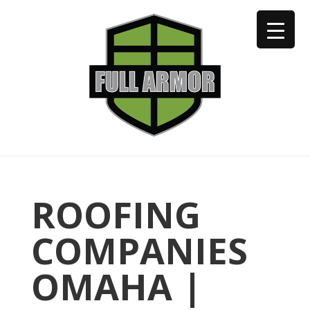
402-973-2923
ROOFING
COMPANIES
OMAHA |