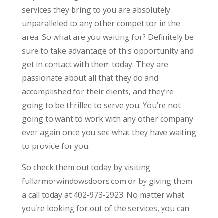
services they bring to you are absolutely
unparalleled to any other competitor in the
area. So what are you waiting for? Definitely be
sure to take advantage of this opportunity and
get in contact with them today. They are
passionate about all that they do and
accomplished for their clients, and they’re
going to be thrilled to serve you. You’re not
going to want to work with any other company
ever again once you see what they have waiting
to provide for you.
So check them out today by visiting
fullarmorwindowsdoors.com or by giving them
a call today at 402-973-2923. No matter what
you’re looking for out of the services, you can