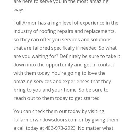
are here to serve you in the most amazing
ways.
Full Armor has a high level of experience in the
industry of roofing repairs and replacements,
so they can offer you services and solutions
that are tailored specifically if needed. So what
are you waiting for? Definitely be sure to take it
down into the opportunity and get in contact
with them today. You’re going to love the
amazing services and experiences that they
bring to you and your home. So be sure to
reach out to them today to get started.
You can check them out today by visiting
fullarmorwindowsdoors.com or by giving them
a call today at 402-973-2923. No matter what