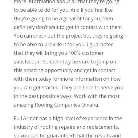
more information about all that they’re going
to be able to do for you. And if you feel like
they’re going to be a great fit for you, then
definitely don’t wait to get in contact with them!
You can check out the project but they’re going
to be able to provide it for you. I guarantee
that they will bring you 100% customer
satisfaction. So definitely be sure to jump on
this amazing opportunity and get in contact
with them today for more information on how
you can get started. They are here to serve you
in the best possible ways. Work with the most
amazing Roofing Companies Omaha.
Full Armor has a high level of experience in the
industry of roofing repairs and replacements,
so you can be guaranteed that the results and