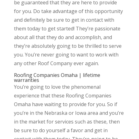
be guaranteed that they are here to provide
for you. Do take advantage of this opportunity
and definitely be sure to get in contact with
them today to get started! They’re passionate
about all that they do and accomplish, and
they’re absolutely going to be thrilled to serve
you. You’re never going to want to work with
any other Roof Company ever again.
Roofing Companies Omaha | lifetime
warranties
You’re going to love the phenomenal
experience that these Roofing Companies
Omaha have waiting to provide for you. So if
you’re in the Nebraska or Iowa area and you’re
in the market for services such as these, then
be sure to do yourself a favor and get in
contact with them today. They’re going to be