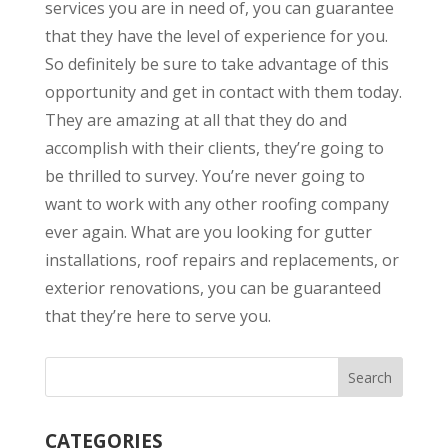
services you are in need of, you can guarantee
that they have the level of experience for you.
So definitely be sure to take advantage of this
opportunity and get in contact with them today.
They are amazing at all that they do and
accomplish with their clients, they’re going to
be thrilled to survey. You’re never going to
want to work with any other roofing company
ever again. What are you looking for gutter
installations, roof repairs and replacements, or
exterior renovations, you can be guaranteed
that they’re here to serve you.
CATEGORIES