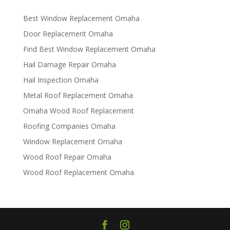
Best Window Replacement Omaha
Door Replacement Omaha
Find Best Window Replacement Omaha
Hail Damage Repair Omaha
Hail Inspection Omaha
Metal Roof Replacement Omaha
Omaha Wood Roof Replacement
R​​oofing Companies Omaha
Window Replacement Omaha
Wood Roof Repair Omaha
Wood Roof Replacement Omaha