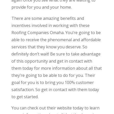
provide for you and your home.
There are some amazing benefits and
incentives involved in working with these
Roofing Companies Omaha. You’re going to be
able to receive the phenomenal and affordable
services that they know you deserve. So
definitely don’t wait! Be sure to take advantage
of this opportunity and get in contact with
them today for more information about all that
they’re going to be able to do for you. Their
goal for you is to bring you 100% customer
satisfaction. So get in contact with them today
to get started.
You can check out their website today to learn