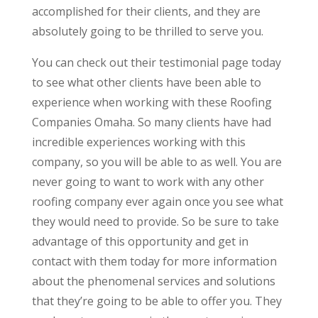
accomplished for their clients, and they are
absolutely going to be thrilled to serve you.
You can check out their testimonial page today
to see what other clients have been able to
experience when working with these Roofing
Companies Omaha. So many clients have had
incredible experiences working with this
company, so you will be able to as well. You are
never going to want to work with any other
roofing company ever again once you see what
they would need to provide. So be sure to take
advantage of this opportunity and get in
contact with them today for more information
about the phenomenal services and solutions
that they’re going to be able to offer you. They