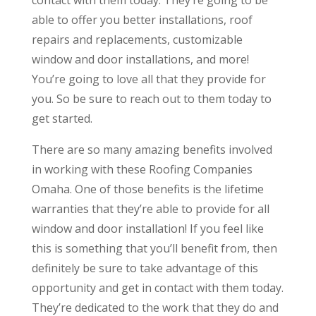
able to offer you better installations, roof
repairs and replacements, customizable
window and door installations, and more!
You’re going to love all that they provide for
you. So be sure to reach out to them today to
get started.
There are so many amazing benefits involved
in working with these Roofing Companies
Omaha. One of those benefits is the lifetime
warranties that they’re able to provide for all
window and door installation! If you feel like
this is something that you’ll benefit from, then
definitely be sure to take advantage of this
opportunity and get in contact with them today.
They’re dedicated to the work that they do and