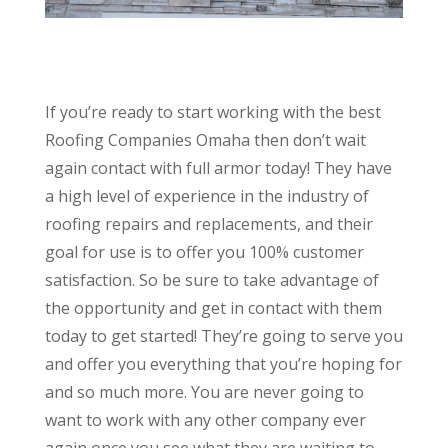
If you’re ready to start working with the best
Roofing Companies Omaha then don’t wait
again contact with full armor today! They have
a high level of experience in the industry of
roofing repairs and replacements, and their
goal for use is to offer you 100% customer
satisfaction. So be sure to take advantage of
the opportunity and get in contact with them
today to get started! They’re going to serve you
and offer you everything that you’re hoping for
and so much more. You are never going to
want to work with any other company ever
again once you see what they are waiting to