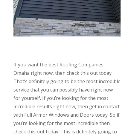
If you want the best Roofing Companies
Omaha right now, then check this out today.
That’s definitely going to be the most incredible
service that you can possibly have right now
for yourself. If you’re looking for the most
incredible results right now, then get in contact
with Full Armor Windows and Doors today. So if
you’re looking for the most incredible then
check this out today. This is definitely going to