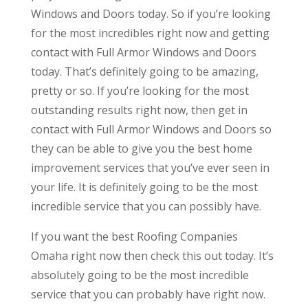
Windows and Doors today. So if you’re looking
for the most incredibles right now and getting
contact with Full Armor Windows and Doors
today. That’s definitely going to be amazing,
pretty or so. If you’re looking for the most
outstanding results right now, then get in
contact with Full Armor Windows and Doors so
they can be able to give you the best home
improvement services that you’ve ever seen in
your life. It is definitely going to be the most
incredible service that you can possibly have.
If you want the best Roofing Companies
Omaha right now then check this out today. It’s
absolutely going to be the most incredible
service that you can probably have right now.