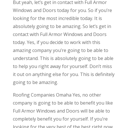
But yeah, let’s get in contact with Full Armor
Windows and Doors today for you. So if you’re
looking for the most incredible today. It is
absolutely going to be amazing. So let’s get in
contact with Full Armor Windows and Doors
today. Yes, if you decide to work with this
amazing company you’re going to be able to
understand. This is absolutely going to be able
to help you right away for yourself. Don’t miss
it out on anything else for you. This is definitely
going to be amazing.
Roofing Companies Omaha Yes, no other
company is going to be able to benefit you like
Full Armor Windows and Doors will be able to
completely benefit you for yourself. If you’re
looking for the very best of the best right now,