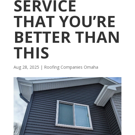
SERVICE
THAT YOU’RE
BETTER THAN
THIS
Aug 28, 2025
|
R​​oofing Companies Omaha