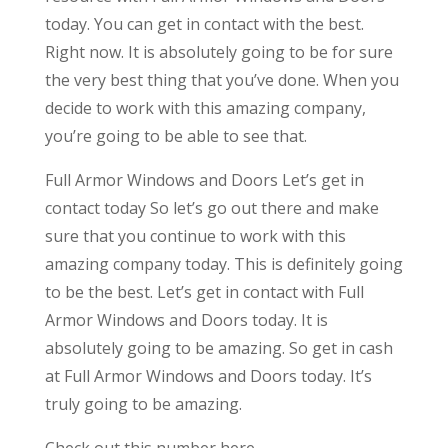
today. You can get in contact with the best.
Right now. It is absolutely going to be for sure
the very best thing that you’ve done. When you
decide to work with this amazing company,
you’re going to be able to see that.
Full Armor Windows and Doors Let’s get in
contact today So let’s go out there and make
sure that you continue to work with this
amazing company today. This is definitely going
to be the best. Let’s get in contact with Full
Armor Windows and Doors today. It is
absolutely going to be amazing. So get in cash
at Full Armor Windows and Doors today. It’s
truly going to be amazing.
Check out this number here