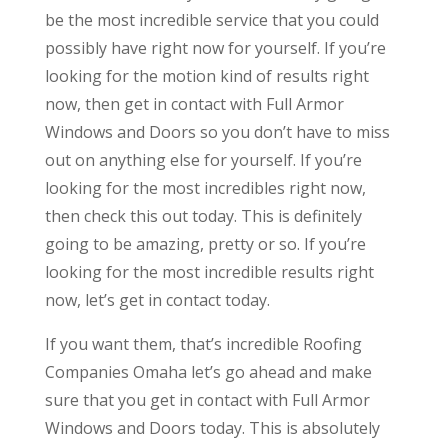
be the most incredible service that you could
possibly have right now for yourself. If you’re
looking for the motion kind of results right
now, then get in contact with Full Armor
Windows and Doors so you don’t have to miss
out on anything else for yourself. If you’re
looking for the most incredibles right now,
then check this out today. This is definitely
going to be amazing, pretty or so. If you’re
looking for the most incredible results right
now, let’s get in contact today.
If you want them, that’s incredible Roofing
Companies Omaha let’s go ahead and make
sure that you get in contact with Full Armor
Windows and Doors today. This is absolutely