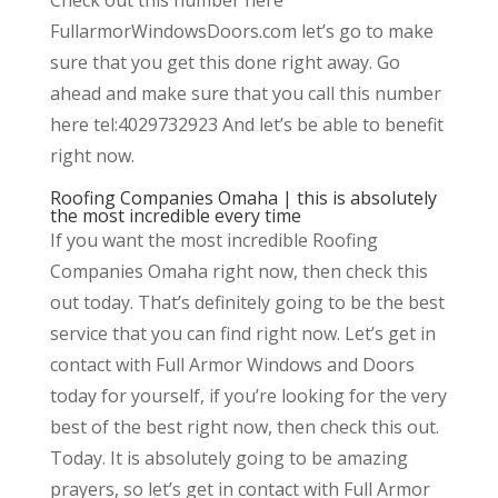
FullarmorWindowsDoors.com let’s go to make
sure that you get this done right away. Go
ahead and make sure that you call this number
here tel:4029732923 And let’s be able to benefit
right now.
Roofing Companies Omaha | this is absolutely
the most incredible every time
If you want the most incredible Roofing
Companies Omaha right now, then check this
out today. That’s definitely going to be the best
service that you can find right now. Let’s get in
contact with Full Armor Windows and Doors
today for yourself, if you’re looking for the very
best of the best right now, then check this out.
Today. It is absolutely going to be amazing
prayers, so let’s get in contact with Full Armor