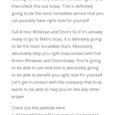
then check this out today. This is definitely
going to be the most incredible service that you
can possibly have right now for yourself.
Full Armor Windows and Doors So if it’s already
ready to go to Metro boys, it is definitely going
to be the most incredible Stars. Absolutely
absolutely help you right now.contact with Full
Armor Windows and Doorstoday. You’re going
to be able to see how this is absolutely going
to be able to benefit you right now for yourself.
Let’s get in contact with the company that truly
wants to be able to help you on like any other
prayer.
Check out this website here
FullarmorWindowsDoors.com you’re going to