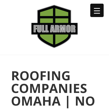
402-973-2923
ROOFING
COMPANIES
OMAHA | NO