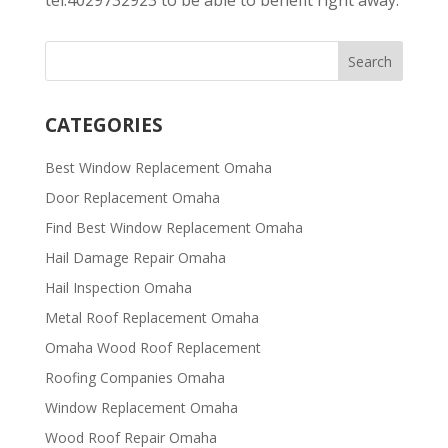
CATEGORIES
Best Window Replacement Omaha
Door Replacement Omaha
Find Best Window Replacement Omaha
Hail Damage Repair Omaha
Hail Inspection Omaha
Metal Roof Replacement Omaha
Omaha Wood Roof Replacement
R​​oofing Companies Omaha
Window Replacement Omaha
Wood Roof Repair Omaha