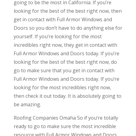
going to be the most in California. If you’re
looking for the best of the best right now, then
get in contact with Full Armor Windows and
Doors so you don’t have to do anything else for
yourself. If you’re looking for the most
incredibles right now, they get in contact with
Full Armor Windows and Doors today. If you’re
looking for the best of the best right now, do
go to make sure that you get in contact with
Full Armor Windows and Doors today. If you’re
looking for the most incredibles right now,
then check it out today. It is absolutely going to
be amazing.
Roofing Companies Omaha So if you’re totally
ready to go to make sure the most incredible
resource with Full Armor Windows and Doors