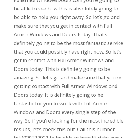
be able to see how this is absolutely going to
be able to help you right away. So let’s go and
make sure that you get in contact with Full
Armor Windows and Doors today. That’s
definitely going to be the most fantastic service
that you could possibly have right now. So let’s
get in contact with Full Armor Windows and
Doors today. This is definitely going to be
amazing. So let’s go and make sure that you’re
getting contact with Full Armor Windows and
Doors today. It is definitely going to be
fantastic for you to work with Full Armor
Windows and Doors every single step of the
way. So if you’re looking for the most incredible
results, let’s check this out. Call this number
tel:4029732923 to be able to benefit right away.