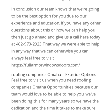
In conclusion our team knows that we’re going
to be the best option for you due to our
experience and education. if you have any other
questions about this or how we can help you
then just go ahead and give us a call here today
at 402-973-2923 That way we were able to help
in any way that we can otherwise you can
always feel free to visit
https://fullarmorwindowsdoors.com/
roofing companies Omaha | Exterior Options
Feel free to visit us when you need roofing
companies Omaha Opportunities because our
team would love to be able to help you. we’ve
been doing this for many years so we have the
dedication and the time it takes to make sure