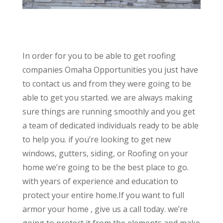
In order for you to be able to get roofing
companies Omaha Opportunities you just have
to contact us and from they were going to be
able to get you started. we are always making
sure things are running smoothly and you get
a team of dedicated individuals ready to be able
to help you. if you’re looking to get new
windows, gutters, siding, or Roofing on your
home we’re going to be the best place to go.
with years of experience and education to
protect your entire home.If you want to full
armor your home , give us a call today. we’re
going to protect it from the elements and make