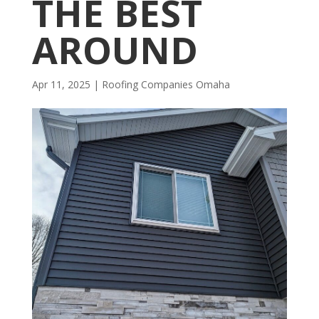
THE BEST
AROUND
Apr 11, 2025
|
R​​oofing Companies Omaha