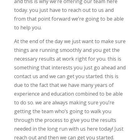
and this is why we’re offering our team here
today. you just have to reach out to us and
from that point forward we’re going to be able
to help you.
At the end of the day we just want to make sure
things are running smoothly and you get the
necessary results at work right for you. this is
something that interests you just go ahead and
contact us and we can get you started. this is
due to the fact that we have many years of
experience and education combined to be able
to do so. we are always making sure you’re
getting the team who’s going to walk you
through the process to give you the results
needed in the long run with us here today! Just
reach out and then we can get you started.