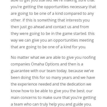
you’re getting the opportunities necessary that
are going to be one of a kind compared to any
other. if this is something that interests you
then just go ahead and contact us and from
they were going to be in the game started. this
way we can give you an opportunities meeting
that are going to be one of a kind for you.
No matter what we are able to give you roofing
companies Omaha Options and then is a
guarantee with our team today. because we’ve
been doing this for so many years and we have
the experience needed and the dedication we
know how to be able to give you the best. our
main concerns to make sure that you’re getting
a team who can truly help you and guide you.