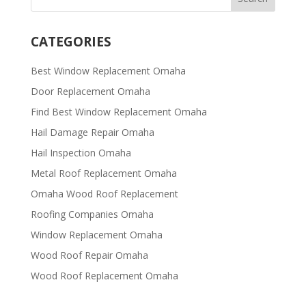
CATEGORIES
Best Window Replacement Omaha
Door Replacement Omaha
Find Best Window Replacement Omaha
Hail Damage Repair Omaha
Hail Inspection Omaha
Metal Roof Replacement Omaha
Omaha Wood Roof Replacement
R​​oofing Companies Omaha
Window Replacement Omaha
Wood Roof Repair Omaha
Wood Roof Replacement Omaha