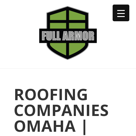
402-973-2923
ROOFING
COMPANIES
OMAHA |