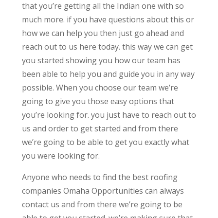
that you’re getting all the Indian one with so
much more. if you have questions about this or
how we can help you then just go ahead and
reach out to us here today. this way we can get
you started showing you how our team has
been able to help you and guide you in any way
possible. When you choose our team we’re
going to give you those easy options that
you’re looking for. you just have to reach out to
us and order to get started and from there
we’re going to be able to get you exactly what
you were looking for.
Anyone who needs to find the best roofing
companies Omaha Opportunities can always
contact us and from there we’re going to be
able to get you started. we’re making sure that