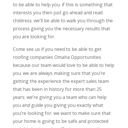
to be able to help you. if this is something that
interests you then just go ahead and read
childress. we’ll be able to walk you through the
process giving you the necessary results that
you are looking for.
Come see us if you need to be able to get
roofing companies Omaha Opportunities
because our team would love to be able to help
you. we are always making sure that you’re
getting the experience the expert sales team
that has been in history for more than 25
years. we’re giving you a team who can help
you and guide you giving you exactly what
you’re looking for. we want to make sure that
your home is going to be safe and protected