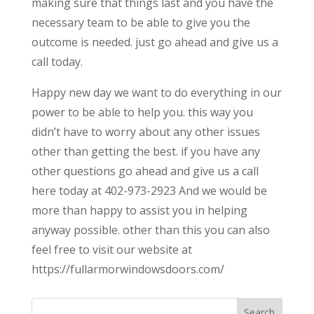
making sure that things last and you have the
necessary team to be able to give you the
outcome is needed. just go ahead and give us a
call today.
Happy new day we want to do everything in our
power to be able to help you. this way you
didn’t have to worry about any other issues
other than getting the best. if you have any
other questions go ahead and give us a call
here today at 402-973-2923 And we would be
more than happy to assist you in helping
anyway possible. other than this you can also
feel free to visit our website at
https://fullarmorwindowsdoors.com/