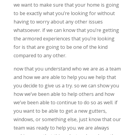
we want to make sure that your home is going
to be exactly what you’re looking for without
having to worry about any other issues
whatsoever. if we can know that you’re getting
the armored experiences that you’re looking
for is that are going to be one of the kind
compared to any other.
now that you understand who we are as a team
and how we are able to help you we help that
you decide to give us a try. so we can show you
how we’ve been able to help others and how
we’ve been able to continue to do so as well. if
you want to be able to get a new gutters,
windows, or something else, just know that our
team was ready to help you. we are always