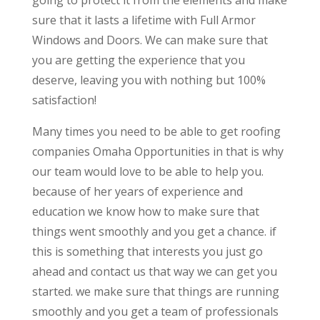
sure that it lasts a lifetime with Full Armor
Windows and Doors. We can make sure that
you are getting the experience that you
deserve, leaving you with nothing but 100%
satisfaction!
Many times you need to be able to get roofing
companies Omaha Opportunities in that is why
our team would love to be able to help you.
because of her years of experience and
education we know how to make sure that
things went smoothly and you get a chance. if
this is something that interests you just go
ahead and contact us that way we can get you
started. we make sure that things are running
smoothly and you get a team of professionals