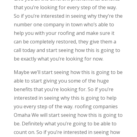
that you’re looking for every step of the way.
So if you’re interested in seeing why they’re the
number one company in town who’s able to
help you with your roofing and make sure it
can be completely restored, they give them a
call today and start seeing how this is going to
be exactly what you’re looking for now.
Maybe we’ll start seeing how this is going to be
able to start giving you some of the huge
benefits that you’re looking for. So if you’re
interested in seeing why this is going to help
you every step of the way. roofing companies
Omaha We will start seeing how this is going to
be. Definitely what you’re going to be able to
count on. So if you’re interested in seeing how