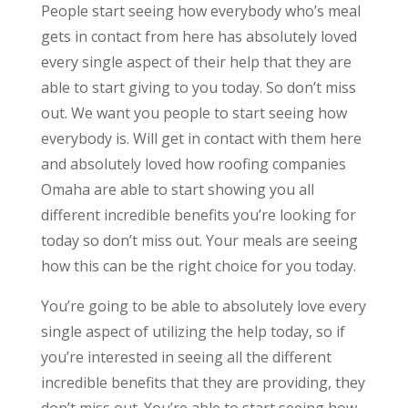
People start seeing how everybody who’s meal
gets in contact from here has absolutely loved
every single aspect of their help that they are
able to start giving to you today. So don’t miss
out. We want you people to start seeing how
everybody is. Will get in contact with them here
and absolutely loved how roofing companies
Omaha are able to start showing you all
different incredible benefits you’re looking for
today so don’t miss out. Your meals are seeing
how this can be the right choice for you today.
You’re going to be able to absolutely love every
single aspect of utilizing the help today, so if
you’re interested in seeing all the different
incredible benefits that they are providing, they
don’t miss out. You’re able to start seeing how