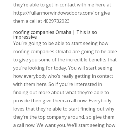
they’re able to get in contact with me here at
https://fullarmorwindowsdoors.com/ or give
them a call at 4029732923
roofing companies Omaha | This is so
impressive
You’re going to be able to start seeing how
roofing companies Omaha are going to be able
to give you some of the incredible benefits that
you’re looking for today. You will start seeing
how everybody who’s really getting in contact
with them here. So if you’re interested in
finding out more about what they’re able to
provide then give them a call now. Everybody
loves that they’re able to start finding out why
they’re the top company around, so give them
a call now. We want you. We’ll start seeing how