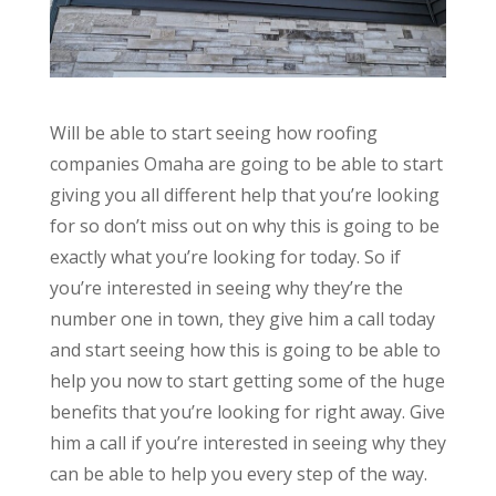
Will be able to start seeing how roofing
companies Omaha are going to be able to start
giving you all different help that you’re looking
for so don’t miss out on why this is going to be
exactly what you’re looking for today. So if
you’re interested in seeing why they’re the
number one in town, they give him a call today
and start seeing how this is going to be able to
help you now to start getting some of the huge
benefits that you’re looking for right away. Give
him a call if you’re interested in seeing why they
can be able to help you every step of the way.