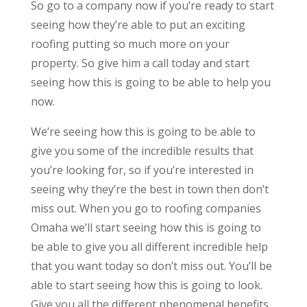
So go to a company now if you’re ready to start
seeing how they’re able to put an exciting
roofing putting so much more on your
property. So give him a call today and start
seeing how this is going to be able to help you
now.
We’re seeing how this is going to be able to
give you some of the incredible results that
you’re looking for, so if you’re interested in
seeing why they’re the best in town then don’t
miss out. When you go to roofing companies
Omaha we’ll start seeing how this is going to
be able to give you all different incredible help
that you want today so don’t miss out. You’ll be
able to start seeing how this is going to look.
Give you all the different phenomenal benefits