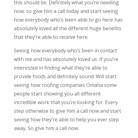
this should be. Definitely what you’re needing
now, so give him a call today and start seeing
how everybody who’s been able to go here has
absolutely loved all the different huge benefits
that they’re able to receive here.
Seeing how everybody who’s been in contact
with me and has absolutely loved us. If you’re
interested in finding what they’re able to
provide foods and definitely sound. Will start
seeing how roofing companies Omaha some
people start showing you all different
incredible work that you’re looking for. Every
step otherwise to give him a call now and start
seeing how they’re able to help you ever step
away. So give him a call now.