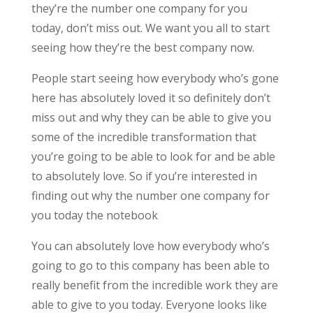
they’re the number one company for you
today, don’t miss out. We want you all to start
seeing how they’re the best company now.
People start seeing how everybody who’s gone
here has absolutely loved it so definitely don’t
miss out and why they can be able to give you
some of the incredible transformation that
you’re going to be able to look for and be able
to absolutely love. So if you’re interested in
finding out why the number one company for
you today the notebook
You can absolutely love how everybody who’s
going to go to this company has been able to
really benefit from the incredible work they are
able to give to you today. Everyone looks like