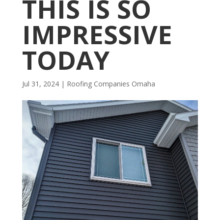
THIS IS SO
IMPRESSIVE
TODAY
Jul 31, 2024
|
R​​oofing Companies Omaha