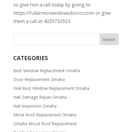
so give him a call today by going to
https://fullarmorwindowsdoors.com/ or give
them a call at 4029732923
CATEGORIES
Best Window Replacement Omaha
Door Replacement Omaha
Find Best Window Replacement Omaha
Hail Damage Repair Omaha
Hail Inspection Omaha
Metal Roof Replacement Omaha
Omaha Wood Roof Replacement