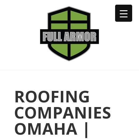
402-973-2923
ROOFING
COMPANIES
OMAHA |