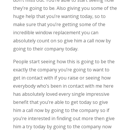
they’re going to be. Also giving you some of the
huge help that you’re wanting today, so to
make sure that you’re getting some of the
incredible window replacement you can
absolutely count on so give him a call now by
going to their company today.
People start seeing how this is going to be the
exactly the company you’re going to want to
get in contact with if you raise or seeing how
everybody who’s been in contact with me here
has absolutely loved every single impressive
benefit that you’re able to get today so give
him a call now by going to the company so if
you’re interested in finding out more then give
him a try today by going to the company now