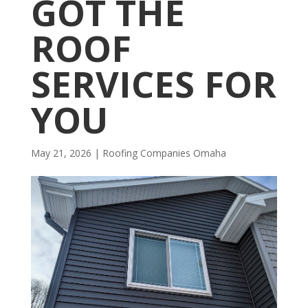
GOT THE
ROOF
SERVICES FOR
YOU
May 21, 2026
|
R​​oofing Companies Omaha