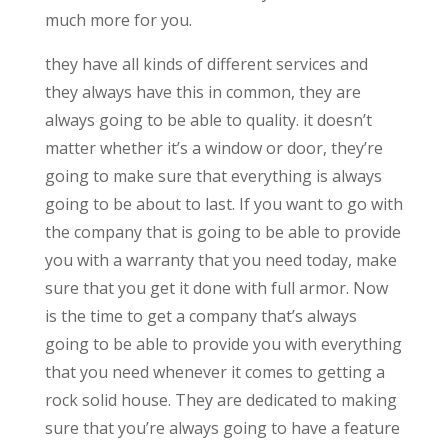
much more for you.
they have all kinds of different services and
they always have this in common, they are
always going to be able to quality. it doesn’t
matter whether it’s a window or door, they’re
going to make sure that everything is always
going to be about to last. If you want to go with
the company that is going to be able to provide
you with a warranty that you need today, make
sure that you get it done with full armor. Now
is the time to get a company that’s always
going to be able to provide you with everything
that you need whenever it comes to getting a
rock solid house. They are dedicated to making
sure that you’re always going to have a feature