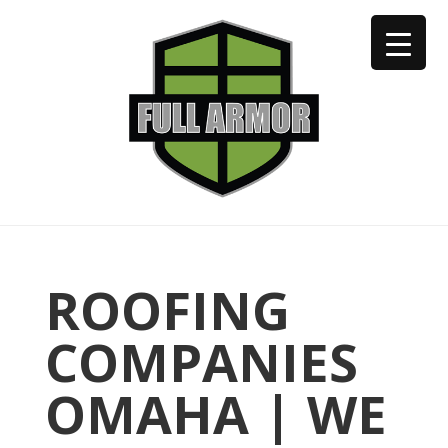
402-973-2923
ROOFING
COMPANIES
OMAHA | WE