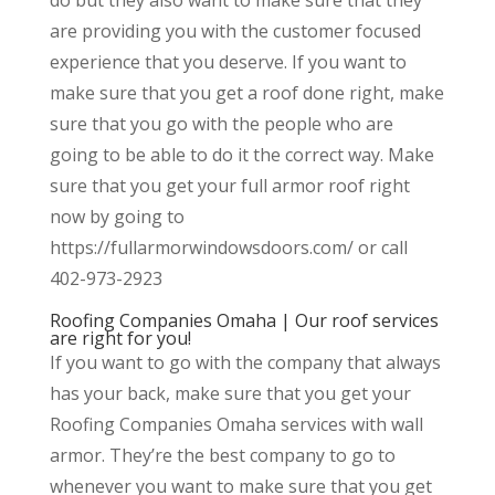
are providing you with the customer focused
experience that you deserve. If you want to
make sure that you get a roof done right, make
sure that you go with the people who are
going to be able to do it the correct way. Make
sure that you get your full armor roof right
now by going to
https://fullarmorwindowsdoors.com/ or call
402-973-2923
Roofing Companies Omaha | Our roof services
are right for you!
If you want to go with the company that always
has your back, make sure that you get your
Roofing Companies Omaha services with wall
armor. They’re the best company to go to
whenever you want to make sure that you get