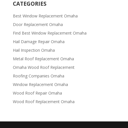
CATEGORIES
Best Window Replacement Omaha
Door Replacement Omaha
Find Best Window Replacement Omaha
Hail Damage Repair Omaha
Hail Inspection Omaha
Metal Roof Replacement Omaha
Omaha Wood Roof Replacement
R​​oofing Companies Omaha
Window Replacement Omaha
Wood Roof Repair Omaha
Wood Roof Replacement Omaha