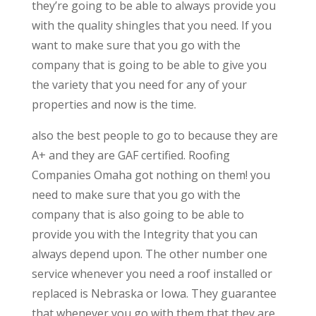
they’re going to be able to always provide you
with the quality shingles that you need. If you
want to make sure that you go with the
company that is going to be able to give you
the variety that you need for any of your
properties and now is the time.
also the best people to go to because they are
A+ and they are GAF certified. Roofing
Companies Omaha got nothing on them! you
need to make sure that you go with the
company that is also going to be able to
provide you with the Integrity that you can
always depend upon. The other number one
service whenever you need a roof installed or
replaced is Nebraska or Iowa. They guarantee
that whenever you go with them that they are