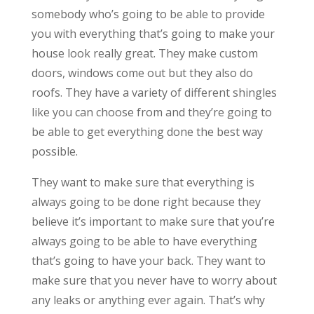
somebody who’s going to be able to provide
you with everything that’s going to make your
house look really great. They make custom
doors, windows come out but they also do
roofs. They have a variety of different shingles
like you can choose from and they’re going to
be able to get everything done the best way
possible.
They want to make sure that everything is
always going to be done right because they
believe it’s important to make sure that you’re
always going to be able to have everything
that’s going to have your back. They want to
make sure that you never have to worry about
any leaks or anything ever again. That’s why