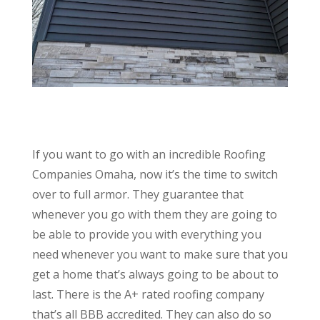
If you want to go with an incredible Roofing
Companies Omaha, now it’s the time to switch
over to full armor. They guarantee that
whenever you go with them they are going to
be able to provide you with everything you
need whenever you want to make sure that you
get a home that’s always going to be about to
last. There is the A+ rated roofing company
that’s all BBB accredited. They can also do so