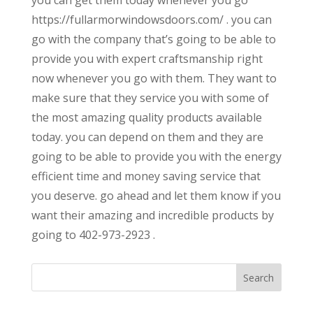
https://fullarmorwindowsdoors.com/ . you can
go with the company that’s going to be able to
provide you with expert craftsmanship right
now whenever you go with them. They want to
make sure that they service you with some of
the most amazing quality products available
today. you can depend on them and they are
going to be able to provide you with the energy
efficient time and money saving service that
you deserve. go ahead and let them know if you
want their amazing and incredible products by
going to 402-973-2923 .