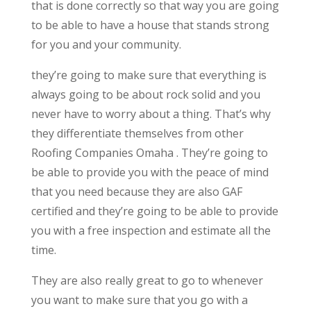
that is done correctly so that way you are going
to be able to have a house that stands strong
for you and your community.
they’re going to make sure that everything is
always going to be about rock solid and you
never have to worry about a thing. That’s why
they differentiate themselves from other
Roofing Companies Omaha . They’re going to
be able to provide you with the peace of mind
that you need because they are also GAF
certified and they’re going to be able to provide
you with a free inspection and estimate all the
time.
They are also really great to go to whenever
you want to make sure that you go with a