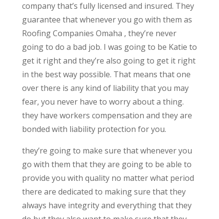
company that’s fully licensed and insured. They
guarantee that whenever you go with them as
Roofing Companies Omaha , they’re never
going to do a bad job. I was going to be Katie to
get it right and they’re also going to get it right
in the best way possible. That means that one
over there is any kind of liability that you may
fear, you never have to worry about a thing.
they have workers compensation and they are
bonded with liability protection for you.
they’re going to make sure that whenever you
go with them that they are going to be able to
provide you with quality no matter what period
there are dedicated to making sure that they
always have integrity and everything that they
do but they also want to make sure that they