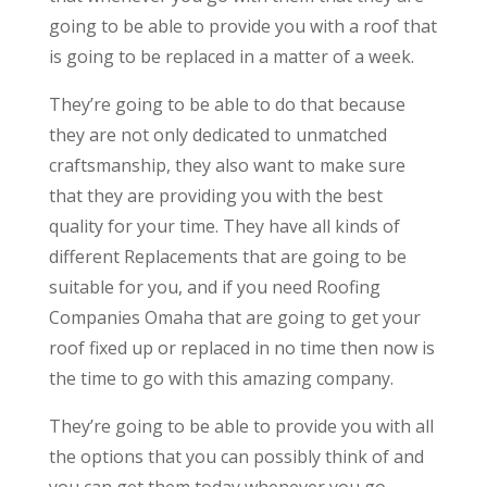
going to be able to provide you with a roof that
is going to be replaced in a matter of a week.
They’re going to be able to do that because
they are not only dedicated to unmatched
craftsmanship, they also want to make sure
that they are providing you with the best
quality for your time. They have all kinds of
different Replacements that are going to be
suitable for you, and if you need Roofing
Companies Omaha that are going to get your
roof fixed up or replaced in no time then now is
the time to go with this amazing company.
They’re going to be able to provide you with all
the options that you can possibly think of and
you can get them today whenever you go