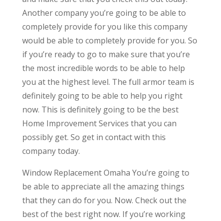
Another company you’re going to be able to
completely provide for you like this company
would be able to completely provide for you. So
if you’re ready to go to make sure that you’re
the most incredible words to be able to help
you at the highest level. The full armor team is
definitely going to be able to help you right
now. This is definitely going to be the best
Home Improvement Services that you can
possibly get. So get in contact with this
company today.
Window Replacement Omaha You’re going to
be able to appreciate all the amazing things
that they can do for you. Now. Check out the
best of the best right now. If you’re working