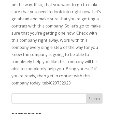
be the way. If so, that you want to go to make
sure that you need to look into right now. Let’s
go ahead and make sure that you’re getting a
contract with this company. So let’s go to make
sure that you’re getting one now. Check with
this company right away. Work with this
company every single step of the way for you
know the company is going to be able to
completely help you like this company will be
able to completely help you. Bring yourself if
you’re ready, then get in contact with this
company today. tel:4029732923