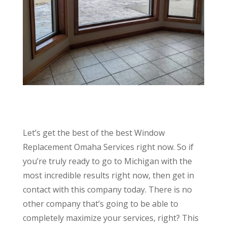
Let’s get the best of the best Window
Replacement Omaha Services right now. So if
you’re truly ready to go to Michigan with the
most incredible results right now, then get in
contact with this company today. There is no
other company that’s going to be able to
completely maximize your services, right? This