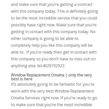
and make sure that you’re getting a contract
with this company today. This is definitely going
to be the most incredible service that you could
possibly have right now. Make sure that you’re
getting in contact with this company today. No
other company is going to be able to
completely help you like this company will be
able to . If you’re ready then get in contact with
this company so you don’t have to miss out on
anything else. tel:4029732923
Window Replacement Omaha | only the very
best is here
It’s absolutely going to be fantastic for you to
work with the very best Window Replacement
Omaha Services right now. If you’re ready to go
to make sure that you’re the most incredible