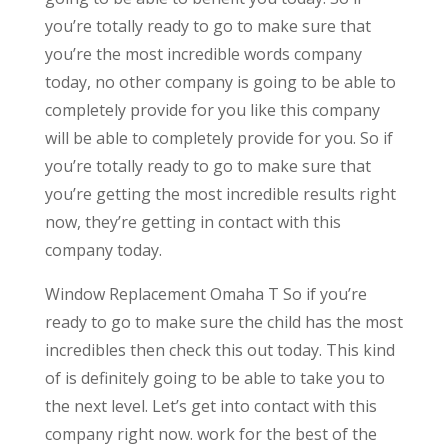
you’re totally ready to go to make sure that
you’re the most incredible words company
today, no other company is going to be able to
completely provide for you like this company
will be able to completely provide for you. So if
you’re totally ready to go to make sure that
you’re getting the most incredible results right
now, they’re getting in contact with this
company today.
Window Replacement Omaha T So if you’re
ready to go to make sure the child has the most
incredibles then check this out today. This kind
of is definitely going to be able to take you to
the next level. Let’s get into contact with this
company right now. work for the best of the