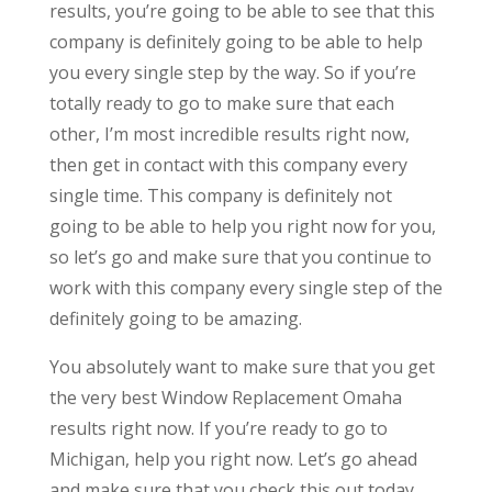
results, you’re going to be able to see that this
company is definitely going to be able to help
you every single step by the way. So if you’re
totally ready to go to make sure that each
other, I’m most incredible results right now,
then get in contact with this company every
single time. This company is definitely not
going to be able to help you right now for you,
so let’s go and make sure that you continue to
work with this company every single step of the
definitely going to be amazing.
You absolutely want to make sure that you get
the very best Window Replacement Omaha
results right now. If you’re ready to go to
Michigan, help you right now. Let’s go ahead
and make sure that you check this out today.