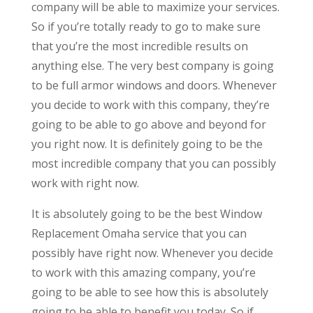
company will be able to maximize your services.
So if you’re totally ready to go to make sure
that you’re the most incredible results on
anything else. The very best company is going
to be full armor windows and doors. Whenever
you decide to work with this company, they’re
going to be able to go above and beyond for
you right now. It is definitely going to be the
most incredible company that you can possibly
work with right now.
It is absolutely going to be the best Window
Replacement Omaha service that you can
possibly have right now. Whenever you decide
to work with this amazing company, you’re
going to be able to see how this is absolutely
going to be able to benefit you today. So if