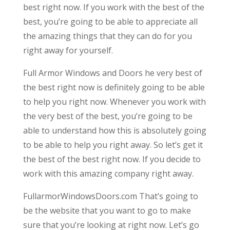
best right now. If you work with the best of the
best, you’re going to be able to appreciate all
the amazing things that they can do for you
right away for yourself.
Full Armor Windows and Doors he very best of
the best right now is definitely going to be able
to help you right now. Whenever you work with
the very best of the best, you’re going to be
able to understand how this is absolutely going
to be able to help you right away. So let’s get it
the best of the best right now. If you decide to
work with this amazing company right away.
FullarmorWindowsDoors.com That’s going to
be the website that you want to go to make
sure that you’re looking at right now. Let’s go