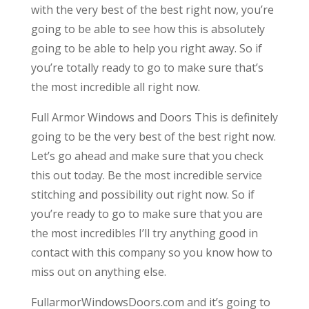
with the very best of the best right now, you’re
going to be able to see how this is absolutely
going to be able to help you right away. So if
you’re totally ready to go to make sure that’s
the most incredible all right now.
Full Armor Windows and Doors This is definitely
going to be the very best of the best right now.
Let’s go ahead and make sure that you check
this out today. Be the most incredible service
stitching and possibility out right now. So if
you’re ready to go to make sure that you are
the most incredibles I’ll try anything good in
contact with this company so you know how to
miss out on anything else.
FullarmorWindowsDoors.com and it’s going to