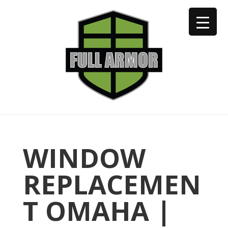
402-973-2923
WINDOW
REPLACEMEN
T OMAHA |