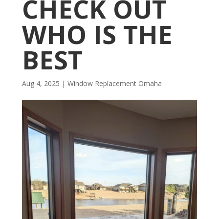
CHECK OUT
WHO IS THE
BEST
Aug 4, 2025
|
Window Replacement Omaha