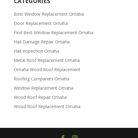
CATEGORIES
Best Window Replacement Omaha
Door Replacement Omaha
Find Best Window Replacement Omaha
Hail Damage Repair Omaha
Hail Inspection Omaha
Metal Roof Replacement Omaha
Omaha Wood Roof Replacement
R​​oofing Companies Omaha
Window Replacement Omaha
Wood Roof Repair Omaha
Wood Roof Replacement Omaha