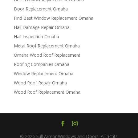
Door Replacement Omaha
Find Best Window Replacement Omaha
Hail Damage Repair Omaha
Hail Inspection Omaha
Metal Roof Replacement Omaha
Omaha Wood Roof Replacement
R​​oofing Companies Omaha
Window Replacement Omaha
Wood Roof Repair Omaha
Wood Roof Replacement Omaha
© 2026 Full Armor Windows and Doors. All rights