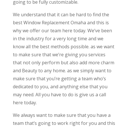
going to be fully customizable.
We understand that it can be hard to find the
best Window Replacement Omaha and this is
why we offer our team here today. We’ve been
in the industry for a very long time and we
know all the best methods possible. as we want
to make sure that we’re giving you services
that not only perform but also add more charm
and Beauty to any home. as we simply want to
make sure that you’re getting a team who’s
dedicated to you, and anything else that you
may need. All you have to do is give us a call
here today.
We always want to make sure that you have a
team that’s going to work right for you and this