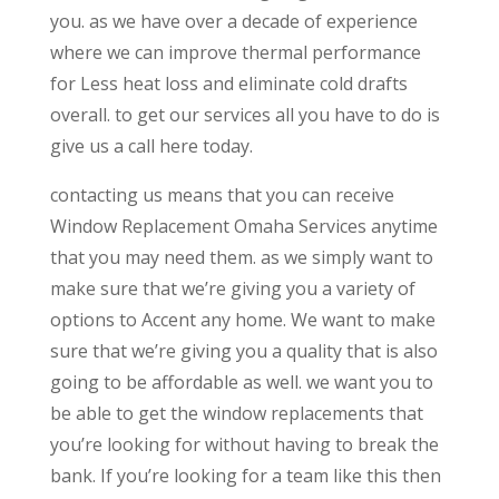
you. as we have over a decade of experience
where we can improve thermal performance
for Less heat loss and eliminate cold drafts
overall. to get our services all you have to do is
give us a call here today.
contacting us means that you can receive
Window Replacement Omaha Services anytime
that you may need them. as we simply want to
make sure that we’re giving you a variety of
options to Accent any home. We want to make
sure that we’re giving you a quality that is also
going to be affordable as well. we want you to
be able to get the window replacements that
you’re looking for without having to break the
bank. If you’re looking for a team like this then