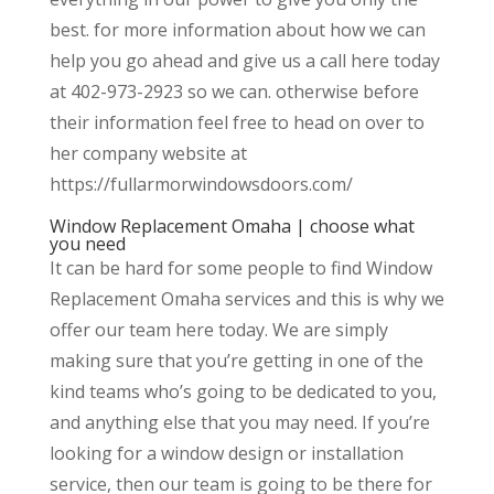
best. for more information about how we can
help you go ahead and give us a call here today
at 402-973-2923 so we can. otherwise before
their information feel free to head on over to
her company website at
https://fullarmorwindowsdoors.com/
Window Replacement Omaha | choose what
you need
It can be hard for some people to find Window
Replacement Omaha services and this is why we
offer our team here today. We are simply
making sure that you’re getting in one of the
kind teams who’s going to be dedicated to you,
and anything else that you may need. If you’re
looking for a window design or installation
service, then our team is going to be there for