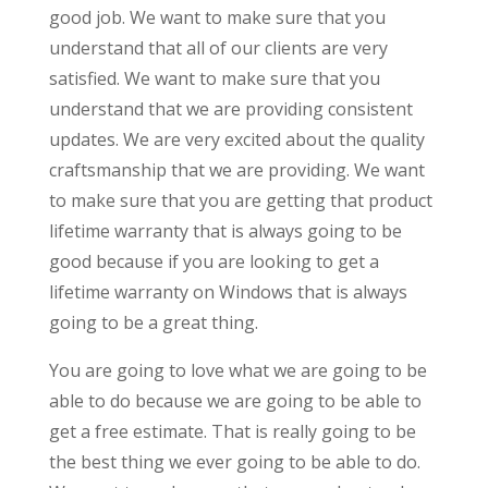
good job. We want to make sure that you
understand that all of our clients are very
satisfied. We want to make sure that you
understand that we are providing consistent
updates. We are very excited about the quality
craftsmanship that we are providing. We want
to make sure that you are getting that product
lifetime warranty that is always going to be
good because if you are looking to get a
lifetime warranty on Windows that is always
going to be a great thing.
You are going to love what we are going to be
able to do because we are going to be able to
get a free estimate. That is really going to be
the best thing we ever going to be able to do.