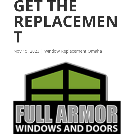
GET THE
REPLACEMEN
T
Nov 15, 2023
|
Window Replacement Omaha