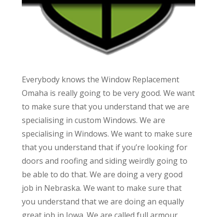
Everybody knows the Window Replacement
Omaha is really going to be very good. We want
to make sure that you understand that we are
specialising in custom Windows. We are
specialising in Windows. We want to make sure
that you understand that if you’re looking for
doors and roofing and siding weirdly going to
be able to do that. We are doing a very good
job in Nebraska. We want to make sure that
you understand that we are doing an equally
great job in Iowa. We are called full armour