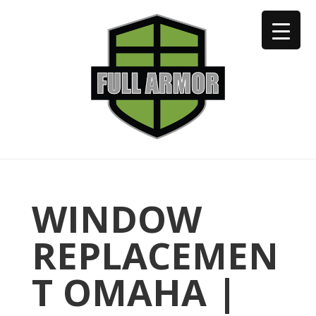
402-973-2923
WINDOW
REPLACEMEN
T OMAHA |