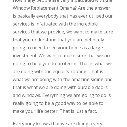
How many people are very inpatuated with the
Window Replacement Omaha? Are the answer
is basically everybody that has ever utilised our
services is infatuated with the incredible
services that we provide, we want to make sure
that you understand that you are definitely
going to need to see your home as a large
investment. We want to make sure that we are
going to help you to protect it. That is what we
are doing with the equality roofing. That is
what we are doing with the amazing siding and
that is what we are doing with durable doors
and windows. Everything we are going to do is
really going to be a good way to be able to
make your life better. That is just a fact.
Everybody knows that we are doing a very