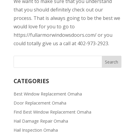
We want to make sure that you understand
that you should definitely check out our
process. That is always going to be the best we
would love for you to go to
https://fullarmorwindowsdoors.com/ or you
could totally give us a call at 402-973-2923.
CATEGORIES
Best Window Replacement Omaha
Door Replacement Omaha
Find Best Window Replacement Omaha
Hail Damage Repair Omaha
Hail Inspection Omaha