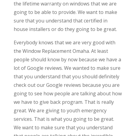
the lifetime warranty on windows that we are
going to be able to provide. We want to make
sure that you understand that certified in
house installers or do they going to be great.
Everybody knows that we are very good with
the Window Replacement Omaha. At least
people should know by now because we have a
lot of Google reviews. We wanted to make sure
that you understand that you should definitely
check out our Google reviews because you are
going to see how people are talking about how
we have to give back program. That is really
great. We are giving to youth emergency
services. That is what you going to be great.
We want to make sure that you understand