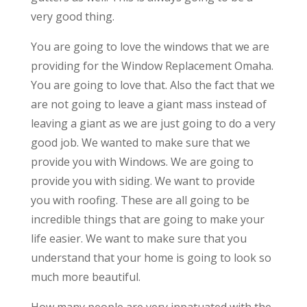
very good thing.
You are going to love the windows that we are
providing for the Window Replacement Omaha.
You are going to love that. Also the fact that we
are not going to leave a giant mass instead of
leaving a giant as we are just going to do a very
good job. We wanted to make sure that we
provide you with Windows. We are going to
provide you with siding. We want to provide
you with roofing. These are all going to be
incredible things that are going to make your
life easier. We want to make sure that you
understand that your home is going to look so
much more beautiful.