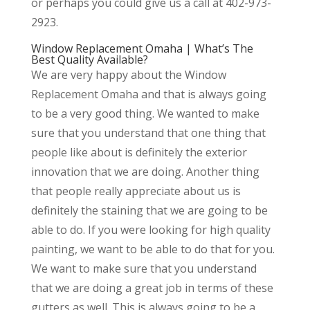
or perhaps you could give us a call at 402-973-
2923.
Window Replacement Omaha | What’s The
Best Quality Available?
We are very happy about the Window
Replacement Omaha and that is always going
to be a very good thing. We wanted to make
sure that you understand that one thing that
people like about is definitely the exterior
innovation that we are doing. Another thing
that people really appreciate about us is
definitely the staining that we are going to be
able to do. If you were looking for high quality
painting, we want to be able to do that for you.
We want to make sure that you understand
that we are doing a great job in terms of these
gutters as well. This is always going to be a