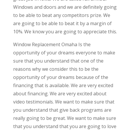
Windows and doors and we are definitely going
to be able to beat any competitors prize. We
are going to be able to beat it by a margin of
10%. We know you are going to appreciate this.
Window Replacement Omaha Is the
opportunity of your dreams everyone to make
sure that you understand that one of the
reasons why we consider this to be the
opportunity of your dreams because of the
financing that is available. We are very excited
about financing. We are very excited about
video testimonials. We want to make sure that
you understand that give back programs are
really going to be great. We want to make sure
that you understand that you are going to love