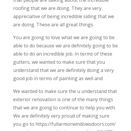
that people are talking about the incredible
roofing that we are doing. They are very
appreciative of being incredible siding that we
are doing. These are all great things.
You are going to love what we are going to be
able to do because we are definitely going to be
able to do an incredible job. In terms of these
gutters, we wanted to make sure that you
understand that we are definitely doing a very
good job in terms of painting as well and
We wanted to make sure the u understand that
exterior renovation is one of the many things
that we are going to continue to help you with.
We are definitely very proud of making sure
you go to https://fullarmorwindowsdoors.com/