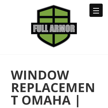
402-973-2923
WINDOW
REPLACEMEN
T OMAHA |