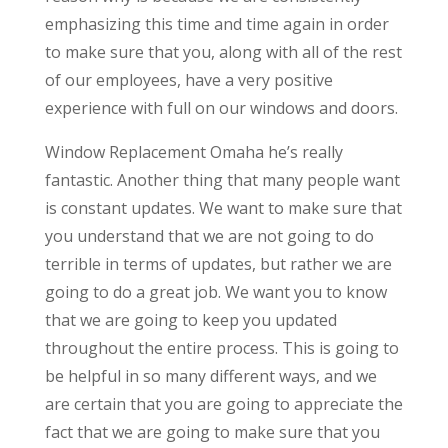
emphasizing this time and time again in order
to make sure that you, along with all of the rest
of our employees, have a very positive
experience with full on our windows and doors.
Window Replacement Omaha he’s really
fantastic. Another thing that many people want
is constant updates. We want to make sure that
you understand that we are not going to do
terrible in terms of updates, but rather we are
going to do a great job. We want you to know
that we are going to keep you updated
throughout the entire process. This is going to
be helpful in so many different ways, and we
are certain that you are going to appreciate the
fact that we are going to make sure that you