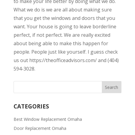
to make your life better by doing what we do.
What we do is we are all about making sure
that you get the windows and doors that you
want. Your house is going to leave borderline
perfect, if not perfect. We are really excited
about being able to make this happen for
people. People just like yourself. I guess check
us out https://theofficeadvisors.com/ and (404)
594-3028.
CATEGORIES
Best Window Replacement Omaha
Door Replacement Omaha