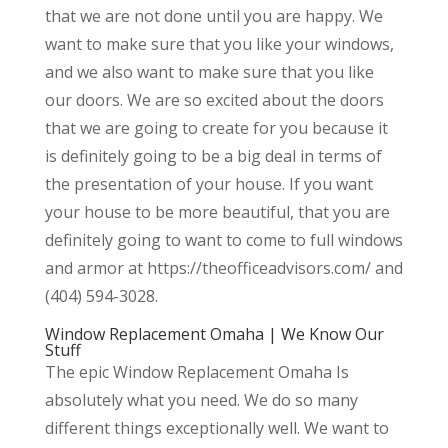
that we are not done until you are happy. We
want to make sure that you like your windows,
and we also want to make sure that you like
our doors. We are so excited about the doors
that we are going to create for you because it
is definitely going to be a big deal in terms of
the presentation of your house. If you want
your house to be more beautiful, that you are
definitely going to want to come to full windows
and armor at https://theofficeadvisors.com/ and
(404) 594-3028.
Window Replacement Omaha | We Know Our
Stuff
The epic Window Replacement Omaha Is
absolutely what you need. We do so many
different things exceptionally well. We want to