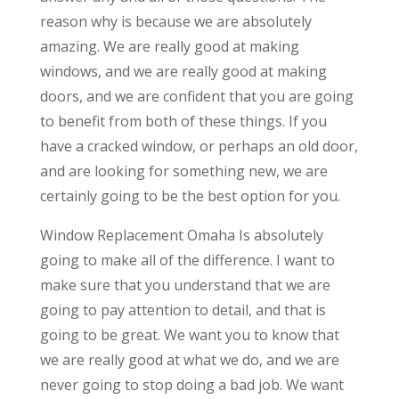
reason why is because we are absolutely
amazing. We are really good at making
windows, and we are really good at making
doors, and we are confident that you are going
to benefit from both of these things. If you
have a cracked window, or perhaps an old door,
and are looking for something new, we are
certainly going to be the best option for you.
Window Replacement Omaha Is absolutely
going to make all of the difference. I want to
make sure that you understand that we are
going to pay attention to detail, and that is
going to be great. We want you to know that
we are really good at what we do, and we are
never going to stop doing a bad job. We want