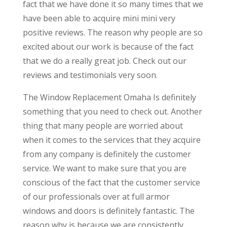
fact that we have done it so many times that we
have been able to acquire mini mini very
positive reviews. The reason why people are so
excited about our work is because of the fact
that we do a really great job. Check out our
reviews and testimonials very soon.
The Window Replacement Omaha Is definitely
something that you need to check out. Another
thing that many people are worried about
when it comes to the services that they acquire
from any company is definitely the customer
service. We want to make sure that you are
conscious of the fact that the customer service
of our professionals over at full armor
windows and doors is definitely fantastic. The
reason why is because we are consistently