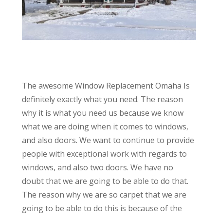
The awesome Window Replacement Omaha Is
definitely exactly what you need. The reason
why it is what you need us because we know
what we are doing when it comes to windows,
and also doors. We want to continue to provide
people with exceptional work with regards to
windows, and also two doors. We have no
doubt that we are going to be able to do that.
The reason why we are so carpet that we are
going to be able to do this is because of the