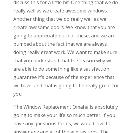
discuss this for a little bit. One thing that we do
really well as we create awesome windows.
Another thing that we do really well as we
create awesome doors. We know that you are
going to appreciate both of these, and we are
pumped about the fact that we are always
doing really great work. We want to make sure
that you understand that the reason why we
are able to do something like a satisfaction
guarantee it’s because of the experience that
we have, and that is going to be really great for
you.
The Window Replacement Omaha Is absolutely
going to make your life so much better. If you
have any questions for us, we would love to
answer any and all of those questions. The