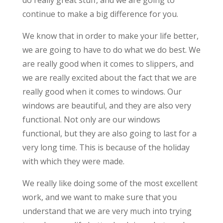
continue to make a big difference for you.
We know that in order to make your life better,
we are going to have to do what we do best. We
are really good when it comes to slippers, and
we are really excited about the fact that we are
really good when it comes to windows. Our
windows are beautiful, and they are also very
functional. Not only are our windows
functional, but they are also going to last for a
very long time. This is because of the holiday
with which they were made.
We really like doing some of the most excellent
work, and we want to make sure that you
understand that we are very much into trying