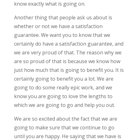
know exactly what is going on.
Another thing that people ask us about is
whether or not we have a satisfaction
guarantee. We want you to know that we
certainly do have a satisfaction guarantee, and
we are very proud of that. The reason why we
are so proud of that is because we know how
just how much that is going to benefit you. It is
certainly going to benefit you a lot. We are
going to do some really epic work, and we
know you are going to love the lengths to
which we are going to go and help you out.
We are so excited about the fact that we are
going to make sure that we continue to go
until you are happy. He saying that we have is