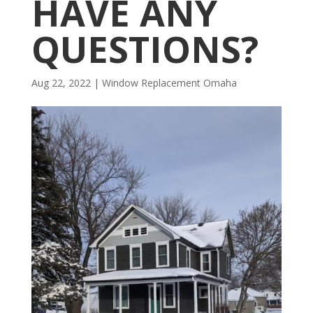
HAVE ANY
QUESTIONS?
Aug 22, 2022
|
Window Replacement Omaha