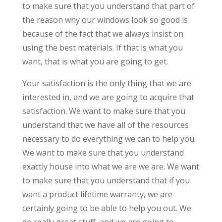
to make sure that you understand that part of
the reason why our windows look so good is
because of the fact that we always insist on
using the best materials. If that is what you
want, that is what you are going to get.
Your satisfaction is the only thing that we are
interested in, and we are going to acquire that
satisfaction. We want to make sure that you
understand that we have all of the resources
necessary to do everything we can to help you.
We want to make sure that you understand
exactly house into what we are we are. We want
to make sure that you understand that if you
want a product lifetime warranty, we are
certainly going to be able to help you out. We
do really great stuff, and we are going to