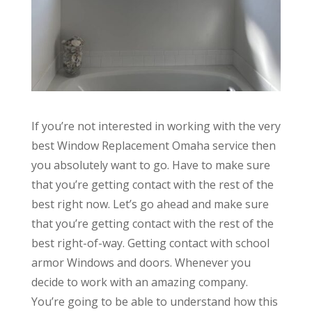
If you’re not interested in working with the very
best Window Replacement Omaha service then
you absolutely want to go. Have to make sure
that you’re getting contact with the rest of the
best right now. Let’s go ahead and make sure
that you’re getting contact with the rest of the
best right-of-way. Getting contact with school
armor Windows and doors. Whenever you
decide to work with an amazing company.
You’re going to be able to understand how this