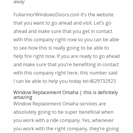
away
FullarmorWindowsDoors.com it’s the website
that you want to go ahead and visit. Let’s go
ahead and make sure that you get in contact
with this company right now so you can be able
to see how this is really going to be able to
help fire right now. If you are ready to go ahead
and make sure that you’re benefiting in contact
with this company right here, this number said
I can be able to help you today tel:4029732923
Window Replacement Omaha | this is definitely
amazing
Window Replacement Omaha services are
absolutely going to be super beneficial when
you work with a ride company. Yes, whenever
you work with the right company, they’re going