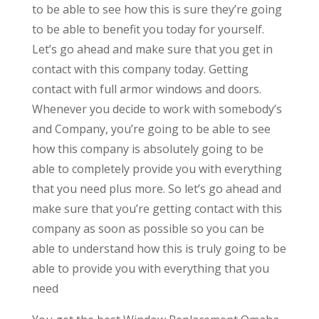
to be able to see how this is sure they’re going
to be able to benefit you today for yourself.
Let’s go ahead and make sure that you get in
contact with this company today. Getting
contact with full armor windows and doors.
Whenever you decide to work with somebody’s
and Company, you’re going to be able to see
how this company is absolutely going to be
able to completely provide you with everything
that you need plus more. So let’s go ahead and
make sure that you’re getting contact with this
company as soon as possible so you can be
able to understand how this is truly going to be
able to provide you with everything that you
need