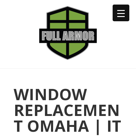
402-973-2923
WINDOW
REPLACEMEN
T OMAHA | IT