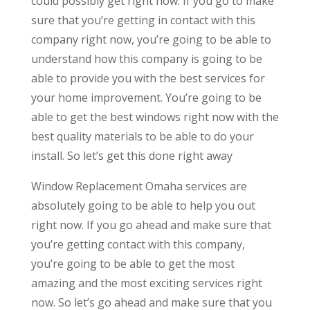
could possibly get right now. If you go to make
sure that you’re getting in contact with this
company right now, you’re going to be able to
understand how this company is going to be
able to provide you with the best services for
your home improvement. You’re going to be
able to get the best windows right now with the
best quality materials to be able to do your
install. So let’s get this done right away
Window Replacement Omaha services are
absolutely going to be able to help you out
right now. If you go ahead and make sure that
you’re getting contact with this company,
you’re going to be able to get the most
amazing and the most exciting services right
now. So let’s go ahead and make sure that you