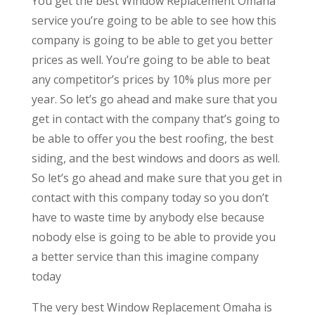
You get the best Window Replacement Omaha
service you’re going to be able to see how this
company is going to be able to get you better
prices as well. You’re going to be able to beat
any competitor’s prices by 10% plus more per
year. So let’s go ahead and make sure that you
get in contact with the company that’s going to
be able to offer you the best roofing, the best
siding, and the best windows and doors as well.
So let’s go ahead and make sure that you get in
contact with this company today so you don’t
have to waste time by anybody else because
nobody else is going to be able to provide you
a better service than this imagine company
today
The very best Window Replacement Omaha is