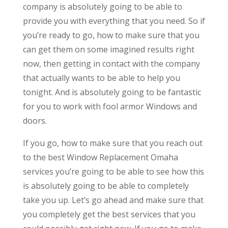
company is absolutely going to be able to
provide you with everything that you need. So if
you’re ready to go, how to make sure that you
can get them on some imagined results right
now, then getting in contact with the company
that actually wants to be able to help you
tonight. And is absolutely going to be fantastic
for you to work with fool armor Windows and
doors.
If you go, how to make sure that you reach out
to the best Window Replacement Omaha
services you’re going to be able to see how this
is absolutely going to be able to completely
take you up. Let’s go ahead and make sure that
you completely get the best services that you