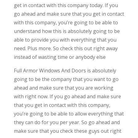
get in contact with this company today. If you
go ahead and make sure that you get in contact
with this company, you’re going to be able to
understand how this is absolutely going to be
able to provide you with everything that you
need. Plus more. So check this out right away
instead of wasting time or anybody else
Full Armor Windows And Doors is absolutely
going to be the company that you want to go
ahead and make sure that you are working
with right now. If you go ahead and make sure
that you get in contact with this company,
you’re going to be able to allow everything that
they can do for you per year. So go ahead and
make sure that you check these guys out right