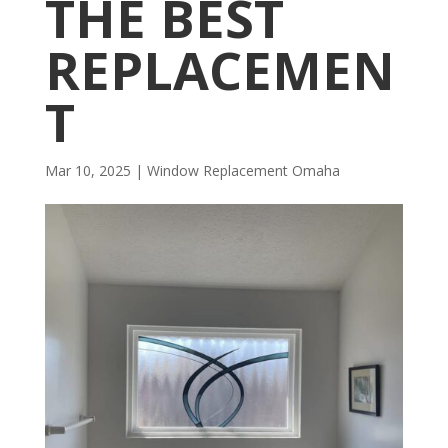
THE BEST
REPLACEMEN
T
Mar 10, 2025
|
Window Replacement Omaha