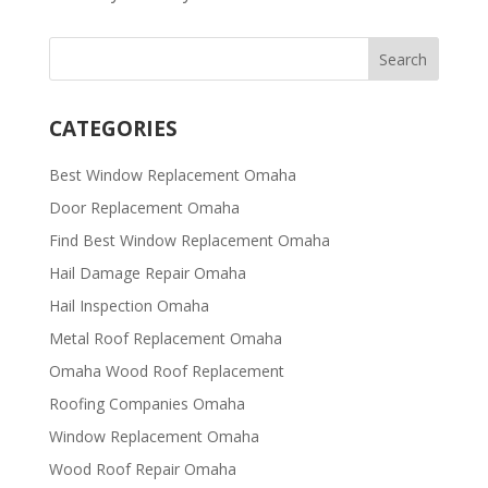
CATEGORIES
Best Window Replacement Omaha
Door Replacement Omaha
Find Best Window Replacement Omaha
Hail Damage Repair Omaha
Hail Inspection Omaha
Metal Roof Replacement Omaha
Omaha Wood Roof Replacement
R​​oofing Companies Omaha
Window Replacement Omaha
Wood Roof Repair Omaha