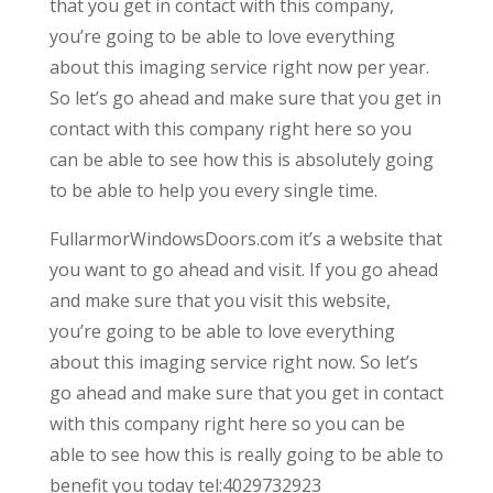
that you get in contact with this company,
you’re going to be able to love everything
about this imaging service right now per year.
So let’s go ahead and make sure that you get in
contact with this company right here so you
can be able to see how this is absolutely going
to be able to help you every single time.
FullarmorWindowsDoors.com it’s a website that
you want to go ahead and visit. If you go ahead
and make sure that you visit this website,
you’re going to be able to love everything
about this imaging service right now. So let’s
go ahead and make sure that you get in contact
with this company right here so you can be
able to see how this is really going to be able to
benefit you today tel:4029732923