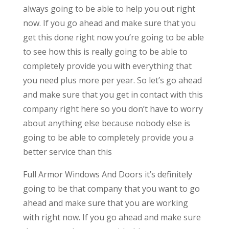
always going to be able to help you out right
now. If you go ahead and make sure that you
get this done right now you’re going to be able
to see how this is really going to be able to
completely provide you with everything that
you need plus more per year. So let’s go ahead
and make sure that you get in contact with this
company right here so you don’t have to worry
about anything else because nobody else is
going to be able to completely provide you a
better service than this
Full Armor Windows And Doors it’s definitely
going to be that company that you want to go
ahead and make sure that you are working
with right now. If you go ahead and make sure