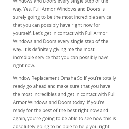
Windows and Doors every single step of the
way. Yes, Full Armor Windows and Doors is
surely going to be the most incredible service
that you can possibly have right now for
yourself. Let’s get in contact with Full Armor
Windows and Doors every single step of the
way. It is definitely giving me the most
incredible service that you can possibly have
right now.
Window Replacement Omaha So if you’re totally
ready go ahead and make sure that you have
the most incredibles and get in contact with Full
Armor Windows and Doors today. If you’re
ready for the best of the best right now and
again, you’re going to be able to see how this is
absolutely going to be able to help you right