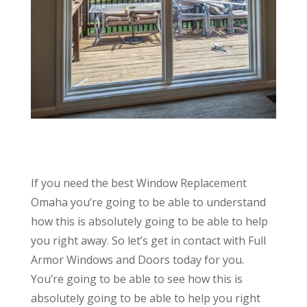
If you need the best Window Replacement
Omaha you’re going to be able to understand
how this is absolutely going to be able to help
you right away. So let’s get in contact with Full
Armor Windows and Doors today for you.
You’re going to be able to see how this is
absolutely going to be able to help you right