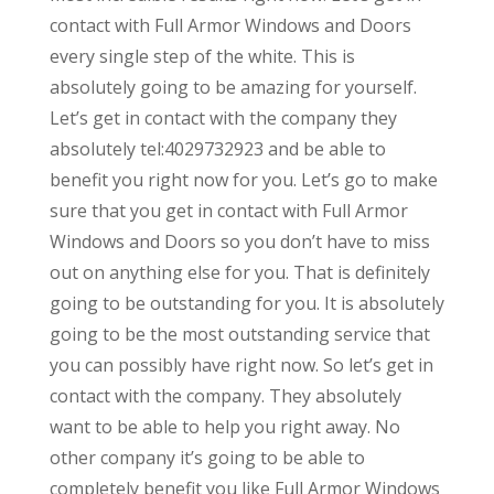
contact with Full Armor Windows and Doors
every single step of the white. This is
absolutely going to be amazing for yourself.
Let’s get in contact with the company they
absolutely tel:4029732923 and be able to
benefit you right now for you. Let’s go to make
sure that you get in contact with Full Armor
Windows and Doors so you don’t have to miss
out on anything else for you. That is definitely
going to be outstanding for you. It is absolutely
going to be the most outstanding service that
you can possibly have right now. So let’s get in
contact with the company. They absolutely
want to be able to help you right away. No
other company it’s going to be able to
completely benefit you like Full Armor Windows