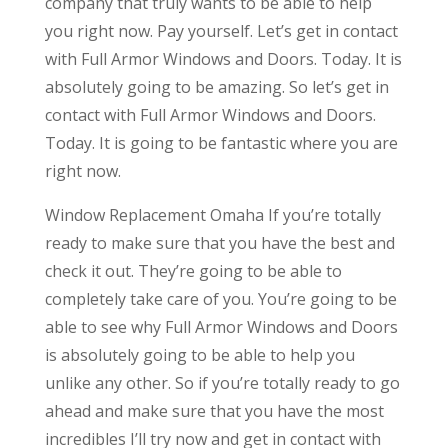
company that truly wants to be able to help
you right now. Pay yourself. Let’s get in contact
with Full Armor Windows and Doors. Today. It is
absolutely going to be amazing. So let’s get in
contact with Full Armor Windows and Doors.
Today. It is going to be fantastic where you are
right now.
Window Replacement Omaha If you’re totally
ready to make sure that you have the best and
check it out. They’re going to be able to
completely take care of you. You’re going to be
able to see why Full Armor Windows and Doors
is absolutely going to be able to help you
unlike any other. So if you’re totally ready to go
ahead and make sure that you have the most
incredibles I’ll try now and get in contact with