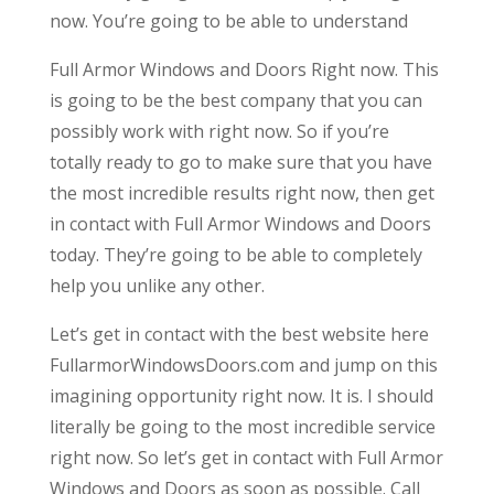
now. You’re going to be able to understand
Full Armor Windows and Doors Right now. This
is going to be the best company that you can
possibly work with right now. So if you’re
totally ready to go to make sure that you have
the most incredible results right now, then get
in contact with Full Armor Windows and Doors
today. They’re going to be able to completely
help you unlike any other.
Let’s get in contact with the best website here
FullarmorWindowsDoors.com and jump on this
imagining opportunity right now. It is. I should
literally be going to the most incredible service
right now. So let’s get in contact with Full Armor
Windows and Doors as soon as possible. Call