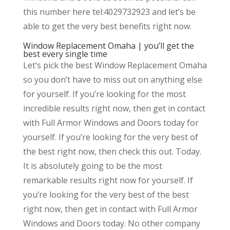
this number here tel:4029732923 and let’s be
able to get the very best benefits right now.
Window Replacement Omaha | you’ll get the
best every single time
Let’s pick the best Window Replacement Omaha
so you don’t have to miss out on anything else
for yourself. If you’re looking for the most
incredible results right now, then get in contact
with Full Armor Windows and Doors today for
yourself. If you’re looking for the very best of
the best right now, then check this out. Today.
It is absolutely going to be the most
remarkable results right now for yourself. If
you’re looking for the very best of the best
right now, then get in contact with Full Armor
Windows and Doors today. No other company