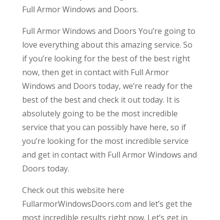
Full Armor Windows and Doors.
Full Armor Windows and Doors You’re going to
love everything about this amazing service. So
if you’re looking for the best of the best right
now, then get in contact with Full Armor
Windows and Doors today, we’re ready for the
best of the best and check it out today. It is
absolutely going to be the most incredible
service that you can possibly have here, so if
you’re looking for the most incredible service
and get in contact with Full Armor Windows and
Doors today.
Check out this website here
FullarmorWindowsDoors.com and let’s get the
most incredible results right now. Let’s get in