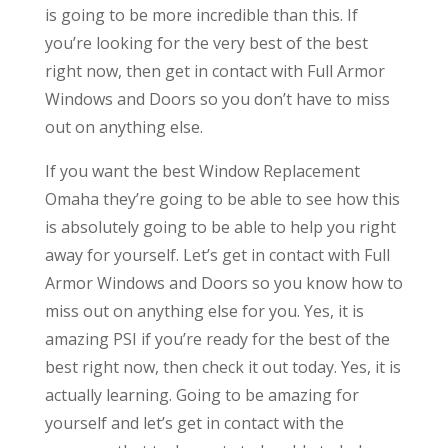
is going to be more incredible than this. If
you’re looking for the very best of the best
right now, then get in contact with Full Armor
Windows and Doors so you don’t have to miss
out on anything else.
If you want the best Window Replacement
Omaha they’re going to be able to see how this
is absolutely going to be able to help you right
away for yourself. Let’s get in contact with Full
Armor Windows and Doors so you know how to
miss out on anything else for you. Yes, it is
amazing PSI if you’re ready for the best of the
best right now, then check it out today. Yes, it is
actually learning. Going to be amazing for
yourself and let’s get in contact with the