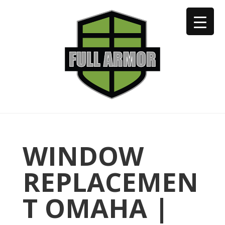
402-973-2923
WINDOW
REPLACEMEN
T OMAHA |