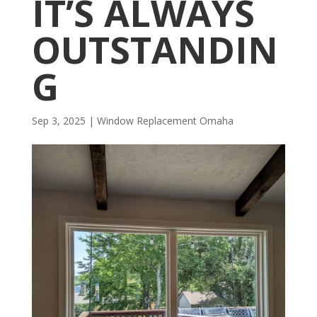
IT’S ALWAYS
OUTSTANDIN
G
Sep 3, 2025
|
Window Replacement Omaha