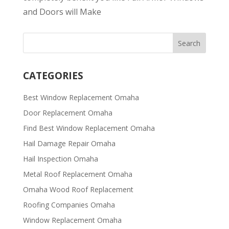
and Doors will Make
CATEGORIES
Best Window Replacement Omaha
Door Replacement Omaha
Find Best Window Replacement Omaha
Hail Damage Repair Omaha
Hail Inspection Omaha
Metal Roof Replacement Omaha
Omaha Wood Roof Replacement
R​​oofing Companies Omaha
Window Replacement Omaha