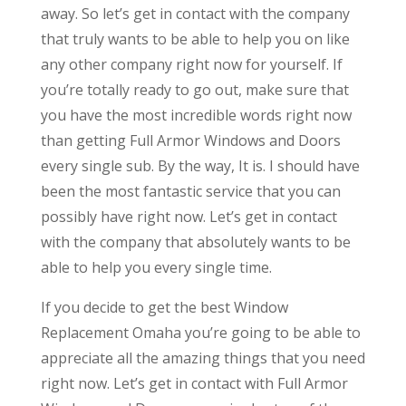
away. So let’s get in contact with the company
that truly wants to be able to help you on like
any other company right now for yourself. If
you’re totally ready to go out, make sure that
you have the most incredible words right now
than getting Full Armor Windows and Doors
every single sub. By the way, It is. I should have
been the most fantastic service that you can
possibly have right now. Let’s get in contact
with the company that absolutely wants to be
able to help you every single time.
If you decide to get the best Window
Replacement Omaha you’re going to be able to
appreciate all the amazing things that you need
right now. Let’s get in contact with Full Armor