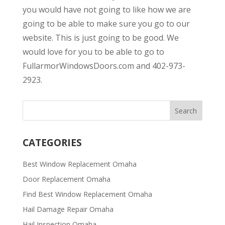
you would have not going to like how we are
going to be able to make sure you go to our
website. This is just going to be good. We
would love for you to be able to go to
FullarmorWindowsDoors.com and 402-973-
2923.
CATEGORIES
Best Window Replacement Omaha
Door Replacement Omaha
Find Best Window Replacement Omaha
Hail Damage Repair Omaha
Hail Inspection Omaha