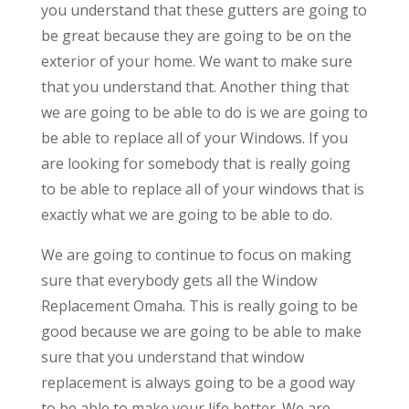
you understand that these gutters are going to
be great because they are going to be on the
exterior of your home. We want to make sure
that you understand that. Another thing that
we are going to be able to do is we are going to
be able to replace all of your Windows. If you
are looking for somebody that is really going
to be able to replace all of your windows that is
exactly what we are going to be able to do.
We are going to continue to focus on making
sure that everybody gets all the Window
Replacement Omaha. This is really going to be
good because we are going to be able to make
sure that you understand that window
replacement is always going to be a good way
to be able to make your life better. We are