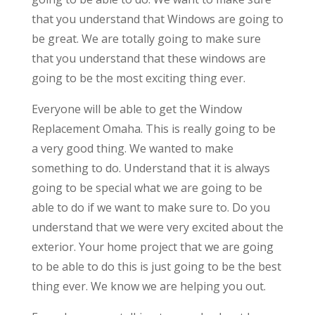
that you understand that Windows are going to
be great. We are totally going to make sure
that you understand that these windows are
going to be the most exciting thing ever.
Everyone will be able to get the Window
Replacement Omaha. This is really going to be
a very good thing. We wanted to make
something to do. Understand that it is always
going to be special what we are going to be
able to do if we want to make sure to. Do you
understand that we were very excited about the
exterior. Your home project that we are going
to be able to do this is just going to be the best
thing ever. We know we are helping you out.