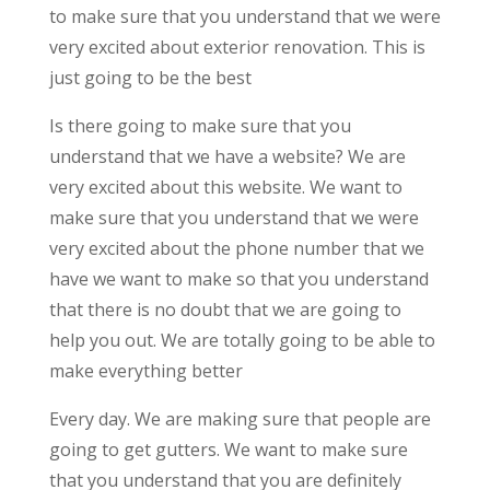
to make sure that you understand that we were
very excited about exterior renovation. This is
just going to be the best
Is there going to make sure that you
understand that we have a website? We are
very excited about this website. We want to
make sure that you understand that we were
very excited about the phone number that we
have we want to make so that you understand
that there is no doubt that we are going to
help you out. We are totally going to be able to
make everything better
Every day. We are making sure that people are
going to get gutters. We want to make sure
that you understand that you are definitely