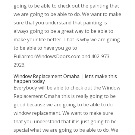
going to be able to check out the painting that
we are going to be able to do. We want to make
sure that you understand that painting is
always going to be a great way to be able to
make your life better. That is why we are going
to be able to have you go to
FullarmorWindowsDoors.com and 402-973-
2923.
Window Replacement Omaha | let’s make this
happen today
Everybody will be able to check out the Window
Replacement Omaha this is really going to be
good because we are going to be able to do
window replacement. We want to make sure
that you understand that it is just going to be
special what we are going to be able to do. We