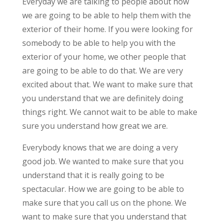
Everyday we are talking to people about how
we are going to be able to help them with the
exterior of their home. If you were looking for
somebody to be able to help you with the
exterior of your home, we other people that
are going to be able to do that. We are very
excited about that. We want to make sure that
you understand that we are definitely doing
things right. We cannot wait to be able to make
sure you understand how great we are.
Everybody knows that we are doing a very
good job. We wanted to make sure that you
understand that it is really going to be
spectacular. How we are going to be able to
make sure that you call us on the phone. We
want to make sure that you understand that