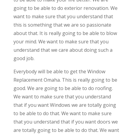
going to be able to do exterior renovation. We
want to make sure that you understand that
this is something that we are so passionate
about that. It is really going to be able to blow
your mind. We want to make sure that you
understand that we care about doing such a
good job.
Everybody will be able to get the Window
Replacement Omaha. This is really going to be
good. We are going to be able to do roofing.
We want to make sure that you understand
that if you want Windows we are totally going
to be able to do that. We want to make sure
that you understand that if you want doors we
are totally going to be able to do that. We want