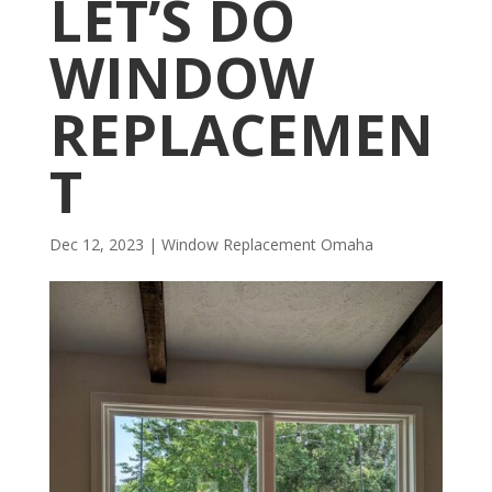
LET’S DO
WINDOW
REPLACEMEN
T
Dec 12, 2023
|
Window Replacement Omaha