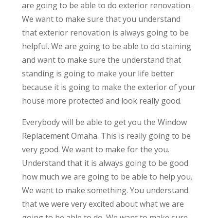
are going to be able to do exterior renovation.
We want to make sure that you understand
that exterior renovation is always going to be
helpful. We are going to be able to do staining
and want to make sure the understand that
standing is going to make your life better
because it is going to make the exterior of your
house more protected and look really good.
Everybody will be able to get you the Window
Replacement Omaha. This is really going to be
very good. We want to make for the you.
Understand that it is always going to be good
how much we are going to be able to help you.
We want to make something. You understand
that we were very excited about what we are
going to be able to do. We want to make sure