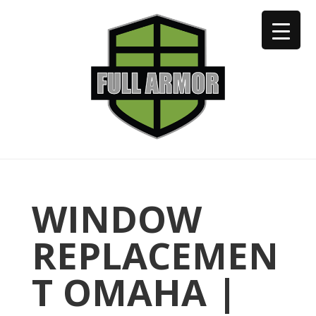
402-973-2923
WINDOW
REPLACEMEN
T OMAHA |