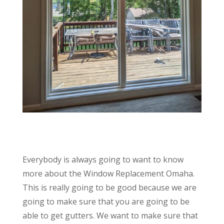
Everybody is always going to want to know
more about the Window Replacement Omaha.
This is really going to be good because we are
going to make sure that you are going to be
able to get gutters. We want to make sure that