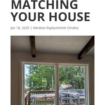
MATCHING
YOUR HOUSE
Jun 18, 2025
|
Window Replacement Omaha