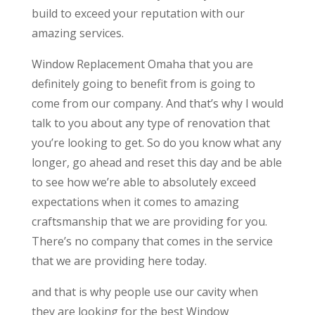
build to exceed your reputation with our
amazing services.
Window Replacement Omaha that you are
definitely going to benefit from is going to
come from our company. And that’s why I would
talk to you about any type of renovation that
you’re looking to get. So do you know what any
longer, go ahead and reset this day and be able
to see how we’re able to absolutely exceed
expectations when it comes to amazing
craftsmanship that we are providing for you.
There’s no company that comes in the service
that we are providing here today.
and that is why people use our cavity when
they are looking for the best Window