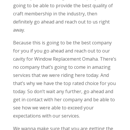
going to be able to provide the best quality of
craft membership in the industry, then
definitely go ahead and reach out to us right
away.
Because this is going to be the best company
for you if you go ahead and reach out to our
cavity for Window Replacement Omaha. There’s
no company that’s going to come in amazing
services that we were riding here today. And
that’s why we have the top rated choice for you
today. So don’t wait any further, go ahead and
get in contact with her company and be able to
see how we were able to exceed your
expectations with our services.
We wanna make sure that you are getting the