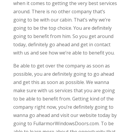
when it comes to getting the very best services
around. There is no other company that’s
going to be with our cabin. That’s why we’re
going to be the top choice. You are definitely
going to benefit from him. So you get around
today, definitely go ahead and get in contact
with us and see how we’re able to benefit you.
Be able to get over the company as soon as
possible, you are definitely going to go ahead
and get this as soon as possible. We wanna
make sure with us services that you are going
to be able to benefit from. Getting kind of the
company right now, you’re definitely going to
wanna go ahead and visit our website today by
going to FullarmorWindowsDoors.com. To be
able to learn more about the opportunity that