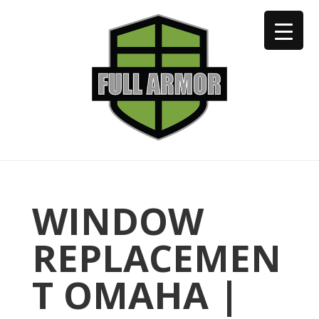
402-973-2923
WINDOW
REPLACEMEN
T OMAHA |