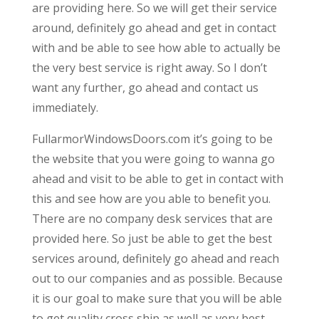
are providing here. So we will get their service
around, definitely go ahead and get in contact
with and be able to see how able to actually be
the very best service is right away. So I don’t
want any further, go ahead and contact us
immediately.
FullarmorWindowsDoors.com it’s going to be
the website that you were going to wanna go
ahead and visit to be able to get in contact with
this and see how are you able to benefit you.
There are no company desk services that are
provided here. So just be able to get the best
services around, definitely go ahead and reach
out to our companies and as possible. Because
it is our goal to make sure that you will be able
to get quality cross ship as well as very best