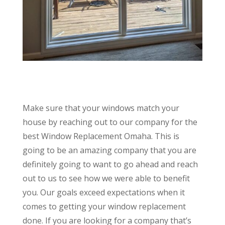
Make sure that your windows match your
house by reaching out to our company for the
best Window Replacement Omaha. This is
going to be an amazing company that you are
definitely going to want to go ahead and reach
out to us to see how we were able to benefit
you. Our goals exceed expectations when it
comes to getting your window replacement
done. If you are looking for a company that’s