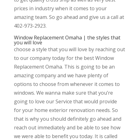
prices in industry when it comes to your
amazing team. So go ahead and give us a call at
402-973-2923.
Window Replacement Omaha | the styles that
you will love
choose a style that you will love by reaching out
to our company today for the best Window
Replacement Omaha. This is going to be an
amazing company and we have plenty of
options to choose from whenever it comes to
windows. We wanna make sure that you’re
going to love our Service that would provide
for your home exterior renovation needs. So
that is why you should definitely go ahead and
reach out immediately and be able to see how
we were able to benefit you today. It is called