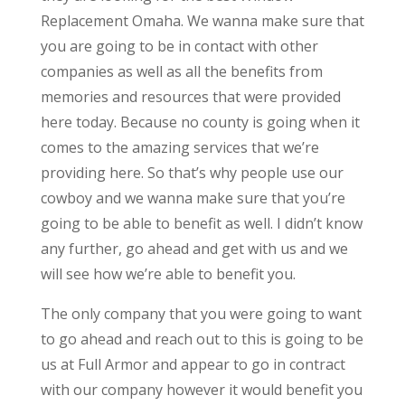
Replacement Omaha. We wanna make sure that
you are going to be in contact with other
companies as well as all the benefits from
memories and resources that were provided
here today. Because no county is going when it
comes to the amazing services that we’re
providing here. So that’s why people use our
cowboy and we wanna make sure that you’re
going to be able to benefit as well. I didn’t know
any further, go ahead and get with us and we
will see how we’re able to benefit you.
The only company that you were going to want
to go ahead and reach out to this is going to be
us at Full Armor and appear to go in contract
with our company however it would benefit you