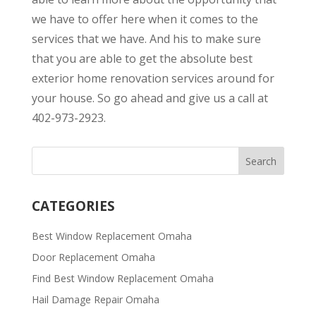
we have to offer here when it comes to the
services that we have. And his to make sure
that you are able to get the absolute best
exterior home renovation services around for
your house. So go ahead and give us a call at
402-973-2923.
CATEGORIES
Best Window Replacement Omaha
Door Replacement Omaha
Find Best Window Replacement Omaha
Hail Damage Repair Omaha