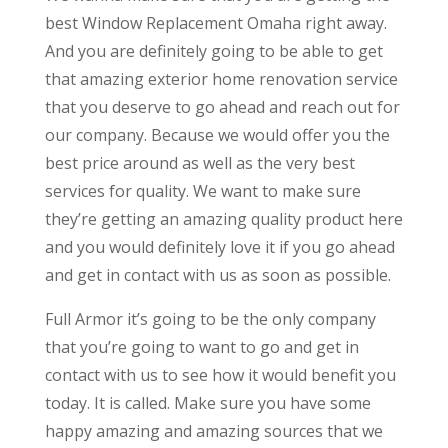
best Window Replacement Omaha right away.
And you are definitely going to be able to get
that amazing exterior home renovation service
that you deserve to go ahead and reach out for
our company. Because we would offer you the
best price around as well as the very best
services for quality. We want to make sure
they’re getting an amazing quality product here
and you would definitely love it if you go ahead
and get in contact with us as soon as possible.
Full Armor it’s going to be the only company
that you’re going to want to go and get in
contact with us to see how it would benefit you
today. It is called. Make sure you have some
happy amazing and amazing sources that we