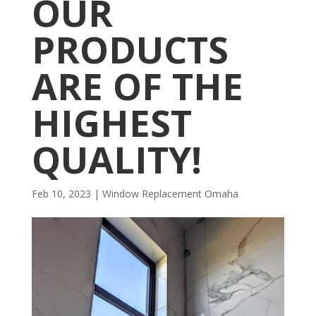
OUR
PRODUCTS
ARE OF THE
HIGHEST
QUALITY!
Feb 10, 2023
|
Window Replacement Omaha