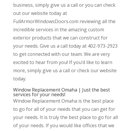
business, simply give us a call or you can check
out our website today at
FullArmorWindowsDoors.com reviewing all the
incredible services in the amazing custom
exterior products that we can construct for
your needs. Give us a call today at 402-973-2923
to get connected with our team. We are very
excited to hear from you! If you’d like to learn
more, simply give us a call or check our website
today.
Window Replacement Omaha | Just the best
services for your needs!
Window Replacement Omaha is the best place
to go for all of your needs that you can get for
your needs. It is truly the best place to go for all
of your needs. If you would like offices that we