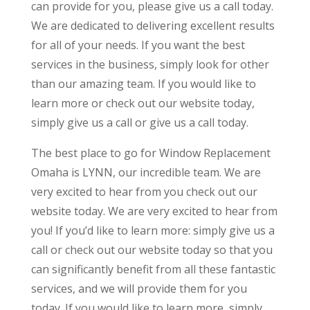
can provide for you, please give us a call today.
We are dedicated to delivering excellent results
for all of your needs. If you want the best
services in the business, simply look for other
than our amazing team. If you would like to
learn more or check out our website today,
simply give us a call or give us a call today.
The best place to go for Window Replacement
Omaha is LYNN, our incredible team. We are
very excited to hear from you check out our
website today. We are very excited to hear from
you! If you’d like to learn more: simply give us a
call or check out our website today so that you
can significantly benefit from all these fantastic
services, and we will provide them for you
today. If you would like to learn more, simply