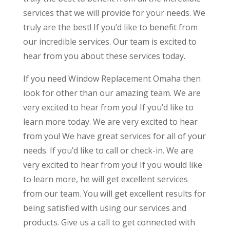
services that we will provide for your needs. We
truly are the best! If you’d like to benefit from
our incredible services. Our team is excited to
hear from you about these services today.
If you need Window Replacement Omaha then
look for other than our amazing team. We are
very excited to hear from you! If you’d like to
learn more today. We are very excited to hear
from you! We have great services for all of your
needs. If you’d like to call or check-in. We are
very excited to hear from you! If you would like
to learn more, he will get excellent services
from our team. You will get excellent results for
being satisfied with using our services and
products. Give us a call to get connected with