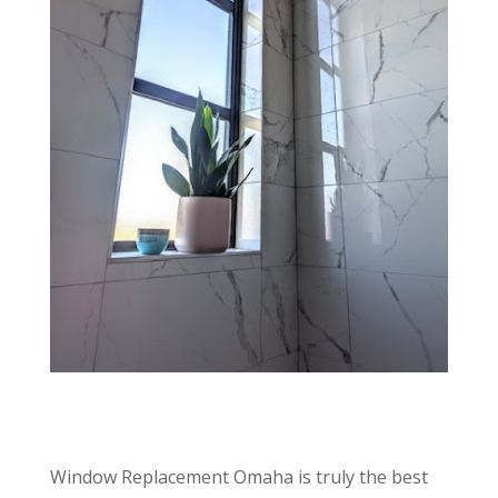
Window Replacement Omaha is truly the best