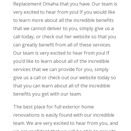
Replacement Omaha that you have. Our team is
very excited to hear from you! If you would like
to learn more about all the incredible benefits
that we cannot deliver to you, simply give us a
call today, or check out her website so that you
can greatly benefit from all of these services.
Our team is very excited to hear from you! If
you’d like to learn about all of the incredible
services that we can provide for you, simply
give us a call or check out our website today so
that you can learn about all of the incredible
benefits you get with our team.
The best place for full exterior home
renovations is easily found with our incredible
team. We are very excited to hear from you, and