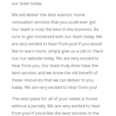
our team today.
We will deliver the best exterior home
renovation services that you could ever get.
Our team is truly the best in the business. Be
sure to get connected with our team today. We
are very excited to hear from you! If you would
like to learn more, simply give us a call or check
out our website today. We are very excited to
hear from you. Our team truly does have the
best services and we know the old benefit of
these resources that we can deliver to you
today. We are very excited to hear from you!
The best place for all of your needs is found
without a penalty. We are very excited to hear
from you! If you’d like the best services in the