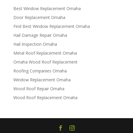
Best Window Replacement Omaha
Door Replacement Omaha
Find Best Window Replacement Omaha
Hail Damage Repair Omaha
Hail Inspection Omaha
Metal Roof Replacement Omaha
Omaha Wood Roof Replacement
R​​oofing Companies Omaha
Window Replacement Omaha
Wood Roof Repair Omaha
Wood Roof Replacement Omaha