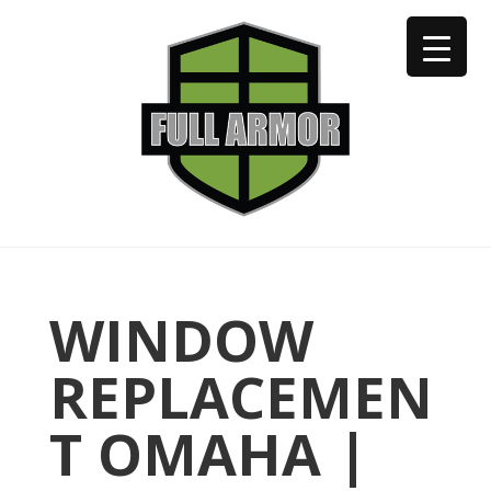
402-973-2923
WINDOW
REPLACEMEN
T OMAHA |