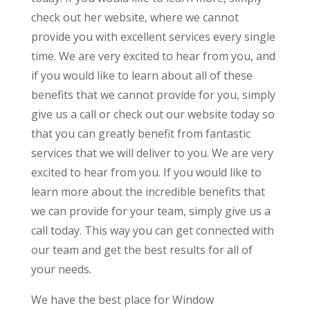
check out her website, where we cannot
provide you with excellent services every single
time. We are very excited to hear from you, and
if you would like to learn about all of these
benefits that we cannot provide for you, simply
give us a call or check out our website today so
that you can greatly benefit from fantastic
services that we will deliver to you. We are very
excited to hear from you. If you would like to
learn more about the incredible benefits that
we can provide for your team, simply give us a
call today. This way you can get connected with
our team and get the best results for all of
your needs.
We have the best place for Window