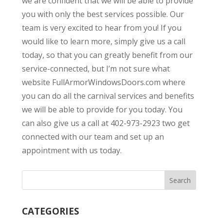
we are confident that we will be able to provide
you with only the best services possible. Our
team is very excited to hear from you! If you
would like to learn more, simply give us a call
today, so that you can greatly benefit from our
service-connected, but I’m not sure what
website FullArmorWindowsDoors.com where
you can do all the carnival services and benefits
we will be able to provide for you today. You
can also give us a call at 402-973-2923 two get
connected with our team and set up an
appointment with us today.
CATEGORIES