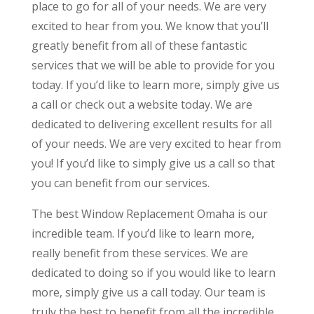
place to go for all of your needs. We are very
excited to hear from you. We know that you’ll
greatly benefit from all of these fantastic
services that we will be able to provide for you
today. If you’d like to learn more, simply give us
a call or check out a website today. We are
dedicated to delivering excellent results for all
of your needs. We are very excited to hear from
you! If you’d like to simply give us a call so that
you can benefit from our services.
The best Window Replacement Omaha is our
incredible team. If you’d like to learn more,
really benefit from these services. We are
dedicated to doing so if you would like to learn
more, simply give us a call today. Our team is
truly the best to benefit from all the incredible