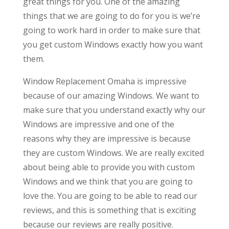
great things for you. One of the amazing
things that we are going to do for you is we’re
going to work hard in order to make sure that
you get custom Windows exactly how you want
them.
Window Replacement Omaha is impressive
because of our amazing Windows. We want to
make sure that you understand exactly why our
Windows are impressive and one of the
reasons why they are impressive is because
they are custom Windows. We are really excited
about being able to provide you with custom
Windows and we think that you are going to
love the. You are going to be able to read our
reviews, and this is something that is exciting
because our reviews are really positive.