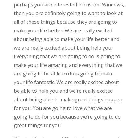
perhaps you are interested in custom Windows,
then you are definitely going to want to look at
all of these things because they are going to
make your life better. We are really excited
about being able to make your life better and
we are really excited about being help you.
Everything that we are going to do is going to
make your life amazing and everything that we
are going to be able to do is going to make
your life fantastic. We are really excited about
be able to help you and we’re really excited
about being able to make great things happen
for you. You are going to love what we are
going to do for you because we’re going to do
great things for you.