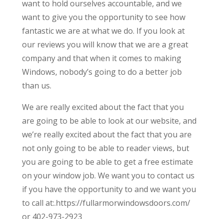
want to hold ourselves accountable, and we
want to give you the opportunity to see how
fantastic we are at what we do. If you look at
our reviews you will know that we are a great
company and that when it comes to making
Windows, nobody’s going to do a better job
than us.
We are really excited about the fact that you
are going to be able to look at our website, and
we’re really excited about the fact that you are
not only going to be able to reader views, but
you are going to be able to get a free estimate
on your window job. We want you to contact us
if you have the opportunity to and we want you
to call at:.https://fullarmorwindowsdoors.com/
or 402-973-2923