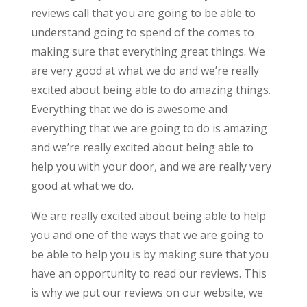
reviews call that you are going to be able to
understand going to spend of the comes to
making sure that everything great things. We
are very good at what we do and we’re really
excited about being able to do amazing things.
Everything that we do is awesome and
everything that we are going to do is amazing
and we’re really excited about being able to
help you with your door, and we are really very
good at what we do.
We are really excited about being able to help
you and one of the ways that we are going to
be able to help you is by making sure that you
have an opportunity to read our reviews. This
is why we put our reviews on our website, we