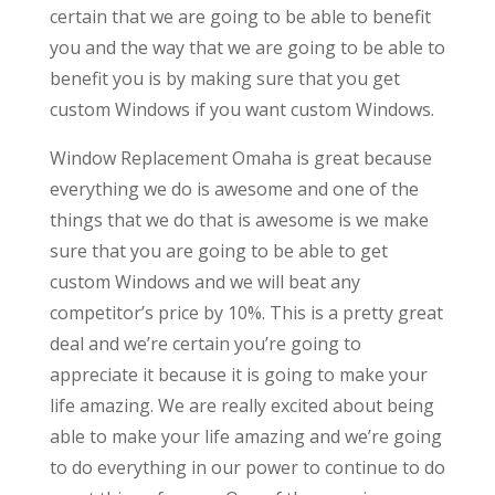
certain that we are going to be able to benefit
you and the way that we are going to be able to
benefit you is by making sure that you get
custom Windows if you want custom Windows.
Window Replacement Omaha is great because
everything we do is awesome and one of the
things that we do that is awesome is we make
sure that you are going to be able to get
custom Windows and we will beat any
competitor’s price by 10%. This is a pretty great
deal and we’re certain you’re going to
appreciate it because it is going to make your
life amazing. We are really excited about being
able to make your life amazing and we’re going
to do everything in our power to continue to do