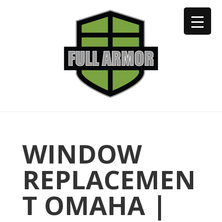
402-973-2923
WINDOW
REPLACEMEN
T OMAHA |