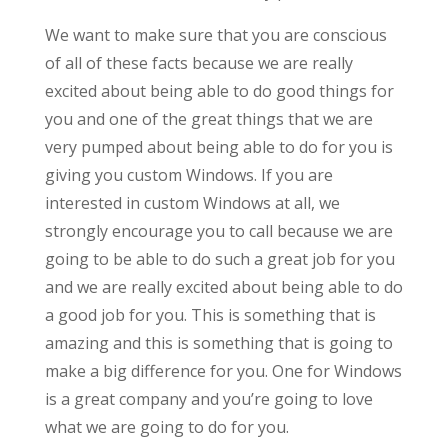
We want to make sure that you are conscious
of all of these facts because we are really
excited about being able to do good things for
you and one of the great things that we are
very pumped about being able to do for you is
giving you custom Windows. If you are
interested in custom Windows at all, we
strongly encourage you to call because we are
going to be able to do such a great job for you
and we are really excited about being able to do
a good job for you. This is something that is
amazing and this is something that is going to
make a big difference for you. One for Windows
is a great company and you’re going to love
what we are going to do for you.