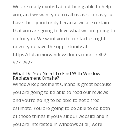
We are really excited about being able to help
you, and we want you to call us as soon as you
have the opportunity because we are certain
that you are going to love what we are going to
do for you. We want you to contact us right
now if you have the opportunity at:
https://fullarmorwindowsdoors.com/ or 402-
973-2923
What Do You Need To Find With Window
Replacement Omaha?
Window Replacement Omaha is great because
you are going to be able to read our reviews
and you’re going to be able to get a free
estimate. You are going to be able to do both
of those things if you visit our website and if
you are interested in Windows at all, were