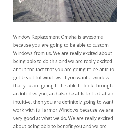
Window Replacement Omaha is awesome
because you are going to be able to custom
Windows from us. We are really excited about
being able to do this and we are really excited
about the fact that you are going to be able to
get beautiful windows. If you want a window
that you are going to be able to look through
an intuitive you, and also be able to look at an
intuitive, then you are definitely going to want
work with full armor Windows because we are
very good at what we do. We are really excited
about being able to benefit you and we are