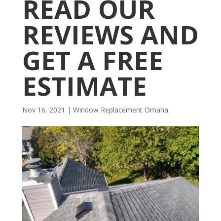
READ OUR
REVIEWS AND
GET A FREE
ESTIMATE
Nov 16, 2021
|
Window Replacement Omaha