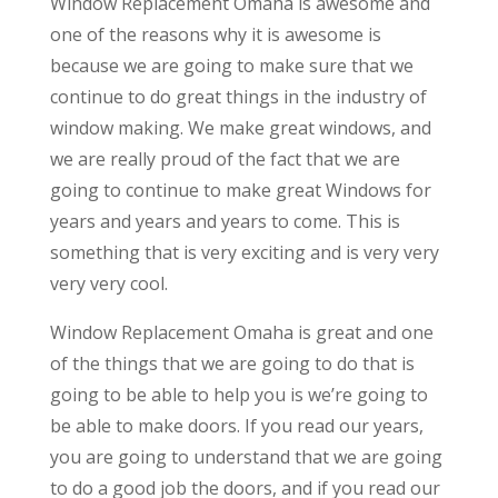
Window Replacement Omaha is awesome and
one of the reasons why it is awesome is
because we are going to make sure that we
continue to do great things in the industry of
window making. We make great windows, and
we are really proud of the fact that we are
going to continue to make great Windows for
years and years and years to come. This is
something that is very exciting and is very very
very very cool.
Window Replacement Omaha is great and one
of the things that we are going to do that is
going to be able to help you is we’re going to
be able to make doors. If you read our years,
you are going to understand that we are going
to do a good job the doors, and if you read our