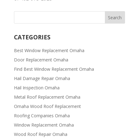
CATEGORIES
Best Window Replacement Omaha
Door Replacement Omaha
Find Best Window Replacement Omaha
Hail Damage Repair Omaha
Hail Inspection Omaha
Metal Roof Replacement Omaha
Omaha Wood Roof Replacement
R​​oofing Companies Omaha
Window Replacement Omaha
Wood Roof Repair Omaha