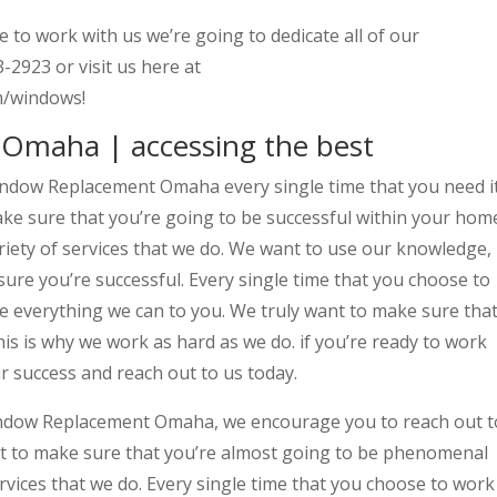
e to work with us we’re going to dedicate all of our
-2923 or visit us here at
m/windows!
Omaha | accessing the best
indow Replacement Omaha every single time that you need i
ake sure that you’re going to be successful within your hom
ariety of services that we do. We want to use our knowledge,
sure you’re successful. Every single time that you choose to
te everything we can to you. We truly want to make sure tha
his is why we work as hard as we do. if you’re ready to work
ur success and reach out to us today.
ndow Replacement Omaha, we encourage you to reach out t
ant to make sure that you’re almost going to be phenomenal
ervices that we do. Every single time that you choose to work