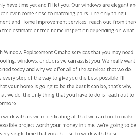
only have time yet and I’ll let you. Our windows are elegant an
can even come close to matching pairs. The only thing I
cement and Home Improvement services, reach out. from ther
 a free estimate or free home inspection depending on what
ith Window Replacement Omaha services that you may need
 roofing, windows, or doors we can assist you. We really want
rted today and why we offer all of the services that we do.
 every step of the way to give you the best possible I’ll
at your home is going to be the best it can be, that’s why
hat we do. the only thing that you have to do is reach out to
hermore
o work with us we’re dedicating all that we can too. to make
possible project worth your money in time. we’re going to b
every single time that you choose to work with those