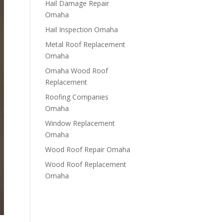
Hail Damage Repair
Omaha
Hail Inspection Omaha
Metal Roof Replacement
Omaha
Omaha Wood Roof
Replacement
R​​oofing Companies
Omaha
Window Replacement
Omaha
Wood Roof Repair Omaha
Wood Roof Replacement
Omaha