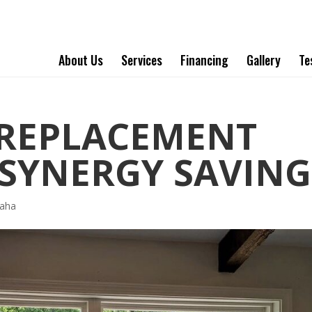
About Us
Services
Financing
Gallery
Te
REPLACEMENT
SYNERGY SAVING
aha