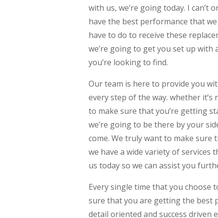
with us, we’re going today. I can’t 
have the best performance that we 
have to do to receive these repla
we’re going to get you set up with
you’re looking to find.
Our team is here to provide you w
every step of the way. whether it’s
to make sure that you’re getting sta
we’re going to be there by your side
come. We truly want to make sure th
we have a wide variety of services t
us today so we can assist you furt
Every single time that you choose t
sure that you are getting the best 
detail oriented and success driven 