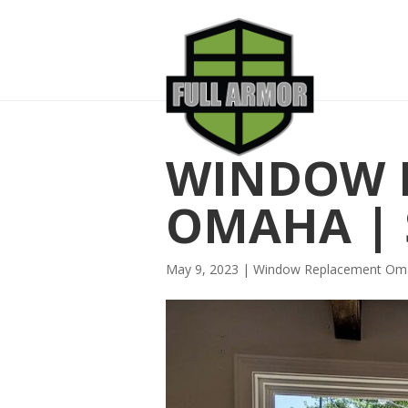
WINDOW 
OMAHA | 
May 9, 2023
|
Window Replacement Om