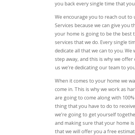
you back every single time that you
We encourage you to reach out to 
Services because we can give you th
your home is going to be the best t
services that we do. Every single t
dedicate all that we can to you. We
step away, and this is why we offer
us we’re dedicating our team to yo
When it comes to your home we want 
come in. This is why we work as ha
are going to come along with 100% 
thing that you have to do to receiv
we’re going to get yourself togeth
and making sure that your home is 
that we will offer you a free estimat