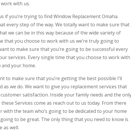
 work with us.
us if you’re trying to find Window Replacement Omaha
at every step of the way. We totally want to make sure that
hat we can be in this way because of the wide variety of
ime that you choose to work with us we’re truly going to
 want to make sure that you’re going to be successful every
 our services. Every single time that you choose to work with
u and your home.
to make sure that you’re getting the best possible I’ll
rd as we do. We want to give you replacement services that
customer satisfaction. Inside your family needs and the onl
e these Services come as reach out to us today. From there
er with the team who’s going to be dedicated to your home
going to be great. The only thing that you need to know is
e as well.