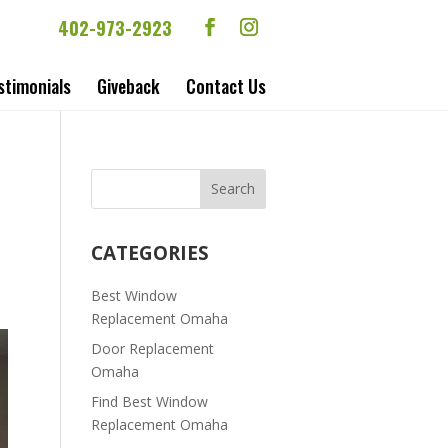
402-973-2923
stimonials
Giveback
Contact Us
CATEGORIES
Best Window
Replacement Omaha
Door Replacement
Omaha
Find Best Window
Replacement Omaha