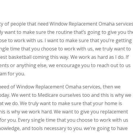
ety of people that need Window Replacement Omaha services
uly want to make sure the routine that’s going to give you th
ose to work with us. I want to make sure that you’re getting
ngle time that you choose to work with us, we truly want to
est basketball coming this way. We work as hard as I do. If
nts or anything else, we encourage you to reach out to us
eam for you.
need of Window Replacement Omaha services, then we
oday. We went to Medicare ourselves too and this is why we
that we do. We truly want to make sure that your home is
this is why we work hard. We want to give you replacement
 for you. Every single time that you choose to work with us
nowledge, and tools necessary to you. we’re going to have