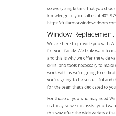
so every single time that you choos
knowledge to you. call us at 402-973
https://fullarmorwindowsdoors.co
Window Replacement 
We are here to provide you with W
for your family. We truly want to m
and this is why we offer the wide v
skills, and tools necessary to make 
work with us we’re going to dedica
you’re going to be successful and t
for the team that’s dedicated to yo
For those of you who may need Wi
us today so we can assist you. i w
this way after the wide variety of s