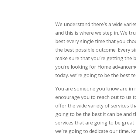
We understand there’s a wide vari
and this is where we step in. We tr
best every single time that you cho
the best possible outcome. Every si
make sure that you’re getting the b
you’re looking for Home advanceme
today. we’re going to be the best t
You are someone you know are in 
encourage you to reach out to us t
offer the wide variety of services 
going to be the best it can be and 
services that are going to be great
we’re going to dedicate our time, k