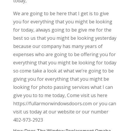
today,
We are going to be here that I get is to give
you for everything that you might be looking
for today, always going to be give me for the
best so us that you might be looking yesterday
because our company has many years of
expenses who are going to be offering you for
everything that you might be looking for today
so come take a look at what we’re going to be
giving you for everything that you might be
looking for photo passing services what I can
give you to to me today, Come visit us here
https://fullarmorwindowsdoors.com or you can
visit us today at our website or our number
402-973-2923
How Does The Window Replacement Omaha