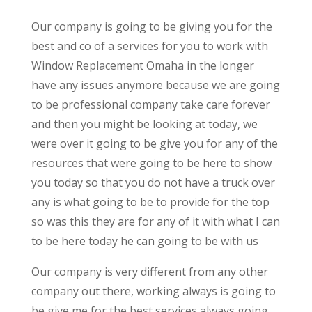
Our company is going to be giving you for the
best and co of a services for you to work with
Window Replacement Omaha in the longer
have any issues anymore because we are going
to be professional company take care forever
and then you might be looking at today, we
were over it going to be give you for any of the
resources that were going to be here to show
you today so that you do not have a truck over
any is what going to be to provide for the top
so was this they are for any of it with what I can
to be here today he can going to be with us
Our company is very different from any other
company out there, working always is going to
be give me for the best services always going