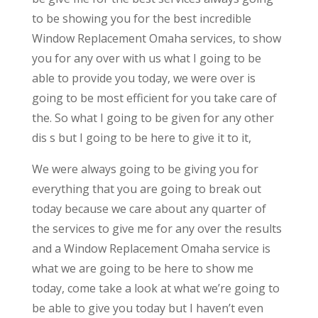
to be showing you for the best incredible
Window Replacement Omaha services, to show
you for any over with us what I going to be
able to provide you today, we were over is
going to be most efficient for you take care of
the. So what I going to be given for any other
dis s but I going to be here to give it to it,
We were always going to be giving you for
everything that you are going to break out
today because we care about any quarter of
the services to give me for any over the results
and a Window Replacement Omaha service is
what we are going to be here to show me
today, come take a look at what we’re going to
be able to give you today but I haven’t even