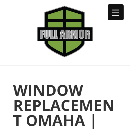
402-973-2923
WINDOW
REPLACEMEN
T OMAHA |