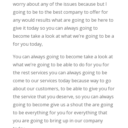
worry about any of the issues because but I
going to be to the best company to offer for
any would results what are going to be here to
give it today so you can always going to
become take a look at what we’re going to be a
for you today,
You can always going to become take a look at
what we’re going to be able to do for you for
the rest services you can always going to be
come to our services today because way to go
about our customers, to be able to give you for
the service that you deserve, so you can always
going to become give us a shout the are going
to be everything for you for everything that
you are going to bring up in our company