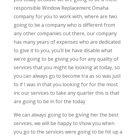
responsible Window Replacement Omaha
company for you to work with, where are two
going to be a company who is different from
any other companies out there, our company
has many years of expenses who are dedicated
to give it to you, you’ll be have disable what
we’re going to be giving you for any quality of
services that you might be looking at today, so
you can always go to become tra as so was just
to if I was in that you looking for for the most
inc our services to take any quarter this is that
are going to be in for the today
We can always going to be giving her the best
services, we will be happy to show you when
you go to the services were going to be hit up a