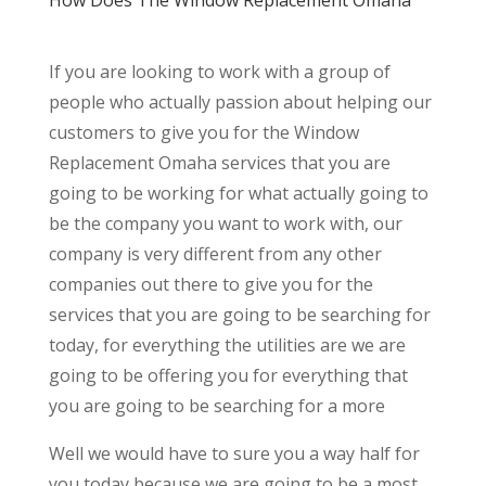
If you are looking to work with a group of
people who actually passion about helping our
customers to give you for the Window
Replacement Omaha services that you are
going to be working for what actually going to
be the company you want to work with, our
company is very different from any other
companies out there to give you for the
services that you are going to be searching for
today, for everything the utilities are we are
going to be offering you for everything that
you are going to be searching for a more
Well we would have to sure you a way half for
you today because we are going to be a most