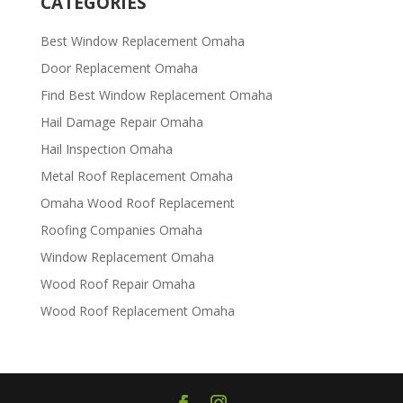
CATEGORIES
Best Window Replacement Omaha
Door Replacement Omaha
Find Best Window Replacement Omaha
Hail Damage Repair Omaha
Hail Inspection Omaha
Metal Roof Replacement Omaha
Omaha Wood Roof Replacement
R​​oofing Companies Omaha
Window Replacement Omaha
Wood Roof Repair Omaha
Wood Roof Replacement Omaha