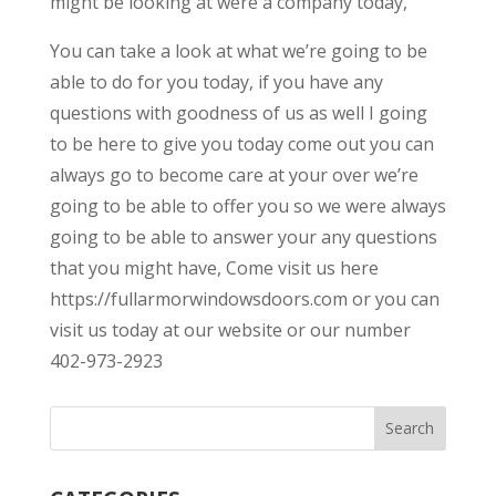
might be looking at were a company today,
You can take a look at what we’re going to be
able to do for you today, if you have any
questions with goodness of us as well I going
to be here to give you today come out you can
always go to become care at your over we’re
going to be able to offer you so we were always
going to be able to answer your any questions
that you might have, Come visit us here
https://fullarmorwindowsdoors.com or you can
visit us today at our website or our number
402-973-2923