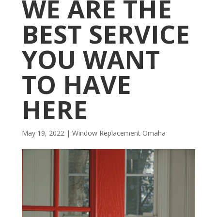
WE ARE THE
BEST SERVICE
YOU WANT
TO HAVE
HERE
May 19, 2022
|
Window Replacement Omaha