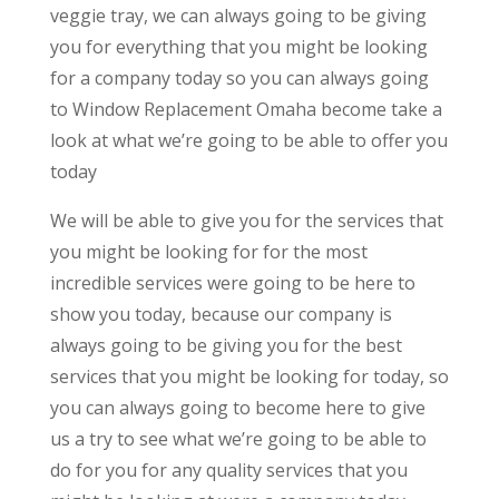
veggie tray, we can always going to be giving
you for everything that you might be looking
for a company today so you can always going
to Window Replacement Omaha become take a
look at what we’re going to be able to offer you
today
We will be able to give you for the services that
you might be looking for for the most
incredible services were going to be here to
show you today, because our company is
always going to be giving you for the best
services that you might be looking for today, so
you can always going to become here to give
us a try to see what we’re going to be able to
do for you for any quality services that you