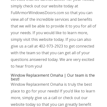
simply check out our website today at
FullArmorWindowsDoors.com so that you can
view all of the incredible services and benefits
that we will be able to provide it to you for all of
your needs. If you would like to learn more,
simply visit this website today. If you can also
give us a call at 402-973-2923 to get connected
with the team so that you can get all of your
questions answered today. We are very excited
to hear from you!
Window Replacement Omaha | Our team is the
best!
Window Replacement Omaha is truly the best
place to go for your needs! If you’d like to learn
more, simply give us a call or check out our
website today so that you can greatly benefit