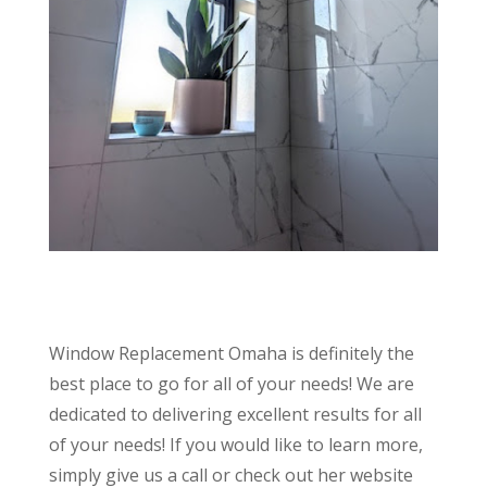
Window Replacement Omaha is definitely the
best place to go for all of your needs! We are
dedicated to delivering excellent results for all
of your needs! If you would like to learn more,
simply give us a call or check out her website