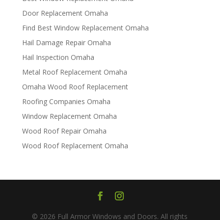
Door Replacement Omaha
Find Best Window Replacement Omaha
Hail Damage Repair Omaha
Hail Inspection Omaha
Metal Roof Replacement Omaha
Omaha Wood Roof Replacement
R​​oofing Companies Omaha
Window Replacement Omaha
Wood Roof Repair Omaha
Wood Roof Replacement Omaha
© 2026 Full Armor Windows and Doors. All rights