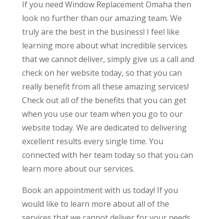
If you need Window Replacement Omaha then
look no further than our amazing team. We
truly are the best in the business! I feel like
learning more about what incredible services
that we cannot deliver, simply give us a call and
check on her website today, so that you can
really benefit from all these amazing services!
Check out all of the benefits that you can get
when you use our team when you go to our
website today. We are dedicated to delivering
excellent results every single time. You
connected with her team today so that you can
learn more about our services.
Book an appointment with us today! If you
would like to learn more about all of the
services that we cannot deliver for your needs,