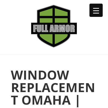
402-973-2923
WINDOW
REPLACEMEN
T OMAHA |