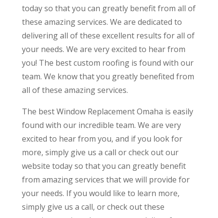
today so that you can greatly benefit from all of
these amazing services. We are dedicated to
delivering all of these excellent results for all of
your needs. We are very excited to hear from
you! The best custom roofing is found with our
team. We know that you greatly benefited from
all of these amazing services.
The best Window Replacement Omaha is easily
found with our incredible team. We are very
excited to hear from you, and if you look for
more, simply give us a call or check out our
website today so that you can greatly benefit
from amazing services that we will provide for
your needs. If you would like to learn more,
simply give us a call, or check out these