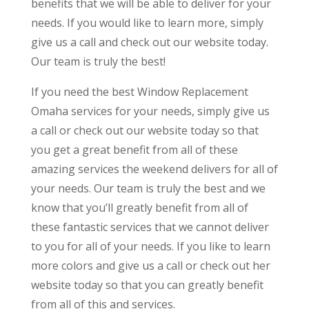
benefits that we will be able to deliver for your
needs. If you would like to learn more, simply
give us a call and check out our website today.
Our team is truly the best!
If you need the best Window Replacement
Omaha services for your needs, simply give us
a call or check out our website today so that
you get a great benefit from all of these
amazing services the weekend delivers for all of
your needs. Our team is truly the best and we
know that you’ll greatly benefit from all of
these fantastic services that we cannot deliver
to you for all of your needs. If you like to learn
more colors and give us a call or check out her
website today so that you can greatly benefit
from all of this and services.