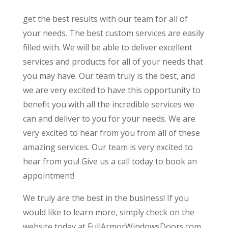
get the best results with our team for all of
your needs. The best custom services are easily
filled with. We will be able to deliver excellent
services and products for all of your needs that
you may have. Our team truly is the best, and
we are very excited to have this opportunity to
benefit you with all the incredible services we
can and deliver to you for your needs. We are
very excited to hear from you from all of these
amazing services. Our team is very excited to
hear from you! Give us a call today to book an
appointment!
We truly are the best in the business! If you
would like to learn more, simply check on the
website today at FullArmorWindowsDoors.com