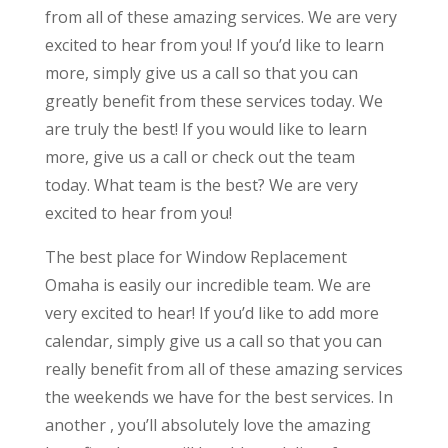
from all of these amazing services. We are very
excited to hear from you! If you’d like to learn
more, simply give us a call so that you can
greatly benefit from these services today. We
are truly the best! If you would like to learn
more, give us a call or check out the team
today. What team is the best? We are very
excited to hear from you!
The best place for Window Replacement
Omaha is easily our incredible team. We are
very excited to hear! If you’d like to add more
calendar, simply give us a call so that you can
really benefit from all of these amazing services
the weekends we have for the best services. In
another , you’ll absolutely love the amazing