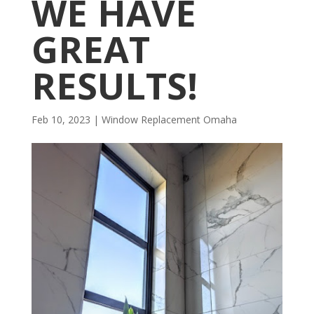
WE HAVE
GREAT
RESULTS!
Feb 10, 2023
|
Window Replacement Omaha