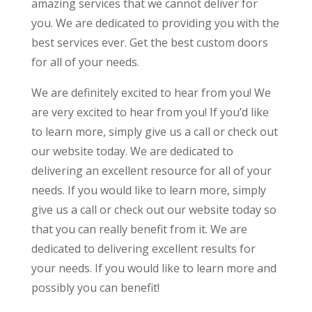
amazing services that we cannot deliver for
you. We are dedicated to providing you with the
best services ever. Get the best custom doors
for all of your needs.
We are definitely excited to hear from you! We
are very excited to hear from you! If you’d like
to learn more, simply give us a call or check out
our website today. We are dedicated to
delivering an excellent resource for all of your
needs. If you would like to learn more, simply
give us a call or check out our website today so
that you can really benefit from it. We are
dedicated to delivering excellent results for
your needs. If you would like to learn more and
possibly you can benefit!