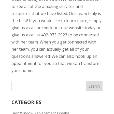
to see all of the amazing services and
resources that we have listed. Our team truly is
the best! If you would like to learn more, simply
give us a call or check out our website today or
give us a call at 402-973-2923 to be connected
with her team. When you get connected with
her team, you can actually get all of your
questions answered! We can also hook up an
appointment for you so that we can transform
your home.
CATEGORIES
Best Window Replacement Omaha