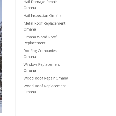
Hail Damage Repair
Omaha
Hail Inspection Omaha
Metal Roof Replacement
Omaha
Omaha Wood Roof
Replacement
R​​oofing Companies
Omaha
Window Replacement
Omaha
Wood Roof Repair Omaha
Wood Roof Replacement
Omaha