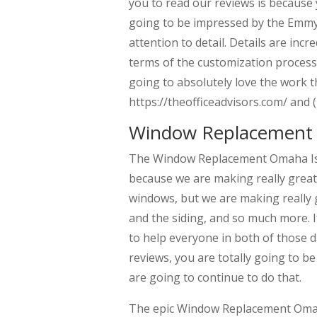
you to read our reviews is because 
going to be impressed by the Emmys
attention to detail. Details are incr
terms of the customization process
going to absolutely love the work t
https://theofficeadvisors.com/ and 
Window Replacement 
The Window Replacement Omaha Is p
because we are making really grea
windows, but we are making really g
and the siding, and so much more. 
to help everyone in both of those da
reviews, you are totally going to be
are going to continue to do that.
The epic Window Replacement Omaha