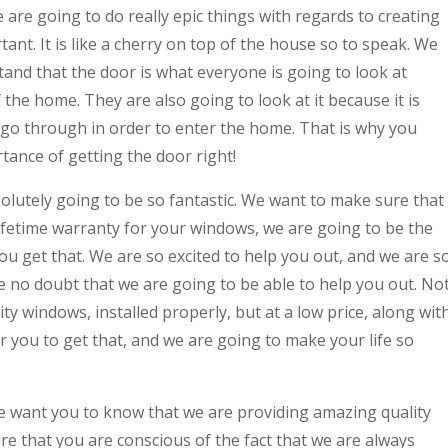
 are going to do really epic things with regards to creating
ant. It is like a cherry on top of the house so to speak. We
and that the door is what everyone is going to look at
f the home. They are also going to look at it because it is
 go through in order to enter the home. That is why you
tance of getting the door right!
utely going to be so fantastic. We want to make sure that
ifetime warranty for your windows, we are going to be the
ou get that. We are so excited to help you out, and we are s
 no doubt that we are going to be able to help you out. No
ty windows, installed properly, but at a low price, along wit
or you to get that, and we are going to make your life so
 want you to know that we are providing amazing quality
e that you are conscious of the fact that we are always