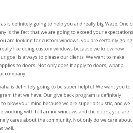
s definitely going to help you and really big Waze. One o
ny is the fact that we are going to exceed your expectation
 you are looking for custom windows, you are certainly going
e really like doing custom windows because we know how
ur goal is always to please our clients. We want to make
applies to doors. Not only does it apply to doors, what a
eat company.
a is definitely going to be super helpful. We want you to
ram that we have. Our give back program is definitely
g to blow your mind because we are super altruistic, and we
re working with full armor windows and the doors, you are
nely cares about the community. Not only do we care about
s well.