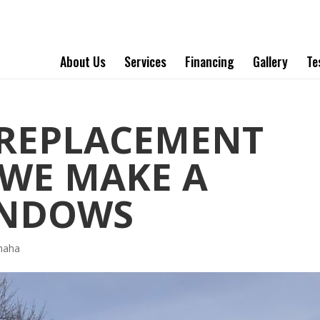
About Us
Services
Financing
Gallery
Te
REPLACEMENT
WE MAKE A
INDOWS
maha