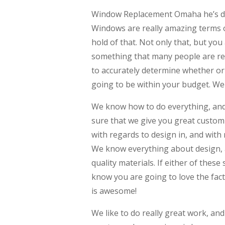
Window Replacement Omaha he’s defi
Windows are really amazing terms of
hold of that. Not only that, but you 
something that many people are rea
to accurately determine whether or 
going to be within your budget. We a
We know how to do everything, and
sure that we give you great custom 
with regards to design in, and with
We know everything about design, a
quality materials. If either of these
know you are going to love the fact
is awesome!
We like to do really great work, a