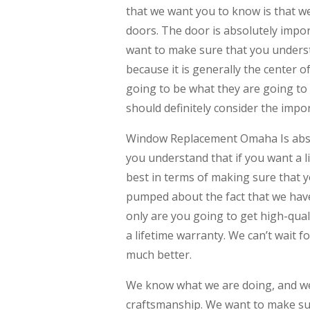
that we want you to know is that we
doors. The door is absolutely import
want to make sure that you underst
because it is generally the center o
going to be what they are going to
should definitely consider the impor
Window Replacement Omaha Is absol
you understand that if you want a l
best in terms of making sure that y
pumped about the fact that we have
only are you going to get high-quali
a lifetime warranty. We can’t wait f
much better.
We know what we are doing, and we
craftsmanship. We want to make sur