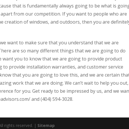
use that is fundamentally always going to be what is goin
as apart from our competition. If you want to people who are
he creation of windows, and outdoors, then you are definitel
 we want to make sure that you understand that we are
There are so many different things that we are going to do
 We want you to know that we are going to provide product
g to provide installation warranties, and customer service
now that you are going to love this, and we are certain tha
zing work that we are doing. We can’t wait to help you out,
ference for you. Get ready to be impressed by us, and we wan
ceadvisors.com/ and (404) 594-3028.
l rights reserved. |
Sitemap