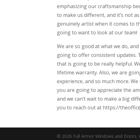
emphasizing our craftsmanship beca
to make us different, and it’s not 
genuinely artist when it comes to t
going to want to look at our team!
We are so good at what we do, and
going to offer consistent updates. 
that is going to be really helpful.
lifetime warranty. Also, we are goin
experience, and so much more. We k
you are going to appreciate the ama
and we can’t wait to make a big dif
you to reach out at https://theoffi
© 2026 Full Armor Windows and Doors. Al