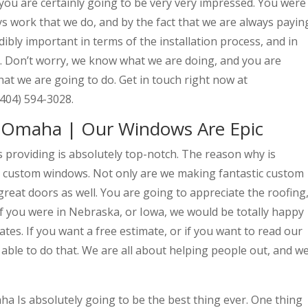
you are certainly going to be very very impressed. You were
 work that we do, and by the fact that we are always payin
edibly important in terms of the installation process, and in
. Don’t worry, we know what we are doing, and you are
hat we are going to do. Get in touch right now at
(404) 594-3028.
Omaha | Our Windows Are Epic
roviding is absolutely top-notch. The reason why is
t custom windows. Not only are we making fantastic custom
reat doors as well. You are going to appreciate the roofing
If you were in Nebraska, or Iowa, we would be totally happy
tes. If you want a free estimate, or if you want to read our
 able to do that. We are all about helping people out, and w
 Is absolutely going to be the best thing ever. One thing