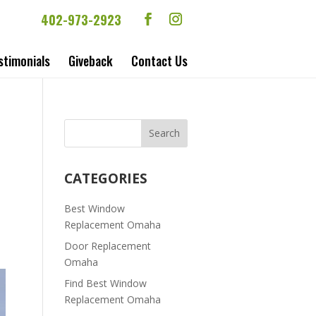
402-973-2923
stimonials
Giveback
Contact Us
CATEGORIES
Best Window
Replacement Omaha
Door Replacement
Omaha
Find Best Window
Replacement Omaha