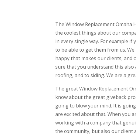
The Window Replacement Omaha Has i
the coolest things about our compa
in every single way. For example if
to be able to get them from us. W
happy that makes our clients, and o
sure that you understand this also 
roofing, and to siding. We are a gr
The great Window Replacement Omah
know about the great giveback prog
going to blow your mind. It is goin
are excited about that. When you a
working with a company that genui
the community, but also our client a