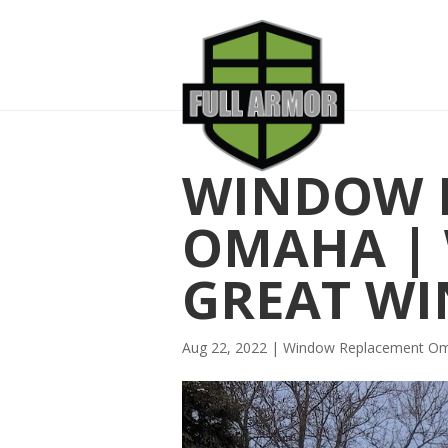
WINDOW 
OMAHA | 
GREAT W
Aug 22, 2022
|
Window Replacement O