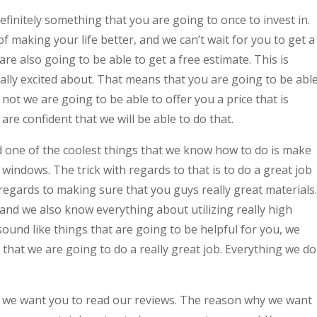
nitely something that you are going to once to invest in.
 making your life better, and we can’t wait for you to get a
are also going to be able to get a free estimate. This is
lly excited about. That means that you are going to be abl
not we are going to be able to offer you a price that is
re confident that we will be able to do that.
 one of the coolest things that we know how to do is make
windows. The trick with regards to that is to do a great job
 regards to making sure that you guys really great materials.
nd we also know everything about utilizing really high
 sound like things that are going to be helpful for you, we
 that we are going to do a really great job. Everything we do
nd we want you to read our reviews. The reason why we want