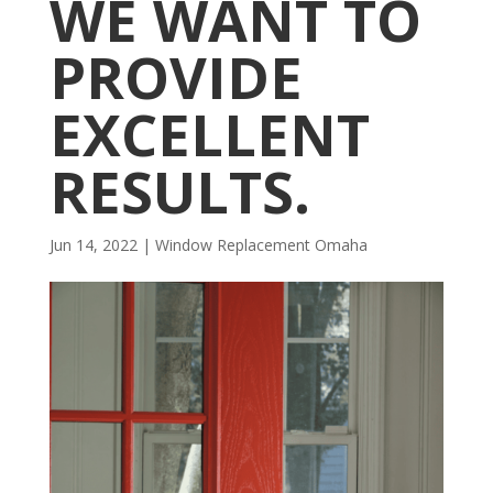
WE WANT TO
PROVIDE
EXCELLENT
RESULTS.
Jun 14, 2022
|
Window Replacement Omaha