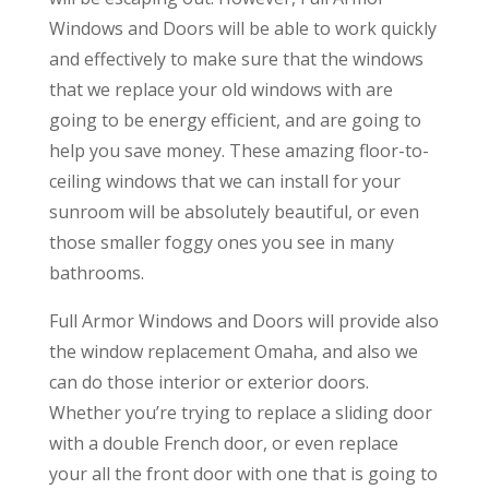
Windows and Doors will be able to work quickly
and effectively to make sure that the windows
that we replace your old windows with are
going to be energy efficient, and are going to
help you save money. These amazing floor-to-
ceiling windows that we can install for your
sunroom will be absolutely beautiful, or even
those smaller foggy ones you see in many
bathrooms.
Full Armor Windows and Doors will provide also
the window replacement Omaha, and also we
can do those interior or exterior doors.
Whether you’re trying to replace a sliding door
with a double French door, or even replace
your all the front door with one that is going to