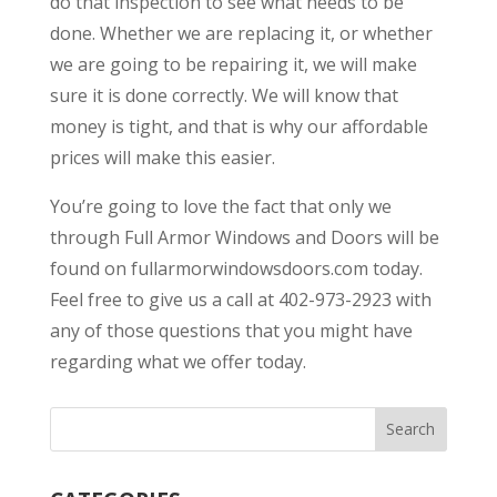
do that inspection to see what needs to be
done. Whether we are replacing it, or whether
we are going to be repairing it, we will make
sure it is done correctly. We will know that
money is tight, and that is why our affordable
prices will make this easier.
You’re going to love the fact that only we
through Full Armor Windows and Doors will be
found on fullarmorwindowsdoors.com today.
Feel free to give us a call at 402-973-2923 with
any of those questions that you might have
regarding what we offer today.