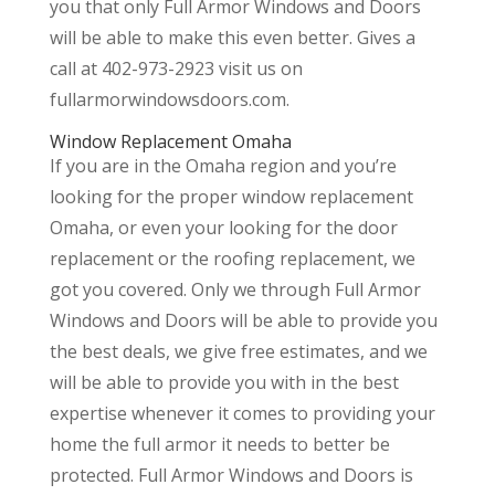
you that only Full Armor Windows and Doors
will be able to make this even better. Gives a
call at 402-973-2923 visit us on
fullarmorwindowsdoors.com.
Window Replacement Omaha
If you are in the Omaha region and you’re
looking for the proper window replacement
Omaha, or even your looking for the door
replacement or the roofing replacement, we
got you covered. Only we through Full Armor
Windows and Doors will be able to provide you
the best deals, we give free estimates, and we
will be able to provide you with in the best
expertise whenever it comes to providing your
home the full armor it needs to better be
protected. Full Armor Windows and Doors is