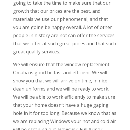
going to take the time to make sure that our
growth that our prices are the best, and
materials we use our phenomenal, and that
you are going be happy overall. A lot of other
people in history are not can offer the services
that we offer at such great prices and that such
great quality services.
We will ensure that the window replacement
Omaha is good be fast and efficient. We will
show you that we will arrive on time, in nice
clean uniforms and we will be ready to work.
We will be able to work efficiently to make sure
that your home doesn’t have a huge gaping
hole in it for too long. Because we know that as
we are replacing Windows your hot and cold air
will be escaping out. However, Full Armor