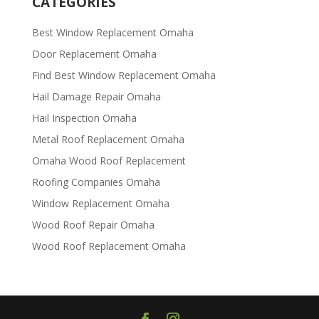
CATEGORIES
Best Window Replacement Omaha
Door Replacement Omaha
Find Best Window Replacement Omaha
Hail Damage Repair Omaha
Hail Inspection Omaha
Metal Roof Replacement Omaha
Omaha Wood Roof Replacement
R​​oofing Companies Omaha
Window Replacement Omaha
Wood Roof Repair Omaha
Wood Roof Replacement Omaha