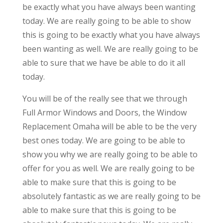
be exactly what you have always been wanting
today. We are really going to be able to show
this is going to be exactly what you have always
been wanting as well. We are really going to be
able to sure that we have be able to do it all
today.
You will be of the really see that we through
Full Armor Windows and Doors, the Window
Replacement Omaha will be able to be the very
best ones today. We are going to be able to
show you why we are really going to be able to
offer for you as well. We are really going to be
able to make sure that this is going to be
absolutely fantastic as we are really going to be
able to make sure that this is going to be