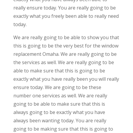
really ensure today. You are really going to be
exactly what you freely been able to really need
today.
We are really going to be able to show you that
this is going to be the very best for the window
replacement Omaha. We are really going to be
the services as well. We are really going to be
able to make sure that this is going to be
exactly what you have really been you will really
ensure today. We are going to be these
number one services as well. We are really
going to be able to make sure that this is
always going to be exactly what you have
always been wanting today. You are really
going to be making sure that this is going to