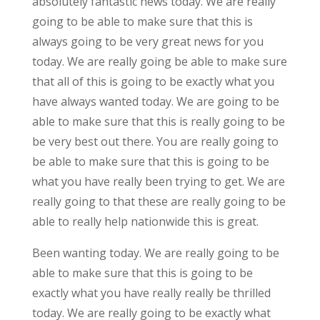
absolutely fantastic news today. We are really
going to be able to make sure that this is
always going to be very great news for you
today. We are really going be able to make sure
that all of this is going to be exactly what you
have always wanted today. We are going to be
able to make sure that this is really going to be
be very best out there. You are really going to
be able to make sure that this is going to be
what you have really been trying to get. We are
really going to that these are really going to be
able to really help nationwide this is great.
Been wanting today. We are really going to be
able to make sure that this is going to be
exactly what you have really really be thrilled
today. We are really going to be exactly what