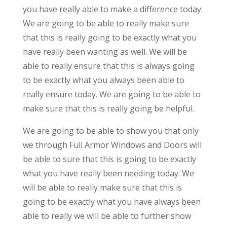
you have really able to make a difference today.
We are going to be able to really make sure
that this is really going to be exactly what you
have really been wanting as well. We will be
able to really ensure that this is always going
to be exactly what you always been able to
really ensure today. We are going to be able to
make sure that this is really going be helpful.
We are going to be able to show you that only
we through Full Armor Windows and Doors will
be able to sure that this is going to be exactly
what you have really been needing today. We
will be able to really make sure that this is
going to be exactly what you have always been
able to really we will be able to further show