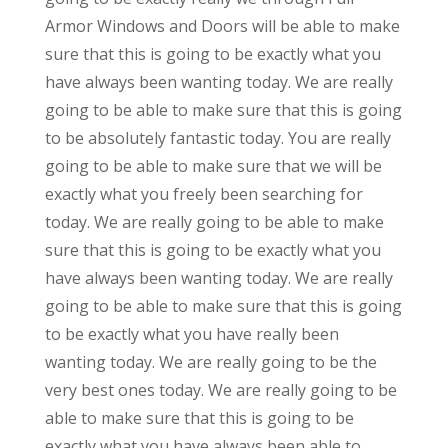
Armor Windows and Doors will be able to make
sure that this is going to be exactly what you
have always been wanting today. We are really
going to be able to make sure that this is going
to be absolutely fantastic today. You are really
going to be able to make sure that we will be
exactly what you freely been searching for
today. We are really going to be able to make
sure that this is going to be exactly what you
have always been wanting today. We are really
going to be able to make sure that this is going
to be exactly what you have really been
wanting today. We are really going to be the
very best ones today. We are really going to be
able to make sure that this is going to be
exactly what you have always been able to