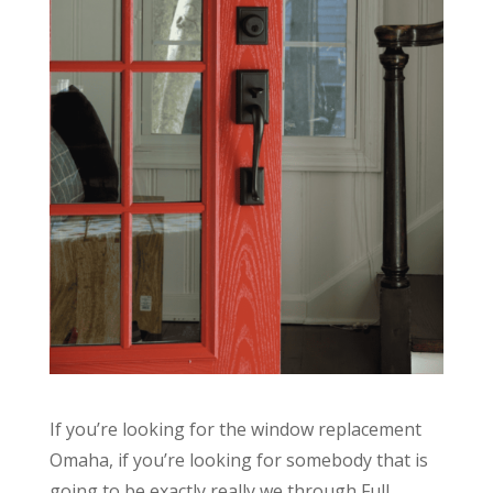
If you’re looking for the window replacement
Omaha, if you’re looking for somebody that is
going to be exactly really we through Full