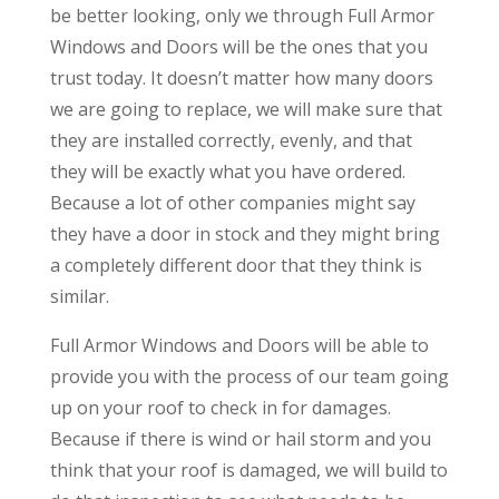
be better looking, only we through Full Armor
Windows and Doors will be the ones that you
trust today. It doesn’t matter how many doors
we are going to replace, we will make sure that
they are installed correctly, evenly, and that
they will be exactly what you have ordered.
Because a lot of other companies might say
they have a door in stock and they might bring
a completely different door that they think is
similar.
Full Armor Windows and Doors will be able to
provide you with the process of our team going
up on your roof to check in for damages.
Because if there is wind or hail storm and you
think that your roof is damaged, we will build to