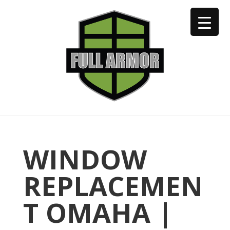
402-973-2923
WINDOW
REPLACEMEN
T OMAHA |