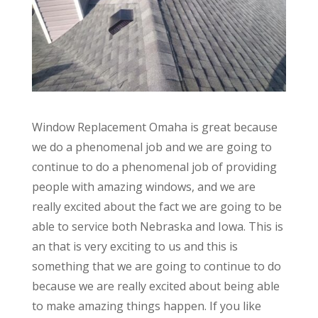
Window Replacement Omaha is great because
we do a phenomenal job and we are going to
continue to do a phenomenal job of providing
people with amazing windows, and we are
really excited about the fact we are going to be
able to service both Nebraska and Iowa. This is
an that is very exciting to us and this is
something that we are going to continue to do
because we are really excited about being able
to make amazing things happen. If you like