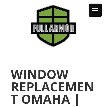
402-973-2923
WINDOW
REPLACEMEN
T OMAHA |