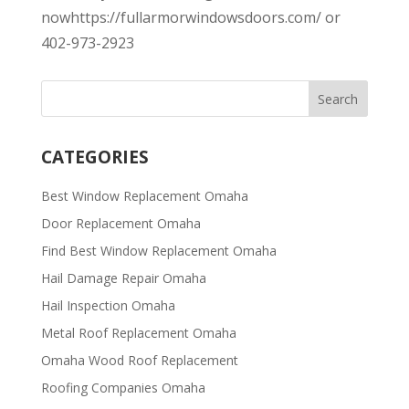
nowhttps://fullarmorwindowsdoors.com/ or
402-973-2923
CATEGORIES
Best Window Replacement Omaha
Door Replacement Omaha
Find Best Window Replacement Omaha
Hail Damage Repair Omaha
Hail Inspection Omaha
Metal Roof Replacement Omaha
Omaha Wood Roof Replacement
R​​oofing Companies Omaha