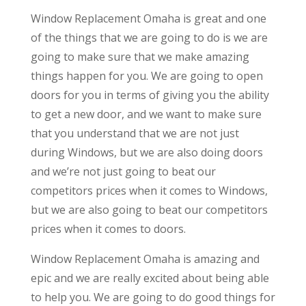
Window Replacement Omaha is great and one
of the things that we are going to do is we are
going to make sure that we make amazing
things happen for you. We are going to open
doors for you in terms of giving you the ability
to get a new door, and we want to make sure
that you understand that we are not just
during Windows, but we are also doing doors
and we’re not just going to beat our
competitors prices when it comes to Windows,
but we are also going to beat our competitors
prices when it comes to doors.
Window Replacement Omaha is amazing and
epic and we are really excited about being able
to help you. We are going to do good things for