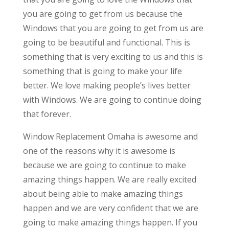
you are going to get from us because the
Windows that you are going to get from us are
going to be beautiful and functional. This is
something that is very exciting to us and this is
something that is going to make your life
better. We love making people’s lives better
with Windows. We are going to continue doing
that forever.
Window Replacement Omaha is awesome and
one of the reasons why it is awesome is
because we are going to continue to make
amazing things happen. We are really excited
about being able to make amazing things
happen and we are very confident that we are
going to make amazing things happen. If you