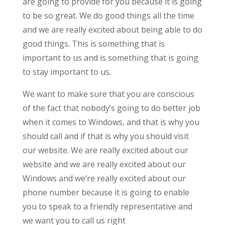
are going to provide for you because it is going
to be so great. We do good things all the time
and we are really excited about being able to do
good things. This is something that is
important to us and is something that is going
to stay important to us.
We want to make sure that you are conscious
of the fact that nobody’s going to do better job
when it comes to Windows, and that is why you
should call and if that is why you should visit
our website. We are really excited about our
website and we are really excited about our
Windows and we’re really excited about our
phone number because it is going to enable
you to speak to a friendly representative and
we want you to call us right