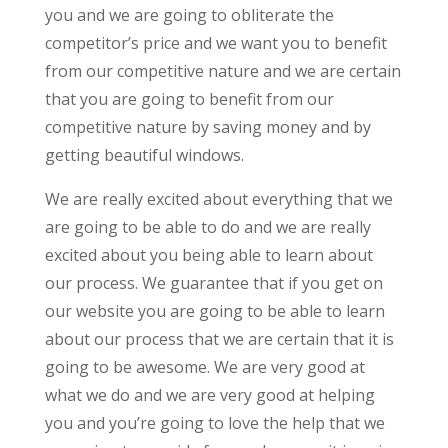
you and we are going to obliterate the
competitor’s price and we want you to benefit
from our competitive nature and we are certain
that you are going to benefit from our
competitive nature by saving money and by
getting beautiful windows.
We are really excited about everything that we
are going to be able to do and we are really
excited about you being able to learn about
our process. We guarantee that if you get on
our website you are going to be able to learn
about our process that we are certain that it is
going to be awesome. We are very good at
what we do and we are very good at helping
you and you’re going to love the help that we