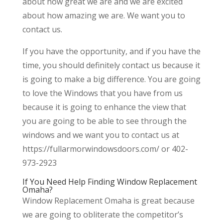
about how great we are and we are excited
about how amazing we are. We want you to
contact us.
If you have the opportunity, and if you have the
time, you should definitely contact us because it
is going to make a big difference. You are going
to love the Windows that you have from us
because it is going to enhance the view that
you are going to be able to see through the
windows and we want you to contact us at
https://fullarmorwindowsdoors.com/ or 402-
973-2923
If You Need Help Finding Window Replacement
Omaha?
Window Replacement Omaha is great because
we are going to obliterate the competitor’s