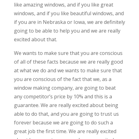
like amazing windows, and if you like great
windows, and if you like beautiful windows, and
if you are in Nebraska or Iowa, we are definitely
going to be able to help you and we are really
excited about that.
We wants to make sure that you are conscious
of all of these facts because we are really good
at what we do and we wants to make sure that
you are conscious of the fact that we, as a
window making company, are going to beat
any competitor’s price by 10% and this is a
guarantee. We are really excited about being
able to do that, and you are going to trust us
forever because we are going to do such a
great job the first time. We are really excited