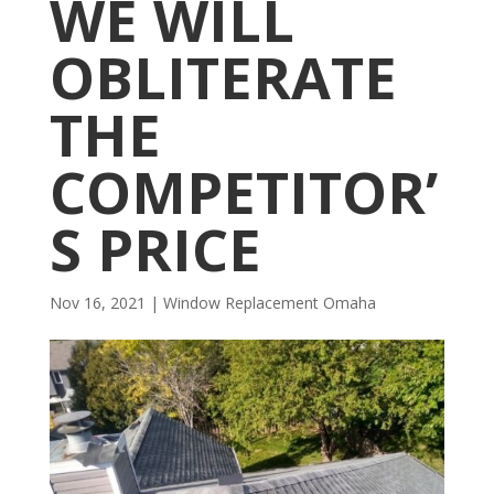
WE WILL
OBLITERATE
THE
COMPETITOR’
S PRICE
Nov 16, 2021
|
Window Replacement Omaha