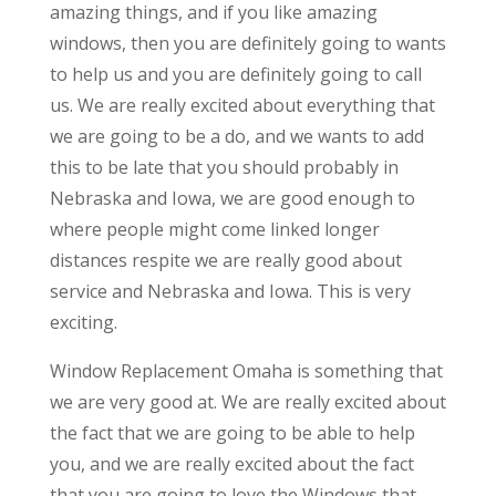
amazing things, and if you like amazing
windows, then you are definitely going to wants
to help us and you are definitely going to call
us. We are really excited about everything that
we are going to be a do, and we wants to add
this to be late that you should probably in
Nebraska and Iowa, we are good enough to
where people might come linked longer
distances respite we are really good about
service and Nebraska and Iowa. This is very
exciting.
Window Replacement Omaha is something that
we are very good at. We are really excited about
the fact that we are going to be able to help
you, and we are really excited about the fact
that you are going to love the Windows that