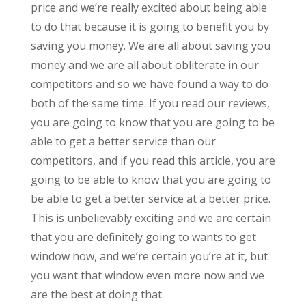
price and we’re really excited about being able
to do that because it is going to benefit you by
saving you money. We are all about saving you
money and we are all about obliterate in our
competitors and so we have found a way to do
both of the same time. If you read our reviews,
you are going to know that you are going to be
able to get a better service than our
competitors, and if you read this article, you are
going to be able to know that you are going to
be able to get a better service at a better price.
This is unbelievably exciting and we are certain
that you are definitely going to wants to get
window now, and we’re certain you’re at it, but
you want that window even more now and we
are the best at doing that.