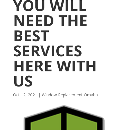
YOU WILL
NEED THE
BEST
SERVICES
HERE WITH
US
Oct 12, 2021
|
Window Replacement Omaha