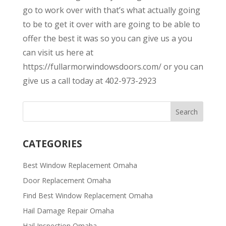
go to work over with that’s what actually going
to be to get it over with are going to be able to
offer the best it was so you can give us a you
can visit us here at
https://fullarmorwindowsdoors.com/ or you can
give us a call today at 402-973-2923
CATEGORIES
Best Window Replacement Omaha
Door Replacement Omaha
Find Best Window Replacement Omaha
Hail Damage Repair Omaha
Hail Inspection Omaha