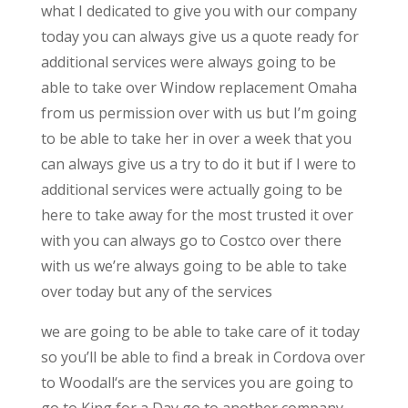
what I dedicated to give you with our company
today you can always give us a quote ready for
additional services were always going to be
able to take over Window replacement Omaha
from us permission over with us but I’m going
to be able to take her in over a week that you
can always give us a try to do it but if I were to
additional services were actually going to be
here to take away for the most trusted it over
with you can always go to Costco over there
with us we’re always going to be able to take
over today but any of the services
we are going to be able to take care of it today
so you’ll be able to find a break in Cordova over
to Woodall‘s are the services you are going to