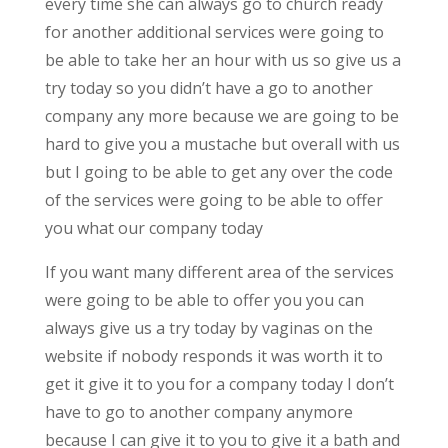
every time she can always go to church ready
for another additional services were going to
be able to take her an hour with us so give us a
try today so you didn’t have a go to another
company any more because we are going to be
hard to give you a mustache but overall with us
but I going to be able to get any over the code
of the services were going to be able to offer
you what our company today
If you want many different area of the services
were going to be able to offer you you can
always give us a try today by vaginas on the
website if nobody responds it was worth it to
get it give it to you for a company today I don’t
have to go to another company anymore
because I can give it to you to give it a bath and