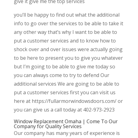
give it give me the top services
you’ll be happy to find out what the additional
info to go over the services to be able to take it
any other way that’s why I want to be able to
put a customer services and to know how to
shock over and over issues were actually going
to be here to present you to give you whatever
but I’m going to be able to give me today so
you can always come to try to defend Our
additional services We are going to be able to
put a customer services first you can visit us
here at https://fullarmorwindowsdoors.com/ or
you can give us a call today at 402-973-2923
Window Replacement Omaha | Come To Our
Company for Quality Services
Our company has many years of experience is