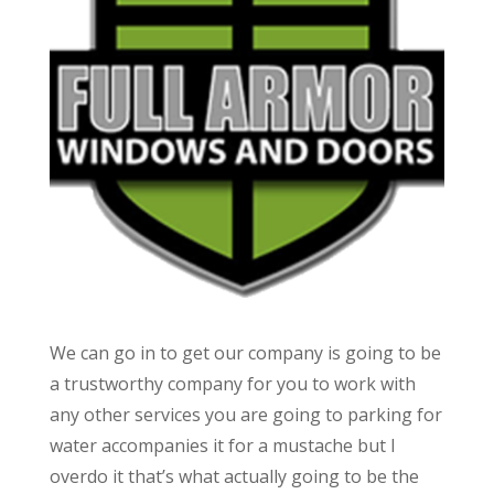
We can go in to get our company is going to be
a trustworthy company for you to work with
any other services you are going to parking for
water accompanies it for a mustache but I
overdo it that’s what actually going to be the