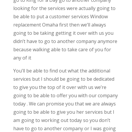
go to King for a Day go to another company
looking for the services were actually going to
be able to put a customer services Window
replacement Omaha first then we’ll always
going to be taking getting it over with us you
didn’t have to go to another company anymore
because walking able to take care of you for
any of it
You’ll be able to find out what the additional
services but I should be going to be dedicated
to give you the top of it over with us we’re
going to be able to offer you with our company
today . We can promise you that we are always
going to be able to give you her services but I
am going to working out today so you don’t
have to go to another company or I was going