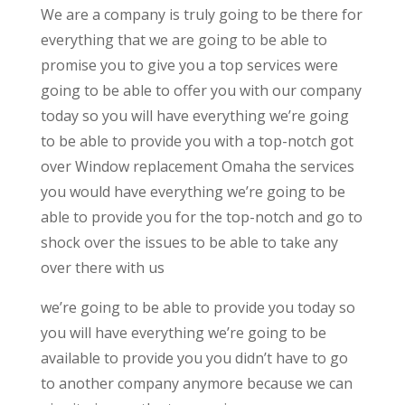
We are a company is truly going to be there for
everything that we are going to be able to
promise you to give you a top services were
going to be able to offer you with our company
today so you will have everything we’re going
to be able to provide you with a top-notch got
over Window replacement Omaha the services
you would have everything we’re going to be
able to provide you for the top-notch and go to
shock over the issues to be able to take any
over there with us
we’re going to be able to provide you today so
you will have everything we’re going to be
available to provide you you didn’t have to go
to another company anymore because we can