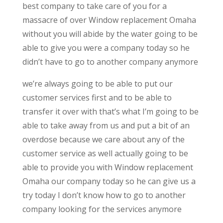
best company to take care of you for a
massacre of over Window replacement Omaha
without you will abide by the water going to be
able to give you were a company today so he
didn’t have to go to another company anymore
we’re always going to be able to put our
customer services first and to be able to
transfer it over with that’s what I’m going to be
able to take away from us and put a bit of an
overdose because we care about any of the
customer service as well actually going to be
able to provide you with Window replacement
Omaha our company today so he can give us a
try today I don’t know how to go to another
company looking for the services anymore