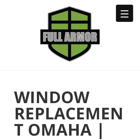
402-973-2923
WINDOW
REPLACEMEN
T OMAHA |