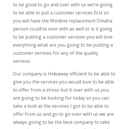
to be good to go and over with us we’re going
to be able to put a customer services first so
you will have the Window replacement Omaha
person could’ve over with as well or is it going
to be putting a customer services you will love
everything what are you going to be putting a
customer services for any of the quality
services
Our company is Hideaway efficient to be able to
give you the services you would love to be able
to offer from a stress but it over with us you
are going to be looking for today so you can
take a look at the services I got to be able to
offer from us and go to go over with us we are
always going to be the best company to take