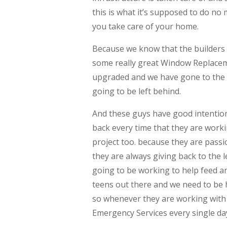
this is what it’s supposed to do no
you take care of your home.
Because we know that the builders 
some really great Window Replacem
upgraded and we have gone to the n
going to be left behind.
And these guys have good intention
back every time that they are wor
project too. because they are pass
they are always giving back to the
going to be working to help feed a
teens out there and we need to be h
so whenever they are working with 
Emergency Services every single day