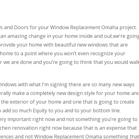
ws and Doors for your Window Replacement Omaha project.
 an amazing change in your home inside and out.we’re goin
provide your home with beautiful new windows that are
 home to a point where you won’t even recognize your
er we are done and you’re going to think that you would wal
indows with what I’m signing there are so many new ways
terally make a completely new design style for your home an
or the exterior of your home and one that is going to create
o add so much Equity to you and to your bottom line.
very important right now and not something you’re going to
itchen renovation right now because that is an expense that
ferences and not Window Replacement Omaha something tha