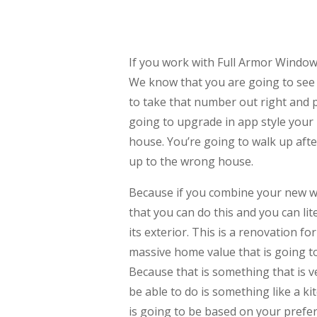
If you work with Full Armor Windo
We know that you are going to see
to take that number out right and 
going to upgrade in app style your
house. You’re going to walk up aft
up to the wrong house.
Because if you combine your new w
that you can do this and you can li
its exterior. This is a renovation f
massive home value that is going t
Because that is something that is 
be able to do is something like a k
is going to be based on your pre