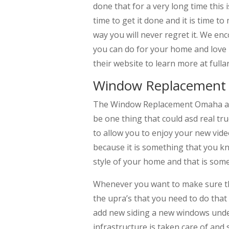
done that for a very long time this
time to get it done and it is time 
way you will never regret it. We e
you can do for your home and love i
their website to learn more at fu
Window Replacement 
The Window Replacement Omaha and a
be one thing that could asd real tr
to allow you to enjoy your new vide
because it is something that you k
style of your home and that is some
Whenever you want to make sure tha
the upra’s that you need to do that
add new siding a new windows unde
infrastructure is taken care of and