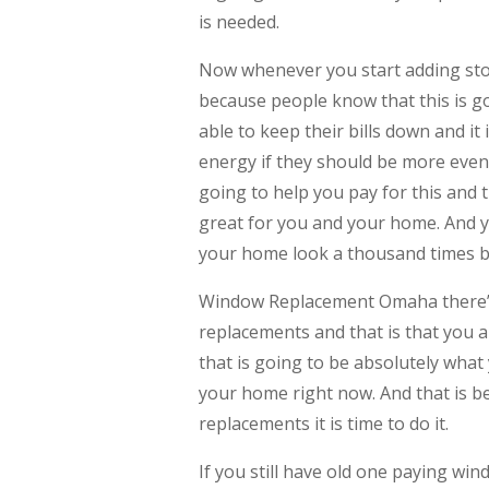
is needed.
Now whenever you start adding sto
because people know that this is go
able to keep their bills down and 
energy if they should be more even
going to help you pay for this and t
great for you and your home. And y
your home look a thousand times b
Window Replacement Omaha there’
replacements and that is that you a
that is going to be absolutely what
your home right now. And that is 
replacements it is time to do it.
If you still have old one paying wi