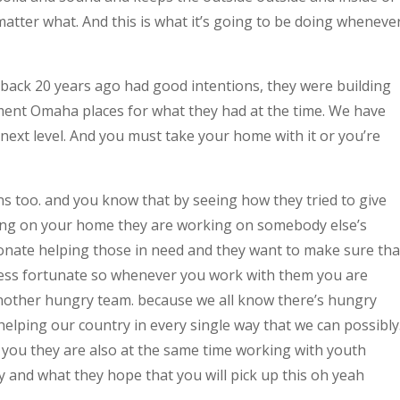
 matter what. And this is what it’s going to be doing wheneve
back 20 years ago had good intentions, they were building
ent Omaha places for what they had at the time. We have
ext level. And you must take your home with it or you’re
s too. and you know that by seeing how they tried to give
king on your home they are working on somebody else’s
ionate helping those in need and they want to make sure tha
 less fortunate so whenever you work with them you are
nother hungry team. because we all know there’s hungry
elping our country in every single way that we can possibly
you they are also at the same time working with youth
 and what they hope that you will pick up this oh yeah