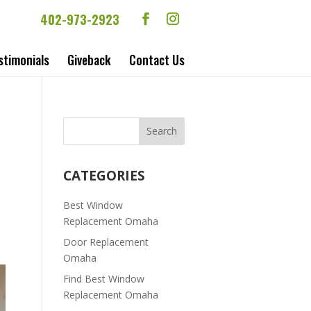
402-973-2923
stimonials
Giveback
Contact Us
CATEGORIES
Best Window
Replacement Omaha
Door Replacement
Omaha
Find Best Window
Replacement Omaha