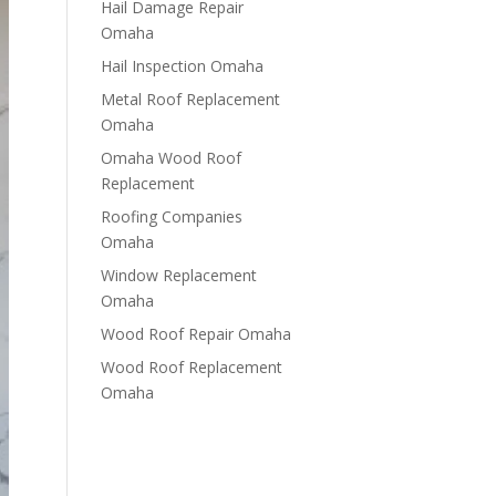
Hail Damage Repair
Omaha
Hail Inspection Omaha
Metal Roof Replacement
Omaha
Omaha Wood Roof
Replacement
R​​oofing Companies
Omaha
Window Replacement
Omaha
Wood Roof Repair Omaha
Wood Roof Replacement
Omaha