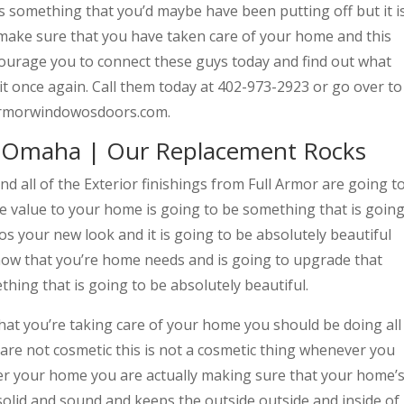
 is something that you’d maybe have been putting off but it i
to make sure that you have taken care of your home and this
ncourage you to connect these guys today and find out what
t once again. Call them today at 402-973-2923 or go over to
llarmorwindowosdoors.com.
Omaha | Our Replacement Rocks
ll of the Exterior finishings from Full Armor are going t
ue value to your home is going to be something that is goin
os your new look and it is going to be absolutely beautiful
now that you’re home needs and is going to upgrade that
thing that is going to be absolutely beautiful.
t you’re taking care of your home you should be doing all
 are not cosmetic this is not a cosmetic thing whenever you
r your home you are actually making sure that your home’
 solid and sound and keeps the outside outside and inside of