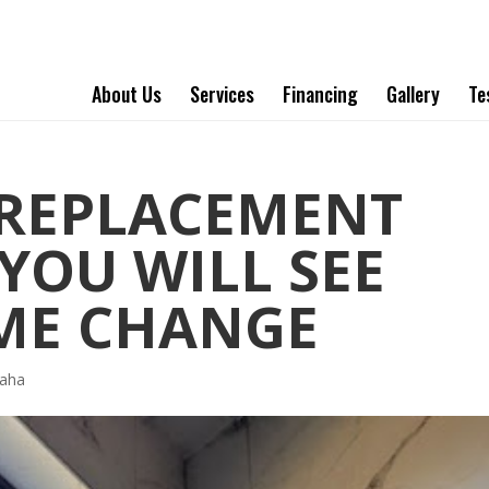
About Us
Services
Financing
Gallery
Te
REPLACEMENT
YOU WILL SEE
ME CHANGE
aha