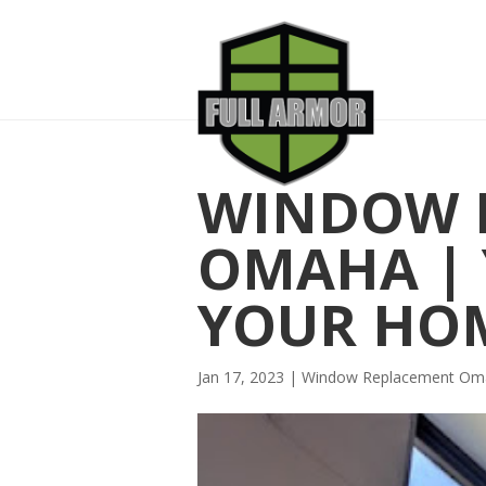
WINDOW 
OMAHA | 
YOUR HO
Jan 17, 2023
|
Window Replacement Om