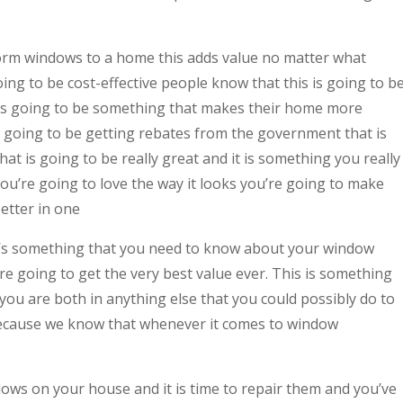
rm windows to a home this adds value no matter what
ing to be cost-effective people know that this is going to b
it is going to be something that makes their home more
 going to be getting rebates from the government that is
hat is going to be really great and it is something you really
ou’re going to love the way it looks you’re going to make
etter in one
s something that you need to know about your window
re going to get the very best value ever. This is something
 you are both in anything else that you could possibly do to
because we know that whenever it comes to window
ndows on your house and it is time to repair them and you’ve