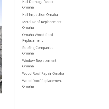
Hail Damage Repair
Omaha
Hail Inspection Omaha
Metal Roof Replacement
Omaha
Omaha Wood Roof
Replacement
R​​oofing Companies
Omaha
Window Replacement
Omaha
Wood Roof Repair Omaha
Wood Roof Replacement
Omaha