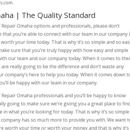
s.com.
ha | The Quality Standard
f Repair Omaha options and professionals, please don’t
that you’re able to connect with our team in our company i
 worth your time today. That is why it’s so simple and so eas
 make sure that you’re truly happy with how easy and simple
 with our team and our company today. When it comes to thei
t are really going to be the difference and don’t waste any
r company’s here to help you today. When it comes down t
you’ll be happy with our team in our company.
f Repair Omaha professionals and you’ll be happy to know
lly going to make sure we’re giving you a great place to fin
e in what you’re looking for today. That is why it’s so simple
ur company has so much more to provide you with. We want t
re worth your time or worth your money and that is why it’s