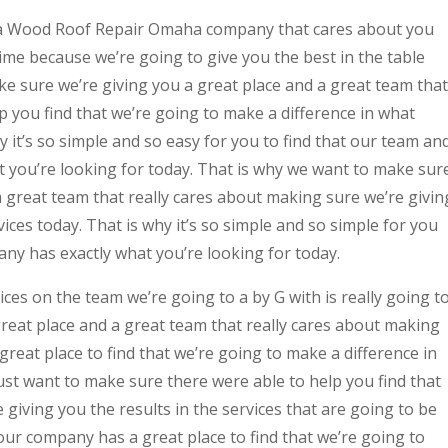
 a Wood Roof Repair Omaha company that cares about you
me because we’re going to give you the best in the table
ake sure we’re giving you a great place and a great team that
lp you find that we’re going to make a difference in what
y it’s so simple and so easy for you to find that our team an
t you’re looking for today. That is why we want to make sur
a great team that really cares about making sure we’re givin
vices today. That is why it’s so simple and so simple for you
ny has exactly what you’re looking for today.
s on the team we’re going to a by G with is really going t
reat place and a great team that really cares about making
great place to find that we’re going to make a difference in
ust want to make sure there were able to help you find that
 giving you the results in the services that are going to be
our company has a great place to find that we’re going to