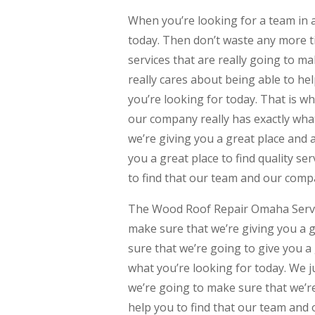
When you’re looking for a team in
today. Then don’t waste any more ti
services that are really going to m
really cares about being able to he
you’re looking for today. That is wh
our company really has exactly wha
we’re giving you a great place and 
you a great place to find quality ser
to find that our team and our compa
The Wood Roof Repair Omaha Service
make sure that we’re giving you a g
sure that we’re going to give you a 
what you’re looking for today. We j
we’re going to make sure that we’re
help you to find that our team and 