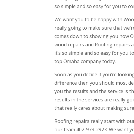
so simple and so easy for you to c
We want you to be happy with Wood
really going to make sure that we’r
comes down to showing you how Oma
wood repairs and Roofing repairs a
it’s so simple and so easy for you 
top Omaha company today.
Soon as you decide if you’re lookin
difference then you should most def
you the results and the service is 
results in the services are really 
that really cares about making sure
Roofing repairs really start with 
our team 402-973-2923. We want you