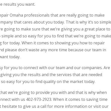
e results you want.
pair Omaha professionals that are really going to make
ompany that cares about you today. That is why it’s so simpl
’re going to make sure that we’re giving you a great place to
 so simple and so easy for you to find that we’re going to mak
ng for today. When it comes to showing you how to repair
 and please don’t waste any more time because our team in
want today.
asy for you to connect with our team and our companies. Are
giving you the results and the services that are needed
 so easy for you to find quality on the market today.
that we’re going to provide you with and that is why when
connect with us 402-973-2923. When it comes to saving time
hesitate to give us a call for more information or visit our