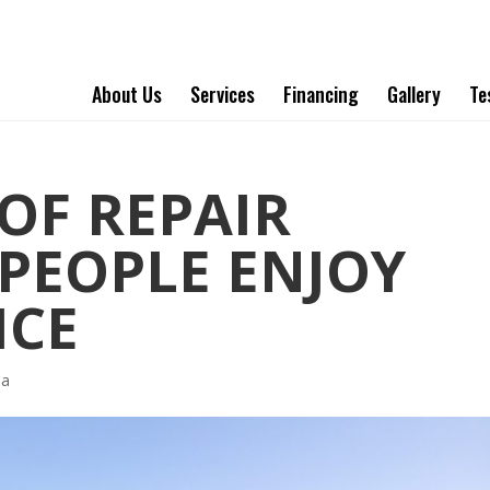
About Us
Services
Financing
Gallery
Te
F REPAIR
PEOPLE ENJOY
ICE
ha