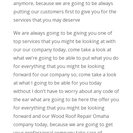
anymore, because we are going to be always
putting our customers first to give you for the
services that you may deserve
We are always going to be giving you one of
top services that you might be looking at with
our our company today, come take a look at
what we’re going to be able to put what you do
for everything that you might be looking
forward for our company so, come take a look
at what I going to be able for you today
without I don’t have to worry about any code of
the ear what are going to be here the offer you
for everything that you might be looking
forward and our Wood Roof Repair Omaha
company today, because we are going to get
your professional company take care of