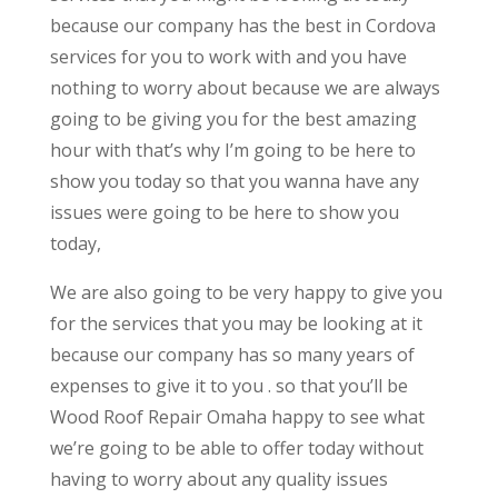
because our company has the best in Cordova
services for you to work with and you have
nothing to worry about because we are always
going to be giving you for the best amazing
hour with that’s why I’m going to be here to
show you today so that you wanna have any
issues were going to be here to show you
today,
We are also going to be very happy to give you
for the services that you may be looking at it
because our company has so many years of
expenses to give it to you . so that you’ll be
Wood Roof Repair Omaha happy to see what
we’re going to be able to offer today without
having to worry about any quality issues