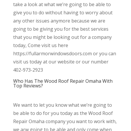
take a look at what we’re going to be able to
give you to do without having to worry about
any other issues anymore because we are
going to be giving you for the best services
that you might be looking out for a company
today, Come visit us here
https://fullarmorwindowsdoors.com or you can
visit us today at our website or our number
402-973-2923
Who Has The Wood Roof Repair Omaha With
Top Reviews?
We want to let you know what we’re going to
be able to do for you today as the Wood Roof
Repair Omaha company you want to work with,
we arw going to be able and only come when