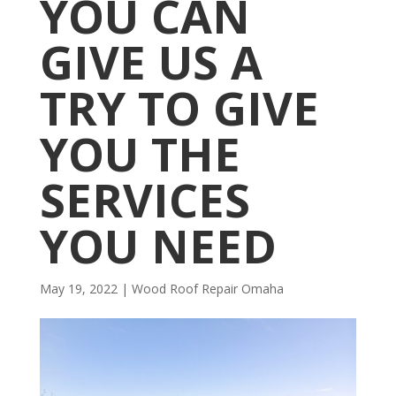
YOU CAN
GIVE US A
TRY TO GIVE
YOU THE
SERVICES
YOU NEED
May 19, 2022
|
Wood Roof Repair Omaha