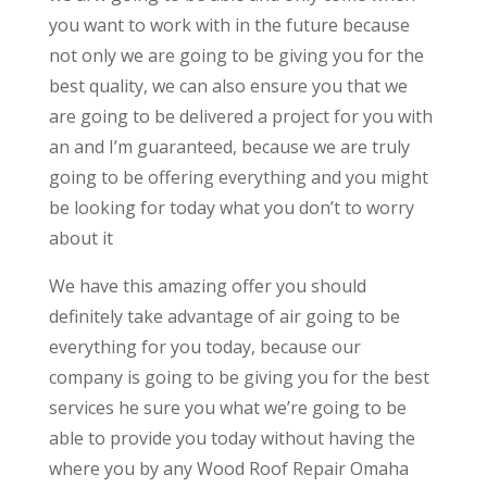
you want to work with in the future because
not only we are going to be giving you for the
best quality, we can also ensure you that we
are going to be delivered a project for you with
an and I’m guaranteed, because we are truly
going to be offering everything and you might
be looking for today what you don’t to worry
about it
We have this amazing offer you should
definitely take advantage of air going to be
everything for you today, because our
company is going to be giving you for the best
services he sure you what we’re going to be
able to provide you today without having the
where you by any Wood Roof Repair Omaha