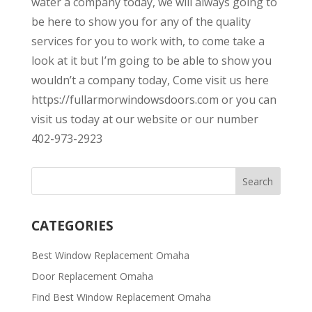
water a company today, we will always going to
be here to show you for any of the quality
services for you to work with, to come take a
look at it but I’m going to be able to show you
wouldn’t a company today, Come visit us here
https://fullarmorwindowsdoors.com or you can
visit us today at our website or our number
402-973-2923
CATEGORIES
Best Window Replacement Omaha
Door Replacement Omaha
Find Best Window Replacement Omaha