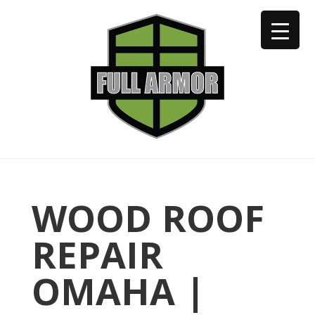
402-973-2923
WOOD ROOF
REPAIR
OMAHA |