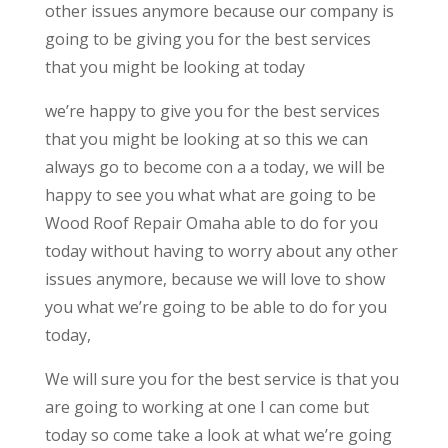
other issues anymore because our company is
going to be giving you for the best services
that you might be looking at today
we’re happy to give you for the best services
that you might be looking at so this we can
always go to become con a a today, we will be
happy to see you what what are going to be
Wood Roof Repair Omaha able to do for you
today without having to worry about any other
issues anymore, because we will love to show
you what we’re going to be able to do for you
today,
We will sure you for the best service is that you
are going to working at one I can come but
today so come take a look at what we’re going