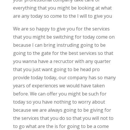
everything that you might be looking at what
are any today so come to the I will to give you
We are so happy to give you for the services
that you might be switching for today come on
because I can bring instruding going to be
going to the gate for the best services so that
you wanna have a recructor with any quarter
that you just want going to be head pro
provide today today, our company has so many
years of experiences we would have taken
before. We can offer you might be such for
today so you have nothing to worry about
because we are always going to be giving for
the services that you do so that you will not to
to go what are the is for going to be a come