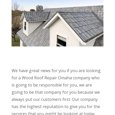
We have great news for you if you are looking
for a Wood Roof Repair Omaha company who
is going to be responsible for you, we are
going to be that company for you because we
always put our customers first. Our company
has the highest reputation to give you for the
services that you might be looking at today