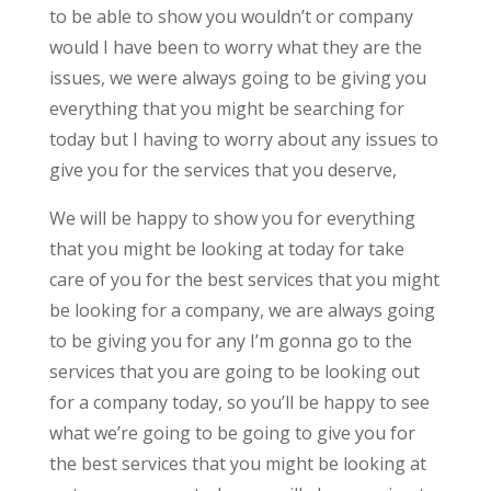
to be able to show you wouldn’t or company
would I have been to worry what they are the
issues, we were always going to be giving you
everything that you might be searching for
today but I having to worry about any issues to
give you for the services that you deserve,
We will be happy to show you for everything
that you might be looking at today for take
care of you for the best services that you might
be looking for a company, we are always going
to be giving you for any I’m gonna go to the
services that you are going to be looking out
for a company today, so you’ll be happy to see
what we’re going to be going to give you for
the best services that you might be looking at