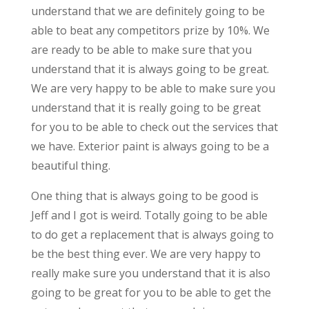
understand that we are definitely going to be
able to beat any competitors prize by 10%. We
are ready to be able to make sure that you
understand that it is always going to be great.
We are very happy to be able to make sure you
understand that it is really going to be great
for you to be able to check out the services that
we have. Exterior paint is always going to be a
beautiful thing.
One thing that is always going to be good is
Jeff and I got is weird. Totally going to be able
to do get a replacement that is always going to
be the best thing ever. We are very happy to
really make sure you understand that it is also
going to be great for you to be able to get the