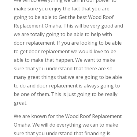
make sure you enjoy the fact that you are
going to be able to Get the best Wood Roof
Replacement Omaha. This will be very good and
we are totally going to be able to help with
door replacement. If you are looking to be able
to get door replacement we would love to be
able to make that happen. We want to make
sure that you understand that there are so
many great things that we are going to be able
to do and door replacement is always going to
be one of them. This is just going to be really
great.
We are known for the Wood Roof Replacement
Omaha. We will do everything we can to make
sure that you understand that financing is