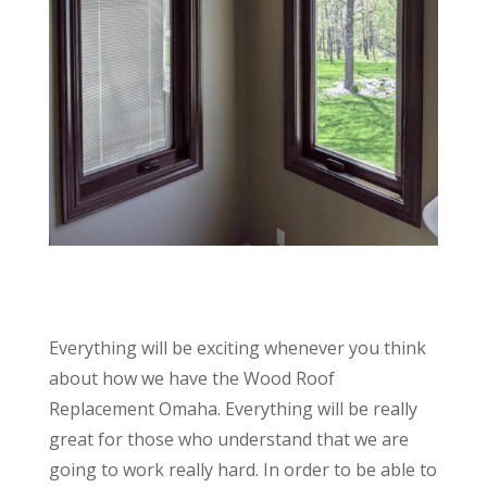
Everything will be exciting whenever you think
about how we have the Wood Roof
Replacement Omaha. Everything will be really
great for those who understand that we are
going to work really hard. In order to be able to