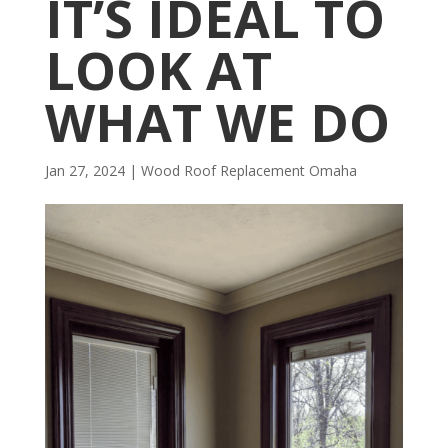
IT’S IDEAL TO
LOOK AT
WHAT WE DO
Jan 27, 2024
|
Wood Roof Replacement Omaha