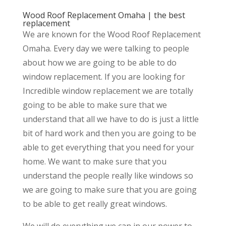
Wood Roof Replacement Omaha | the best
replacement
We are known for the Wood Roof Replacement
Omaha. Every day we were talking to people
about how we are going to be able to do
window replacement. If you are looking for
Incredible window replacement we are totally
going to be able to make sure that we
understand that all we have to do is just a little
bit of hard work and then you are going to be
able to get everything that you need for your
home. We want to make sure that you
understand the people really like windows so
we are going to make sure that you are going
to be able to get really great windows.
We will do everything we can in our power to