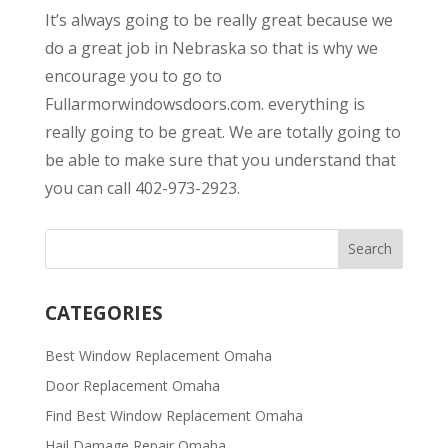
It’s always going to be really great because we
do a great job in Nebraska so that is why we
encourage you to go to
Fullarmorwindowsdoors.com. everything is
really going to be great. We are totally going to
be able to make sure that you understand that
you can call 402-973-2923.
CATEGORIES
Best Window Replacement Omaha
Door Replacement Omaha
Find Best Window Replacement Omaha
Hail Damage Repair Omaha