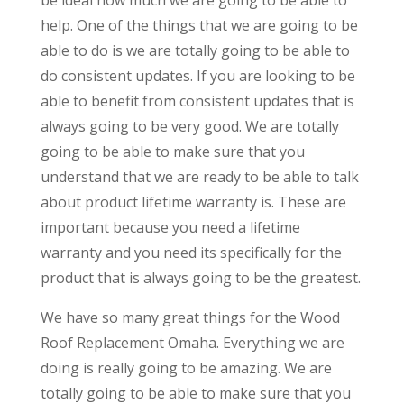
help. One of the things that we are going to be
able to do is we are totally going to be able to
do consistent updates. If you are looking to be
able to benefit from consistent updates that is
always going to be very good. We are totally
going to be able to make sure that you
understand that we are ready to be able to talk
about product lifetime warranty is. These are
important because you need a lifetime
warranty and you need its specifically for the
product that is always going to be the greatest.
We have so many great things for the Wood
Roof Replacement Omaha. Everything we are
doing is really going to be amazing. We are
totally going to be able to make sure that you