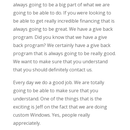
always going to be a big part of what we are
going to be able to do. If you were looking to
be able to get really incredible financing that is
always going to be great. We have a give back
program. Did you know that we have a give
back program? We certainly have a give back
program that is always going to be really good.
We want to make sure that you understand
that you should definitely contact us.
Every day we do a good job. We are totally
going to be able to make sure that you
understand. One of the things that is the
exciting is Jeff on the fact that we are doing
custom Windows. Yes, people really
appreciately.