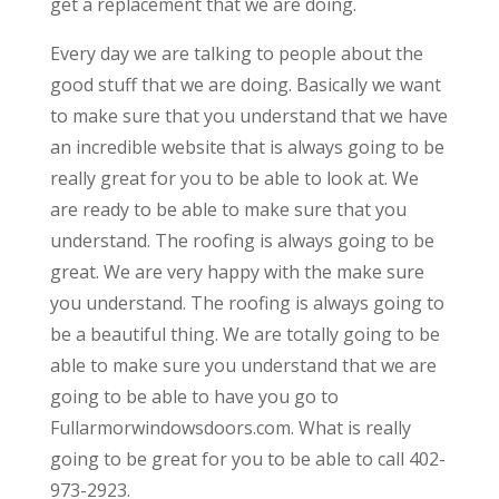
get a replacement that we are doing.
Every day we are talking to people about the
good stuff that we are doing. Basically we want
to make sure that you understand that we have
an incredible website that is always going to be
really great for you to be able to look at. We
are ready to be able to make sure that you
understand. The roofing is always going to be
great. We are very happy with the make sure
you understand. The roofing is always going to
be a beautiful thing. We are totally going to be
able to make sure you understand that we are
going to be able to have you go to
Fullarmorwindowsdoors.com. What is really
going to be great for you to be able to call 402-
973-2923.