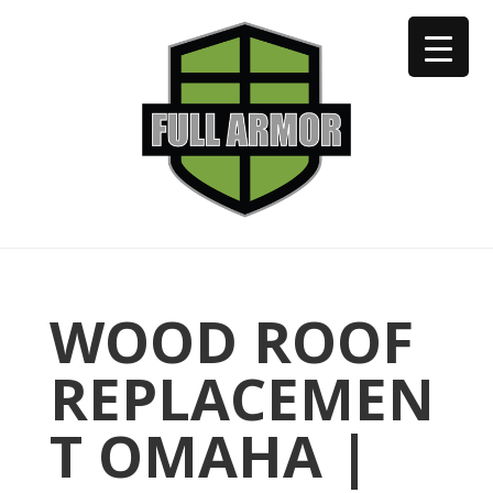
402-973-2923
WOOD ROOF
REPLACEMEN
T OMAHA |