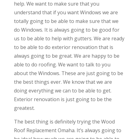
help. We want to make sure that you
understand that if you want Windows we are
totally going to be able to make sure that we
do Windows. It is always going to be good for
us to be able to help with gutters. We are ready
to be able to do exterior renovation that is
always going to be great. We are happy to be
able to do roofing. We want to talk to you
about the Windows. These are just going to be
the best things ever. We know that we are
doing everything we can to be able to get.
Exterior renovation is just going to be the
greatest.
The best thing is definitely trying the Wood
Roof Replacement Omaha. It’s always going to
be ideal how much we are going to be able to