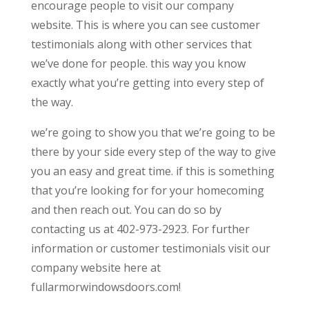
encourage people to visit our company
website. This is where you can see customer
testimonials along with other services that
we’ve done for people. this way you know
exactly what you’re getting into every step of
the way.
we’re going to show you that we’re going to be
there by your side every step of the way to give
you an easy and great time. if this is something
that you’re looking for for your homecoming
and then reach out. You can do so by
contacting us at 402-973-2923. For further
information or customer testimonials visit our
company website here at
fullarmorwindowsdoors.com!