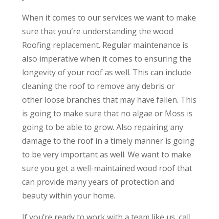
When it comes to our services we want to make
sure that you’re understanding the wood
Roofing replacement. Regular maintenance is
also imperative when it comes to ensuring the
longevity of your roof as well. This can include
cleaning the roof to remove any debris or
other loose branches that may have fallen. This
is going to make sure that no algae or Moss is
going to be able to grow. Also repairing any
damage to the roof in a timely manner is going
to be very important as well. We want to make
sure you get a well-maintained wood roof that
can provide many years of protection and
beauty within your home.
If you’re ready to work with a team like us, call