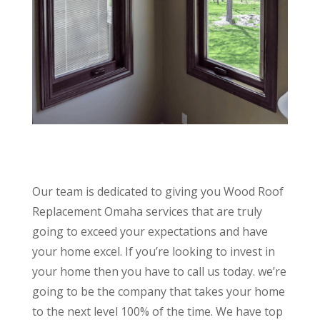
Our team is dedicated to giving you Wood Roof
Replacement Omaha services that are truly
going to exceed your expectations and have
your home excel. If you’re looking to invest in
your home then you have to call us today. we’re
going to be the company that takes your home
to the next level 100% of the time. We have top