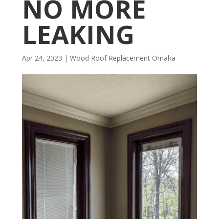
NO MORE
LEAKING
Apr 24, 2023
|
Wood Roof Replacement Omaha