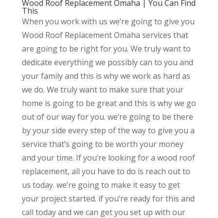
Wood Roof Replacement Omaha | You Can Find
This
When you work with us we’re going to give you
Wood Roof Replacement Omaha services that
are going to be right for you. We truly want to
dedicate everything we possibly can to you and
your family and this is why we work as hard as
we do. We truly want to make sure that your
home is going to be great and this is why we go
out of our way for you. we’re going to be there
by your side every step of the way to give you a
service that’s going to be worth your money
and your time. If you’re looking for a wood roof
replacement, all you have to do is reach out to
us today. we’re going to make it easy to get
your project started. if you’re ready for this and
call today and we can get you set up with our