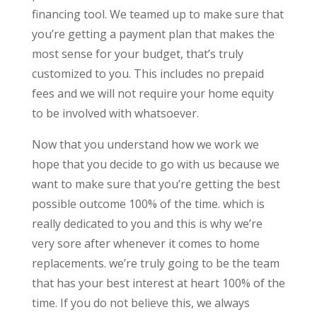
financing tool. We teamed up to make sure that
you’re getting a payment plan that makes the
most sense for your budget, that’s truly
customized to you. This includes no prepaid
fees and we will not require your home equity
to be involved with whatsoever.
Now that you understand how we work we
hope that you decide to go with us because we
want to make sure that you’re getting the best
possible outcome 100% of the time. which is
really dedicated to you and this is why we’re
very sore after whenever it comes to home
replacements. we’re truly going to be the team
that has your best interest at heart 100% of the
time. If you do not believe this, we always