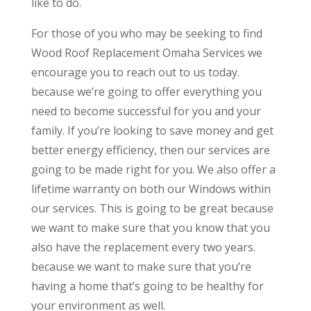
like to do.
For those of you who may be seeking to find
Wood Roof Replacement Omaha Services we
encourage you to reach out to us today.
because we’re going to offer everything you
need to become successful for you and your
family. If you’re looking to save money and get
better energy efficiency, then our services are
going to be made right for you. We also offer a
lifetime warranty on both our Windows within
our services. This is going to be great because
we want to make sure that you know that you
also have the replacement every two years.
because we want to make sure that you’re
having a home that’s going to be healthy for
your environment as well.