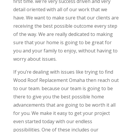
first time. we’re very success driven and very
detail oriented with all of our work that we
have. We want to make sure that our clients are
receiving the best possible outcome every step
of the way. We are really dedicated to making
sure that your home is going to be great for
you and your family to enjoy, without having to
worry about issues.
If you’re dealing with issues like trying to find
Wood Roof Replacement Omaha then reach out
to our team. because our team is going to be
there to give you the best possible home
advancements that are going to be worth it all
for you. We make it easy to get your project
even started today with our endless
possibilities. One of these includes our