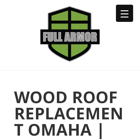
402-973-2923
WOOD ROOF
REPLACEMEN
T OMAHA |