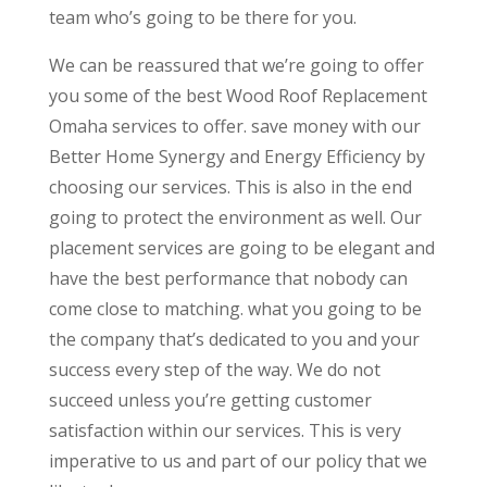
team who’s going to be there for you.
We can be reassured that we’re going to offer
you some of the best Wood Roof Replacement
Omaha services to offer. save money with our
Better Home Synergy and Energy Efficiency by
choosing our services. This is also in the end
going to protect the environment as well. Our
placement services are going to be elegant and
have the best performance that nobody can
come close to matching. what you going to be
the company that’s dedicated to you and your
success every step of the way. We do not
succeed unless you’re getting customer
satisfaction within our services. This is very
imperative to us and part of our policy that we