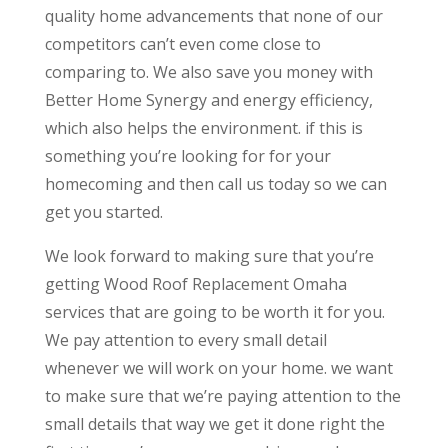
quality home advancements that none of our
competitors can’t even come close to
comparing to. We also save you money with
Better Home Synergy and energy efficiency,
which also helps the environment. if this is
something you’re looking for for your
homecoming and then call us today so we can
get you started.
We look forward to making sure that you’re
getting Wood Roof Replacement Omaha
services that are going to be worth it for you.
We pay attention to every small detail
whenever we will work on your home. we want
to make sure that we’re paying attention to the
small details that way we get it done right the