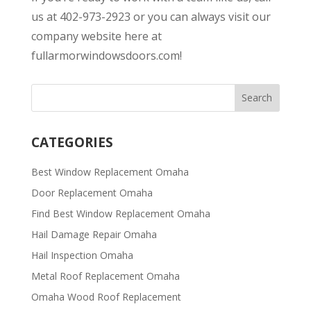
us at 402-973-2923 or you can always visit our
company website here at
fullarmorwindowsdoors.com!
CATEGORIES
Best Window Replacement Omaha
Door Replacement Omaha
Find Best Window Replacement Omaha
Hail Damage Repair Omaha
Hail Inspection Omaha
Metal Roof Replacement Omaha
Omaha Wood Roof Replacement