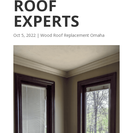
ROOF
EXPERTS
Oct 5, 2022
|
Wood Roof Replacement Omaha