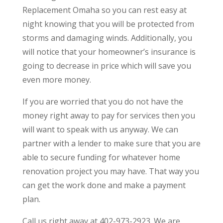
Replacement Omaha so you can rest easy at
night knowing that you will be protected from
storms and damaging winds. Additionally, you
will notice that your homeowner’s insurance is
going to decrease in price which will save you
even more money.
If you are worried that you do not have the
money right away to pay for services then you
will want to speak with us anyway. We can
partner with a lender to make sure that you are
able to secure funding for whatever home
renovation project you may have. That way you
can get the work done and make a payment
plan.
Call us right away at 402-973-2923. We are