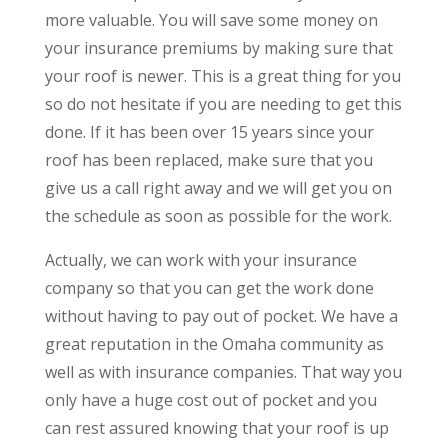
more valuable. You will save some money on
your insurance premiums by making sure that
your roof is newer. This is a great thing for you
so do not hesitate if you are needing to get this
done. If it has been over 15 years since your
roof has been replaced, make sure that you
give us a call right away and we will get you on
the schedule as soon as possible for the work.
Actually, we can work with your insurance
company so that you can get the work done
without having to pay out of pocket. We have a
great reputation in the Omaha community as
well as with insurance companies. That way you
only have a huge cost out of pocket and you
can rest assured knowing that your roof is up