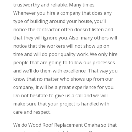
trustworthy and reliable. Many times.
Whenever you hire a company that does any
type of building around your house, you’ll
notice the contractor often doesn’t listen and
that they will ignore you. Also, many others will
notice that the workers will not show up on
time and will do poor quality work. We only hire
people that are going to follow our processes
and we’ll do them with excellence. That way you
know that no matter who shows up from our
company, it will be a great experience for you.
Do not hesitate to give us a call and we will
make sure that your project is handled with
care and respect.
We do Wood Roof Replacement Omaha so that