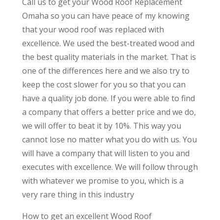
Call us to get your Wood Roof Replacement
Omaha so you can have peace of my knowing
that your wood roof was replaced with
excellence. We used the best-treated wood and
the best quality materials in the market. That is
one of the differences here and we also try to
keep the cost slower for you so that you can
have a quality job done. If you were able to find
a company that offers a better price and we do,
we will offer to beat it by 10%. This way you
cannot lose no matter what you do with us. You
will have a company that will listen to you and
executes with excellence. We will follow through
with whatever we promise to you, which is a
very rare thing in this industry
How to get an excellent Wood Roof