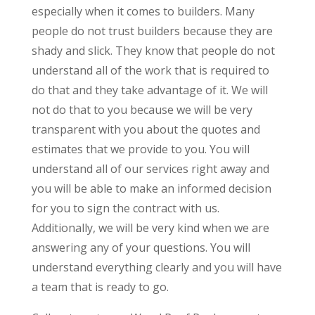
especially when it comes to builders. Many
people do not trust builders because they are
shady and slick. They know that people do not
understand all of the work that is required to
do that and they take advantage of it. We will
not do that to you because we will be very
transparent with you about the quotes and
estimates that we provide to you. You will
understand all of our services right away and
you will be able to make an informed decision
for you to sign the contract with us.
Additionally, we will be very kind when we are
answering any of your questions. You will
understand everything clearly and you will have
a team that is ready to go.