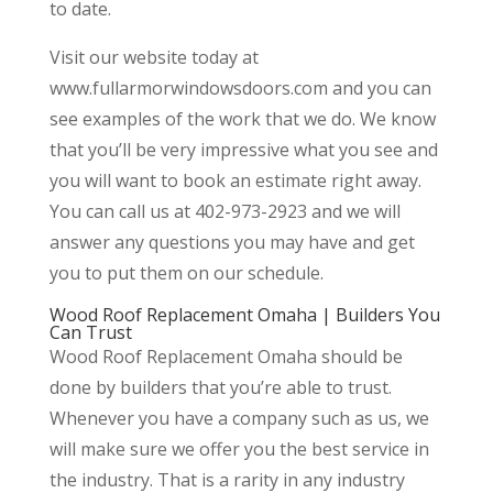
to date.
Visit our website today at
www.fullarmorwindowsdoors.com and you can
see examples of the work that we do. We know
that you’ll be very impressive what you see and
you will want to book an estimate right away.
You can call us at 402-973-2923 and we will
answer any questions you may have and get
you to put them on our schedule.
Wood Roof Replacement Omaha | Builders You
Can Trust
Wood Roof Replacement Omaha should be
done by builders that you’re able to trust.
Whenever you have a company such as us, we
will make sure we offer you the best service in
the industry. That is a rarity in any industry