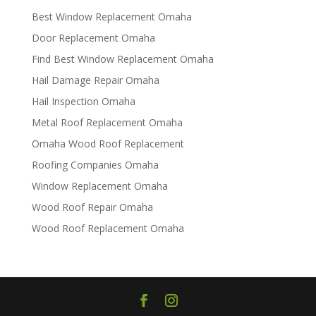
Best Window Replacement Omaha
Door Replacement Omaha
Find Best Window Replacement Omaha
Hail Damage Repair Omaha
Hail Inspection Omaha
Metal Roof Replacement Omaha
Omaha Wood Roof Replacement
R​​oofing Companies Omaha
Window Replacement Omaha
Wood Roof Repair Omaha
Wood Roof Replacement Omaha