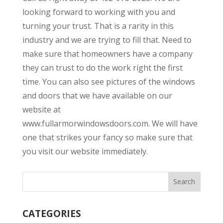
looking forward to working with you and
turning your trust. That is a rarity in this
industry and we are trying to fill that. Need to
make sure that homeowners have a company
they can trust to do the work right the first
time. You can also see pictures of the windows
and doors that we have available on our
website at
www.fullarmorwindowsdoors.com. We will have
one that strikes your fancy so make sure that
you visit our website immediately.
CATEGORIES