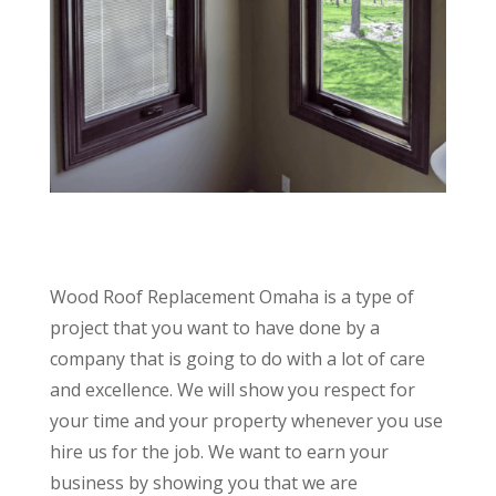
Wood Roof Replacement Omaha is a type of
project that you want to have done by a
company that is going to do with a lot of care
and excellence. We will show you respect for
your time and your property whenever you use
hire us for the job. We want to earn your
business by showing you that we are