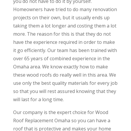
you do not have to do it by yourself.
Homeowners have tried to do many renovation
projects on their own, but it usually ends up
taking them a lot longer and costing them a lot
more. The reason for this is that they do not
have the experience required in order to make
it go efficiently. Our team has been trained with
over 65 years of combined experience in the
Omaha area. We know exactly how to make
these wood roofs do really well in this area. We
use only the best quality materials for every job
so that you will rest assured knowing that they
will last for a long time.
Our company is the expert choice for Wood
Roof Replacement Omaha so you can have a
roof that is protective and makes your home