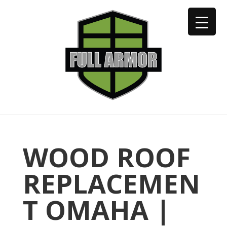
402-973-2923
WOOD ROOF
REPLACEMEN
T OMAHA |