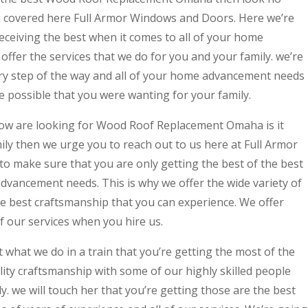
u covered here Full Armor Windows and Doors. Here we’re
eceiving the best when it comes to all of your home
ffer the services that we do for you and your family. we’re
ry step of the way and all of your home advancement needs
ce possible that you were wanting for your family.
ow are looking for Wood Roof Replacement Omaha is it
ily then we urge you to reach out to us here at Full Armor
 make sure that you are only getting the best of the best
dvancement needs. This is why we offer the wide variety of
the best craftsmanship that you can experience. We offer
of our services when you hire us.
what we do in a train that you’re getting the most of the
ality craftsmanship with some of our highly skilled people
y. we will touch her that you’re getting those are the best