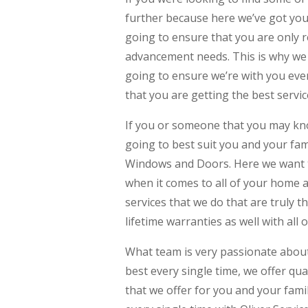
further because here we’ve got yo
going to ensure that you are only r
advancement needs. This is why we o
going to ensure we’re with you eve
that you are getting the best servi
If you or someone that you may kn
going to best suit you and your fam
Windows and Doors. Here we want to
when it comes to all of your home a
services that we do that are truly 
lifetime warranties as well with all 
What team is very passionate about 
best every single time, we offer qu
that we offer for you and your famil