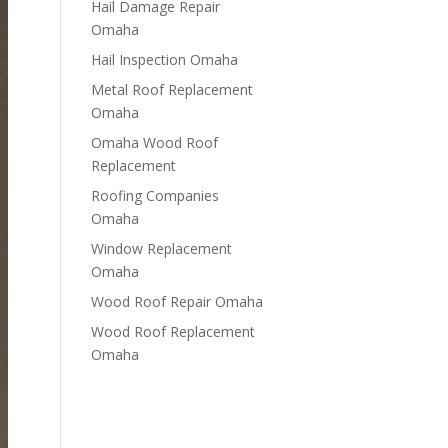
Hail Damage Repair
Omaha
Hail Inspection Omaha
Metal Roof Replacement
Omaha
Omaha Wood Roof
Replacement
R​​oofing Companies
Omaha
Window Replacement
Omaha
Wood Roof Repair Omaha
Wood Roof Replacement
Omaha