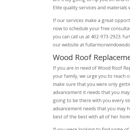
Elite quality services and materials 
If our services make a great opport
now to schedule your free consulta
you can call us at 402-973-2923. fur
our website at fullarmorwindowsdo
Wood Roof Replaceme
If you are in need of Wood Roof R
your family, we urge you to reach 
make sure that you were only getti
advancement it needs that you may 
going to be there with you every st
advancement needs that you may hav
best of the best with all of her ho
If you were looking to find some 