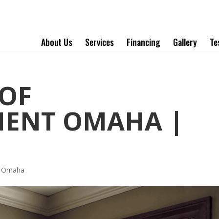
About Us
Services
Financing
Gallery
Te
OF
MENT OMAHA |
t Omaha