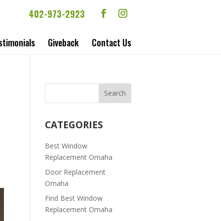
402-973-2923
stimonials
Giveback
Contact Us
CATEGORIES
Best Window
Replacement Omaha
Door Replacement
Omaha
Find Best Window
Replacement Omaha