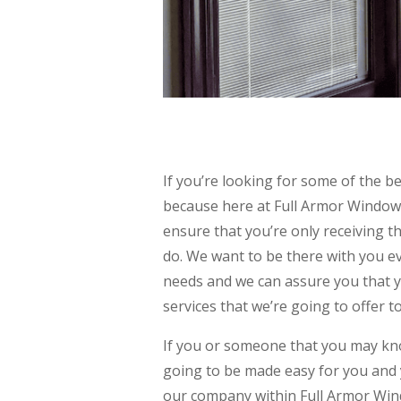
If you’re looking for some of the
because here at Full Armor Window
ensure that you’re only receiving th
do. We want to be there with you ev
needs and we can assure you that 
services that we’re going to offer t
If you or someone that you may k
going to be made easy for you and 
our company within Full Armor Win