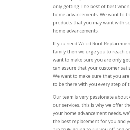
only getting The best of best when 
home advancements. We want to be 
products that you may want with som
home advancements.
If you need Wood Roof Replacement
family then we urge you to reach 
want to make sure you are only get
can assure that your customer satis
We want to make sure that you are 
to be there with you every step of 
Our team is very passionate about 
our services, this is why we offer t
your home advancement needs. we’r
the best replacement for you and y
are truly going to rip you off and e